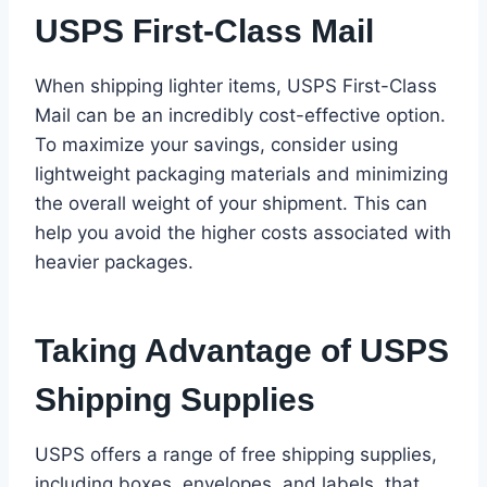
USPS First-Class Mail
When shipping lighter items, USPS First-Class
Mail can be an incredibly cost-effective option.
To maximize your savings, consider using
lightweight packaging materials and minimizing
the overall weight of your shipment. This can
help you avoid the higher costs associated with
heavier packages.
Taking Advantage of USPS
Shipping Supplies
USPS offers a range of free shipping supplies,
including boxes, envelopes, and labels, that