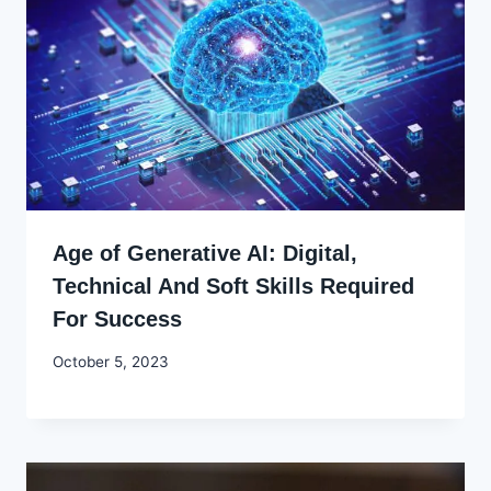
Age of Generative AI: Digital,
Technical And Soft Skills Required
For Success
By
October 5, 2023
Godwin
Ekpo