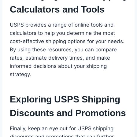
Calculators and Tools
USPS provides a range of online tools and
calculators to help you determine the most
cost-effective shipping options for your needs.
By using these resources, you can compare
rates, estimate delivery times, and make
informed decisions about your shipping
strategy.
Exploring USPS Shipping
Discounts and Promotions
Finally, keep an eye out for USPS shipping
discounts and promotions that can further