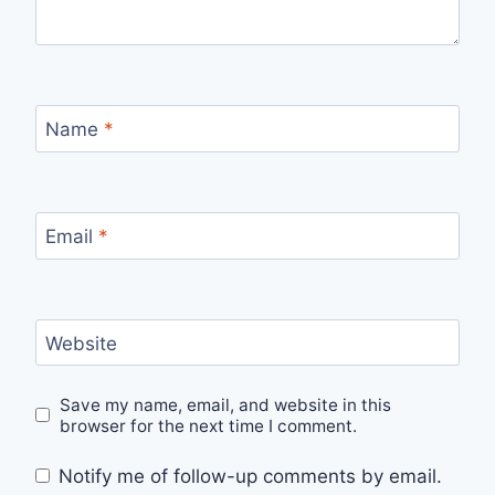
Name
*
Email
*
Website
Save my name, email, and website in this
browser for the next time I comment.
Notify me of follow-up comments by email.