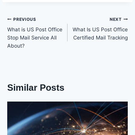
Post
PREVIOUS
NEXT
What is US Post Office
What Is US Post Office
navigation
Stop Mail Service All
Certified Mail Tracking
About?
Similar Posts