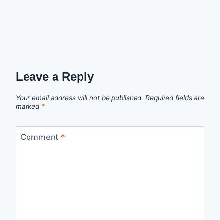
Leave a Reply
Your email address will not be published.
Required fields are
marked
*
Comment
*