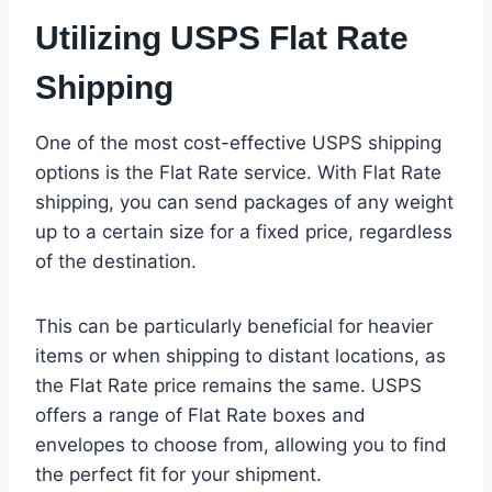
Utilizing USPS Flat Rate
Shipping
One of the most cost-effective USPS shipping
options is the Flat Rate service. With Flat Rate
shipping, you can send packages of any weight
up to a certain size for a fixed price, regardless
of the destination.
This can be particularly beneficial for heavier
items or when shipping to distant locations, as
the Flat Rate price remains the same. USPS
offers a range of Flat Rate boxes and
envelopes to choose from, allowing you to find
the perfect fit for your shipment.