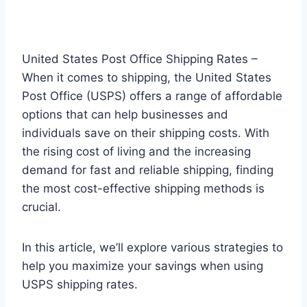
United States Post Office Shipping Rates –
When it comes to shipping, the United States
Post Office (USPS) offers a range of affordable
options that can help businesses and
individuals save on their shipping costs. With
the rising cost of living and the increasing
demand for fast and reliable shipping, finding
the most cost-effective shipping methods is
crucial.
In this article, we’ll explore various strategies to
help you maximize your savings when using
USPS shipping rates.