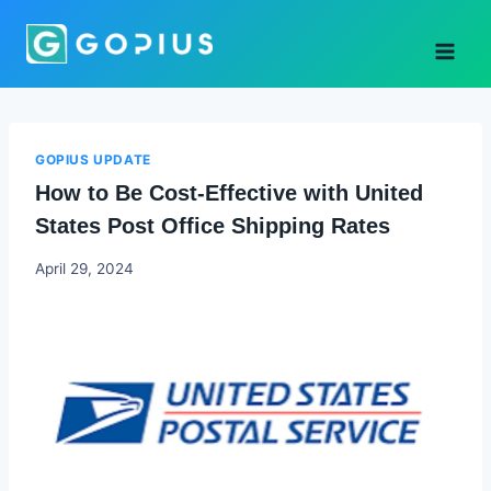
Skip
to
content
GOPIUS UPDATE
How to Be Cost-Effective with United
States Post Office Shipping Rates
Godwin
April 29, 2024
Ekpo