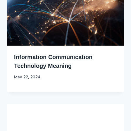
Information Communication
Technology Meaning
By
May 22, 2024
Godwin
Ekpo