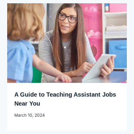
A Guide to Teaching Assistant Jobs
Near You
By
March 10, 2024
Godwin
Ekpo