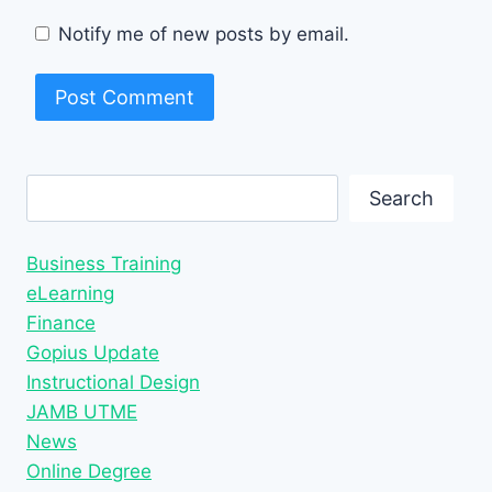
Notify me of new posts by email.
Search
Search
Business Training
eLearning
Finance
Gopius Update
Instructional Design
JAMB UTME
News
Online Degree