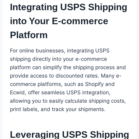
Integrating USPS Shipping
into Your E-commerce
Platform
For online businesses, integrating USPS
shipping directly into your e-commerce
platform can simplify the shipping process and
provide access to discounted rates. Many e-
commerce platforms, such as Shopify and
Ecwid, offer seamless USPS integration,
allowing you to easily calculate shipping costs,
print labels, and track your shipments.
Leveraging USPS Shipping