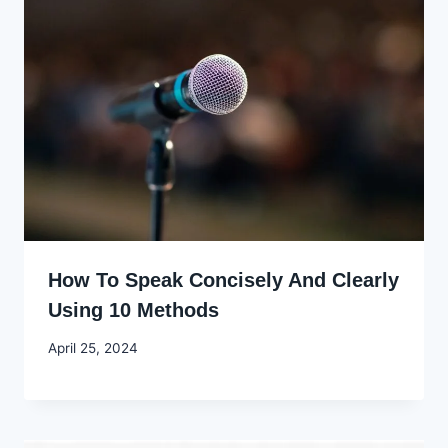
How To Speak Concisely And Clearly
Using 10 Methods
By
April 25, 2024
Godwin
Ekpo