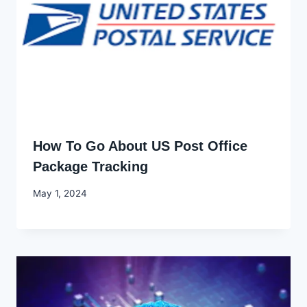
How To Go About US Post Office
Package Tracking
By
May 1, 2024
Godwin
Ekpo