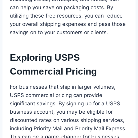
can help you save on packaging costs. By
utilizing these free resources, you can reduce
your overall shipping expenses and pass those
savings on to your customers or clients.
Exploring USPS
Commercial Pricing
For businesses that ship in larger volumes,
USPS commercial pricing can provide
significant savings. By signing up for a USPS
business account, you may be eligible for
discounted rates on various shipping services,
including Priority Mail and Priority Mail Express.
This can be a game-changer for businesses