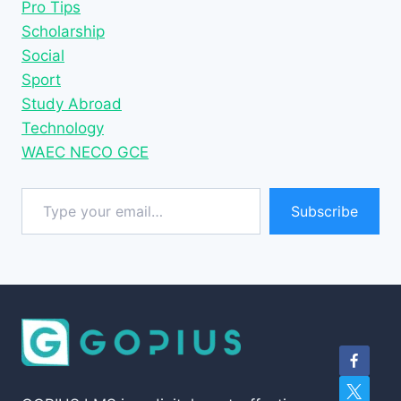
Pro Tips
Scholarship
Social
Sport
Study Abroad
Technology
WAEC NECO GCE
Type your email…
Subscribe