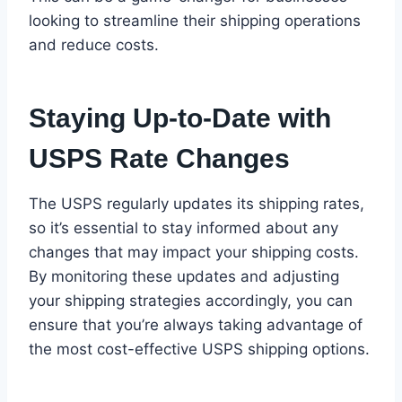
looking to streamline their shipping operations
and reduce costs.
Staying Up-to-Date with
USPS Rate Changes
The USPS regularly updates its shipping rates,
so it’s essential to stay informed about any
changes that may impact your shipping costs.
By monitoring these updates and adjusting
your shipping strategies accordingly, you can
ensure that you’re always taking advantage of
the most cost-effective USPS shipping options.