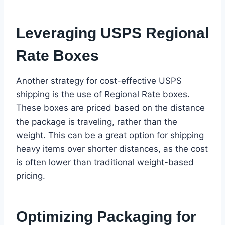
Leveraging USPS Regional
Rate Boxes
Another strategy for cost-effective USPS
shipping is the use of Regional Rate boxes.
These boxes are priced based on the distance
the package is traveling, rather than the
weight. This can be a great option for shipping
heavy items over shorter distances, as the cost
is often lower than traditional weight-based
pricing.
Optimizing Packaging for