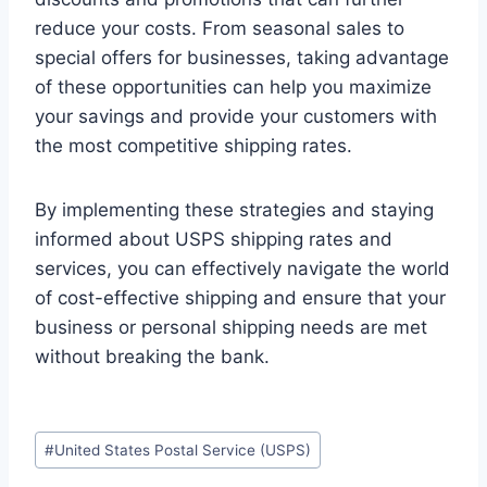
reduce your costs. From seasonal sales to
special offers for businesses, taking advantage
of these opportunities can help you maximize
your savings and provide your customers with
the most competitive shipping rates.
By implementing these strategies and staying
informed about USPS shipping rates and
services, you can effectively navigate the world
of cost-effective shipping and ensure that your
business or personal shipping needs are met
without breaking the bank.
Post
#
United States Postal Service (USPS)
Tags: