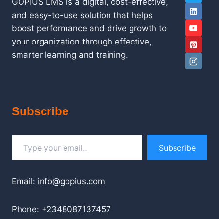
GOPIUS LMS is a digital, cost-effective,
and easy-to-use solution that helps
boost performance and drive growth to
your organization through effective,
smarter learning and training.
Subscribe
Type your email…
Subscribe
Email: info@gopius.com
Phone: +2348087137457