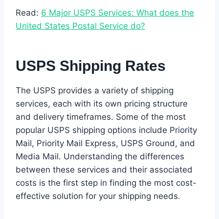
Read:
6 Major USPS Services: What does the
United States Postal Service do?
USPS Shipping Rates
The USPS provides a variety of shipping
services, each with its own pricing structure
and delivery timeframes. Some of the most
popular USPS shipping options include Priority
Mail, Priority Mail Express, USPS Ground, and
Media Mail. Understanding the differences
between these services and their associated
costs is the first step in finding the most cost-
effective solution for your shipping needs.