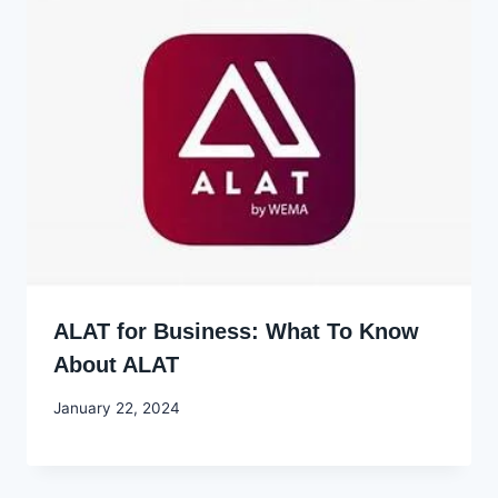
ALAT for Business: What To Know
About ALAT
By
January 22, 2024
Godwin
Ekpo