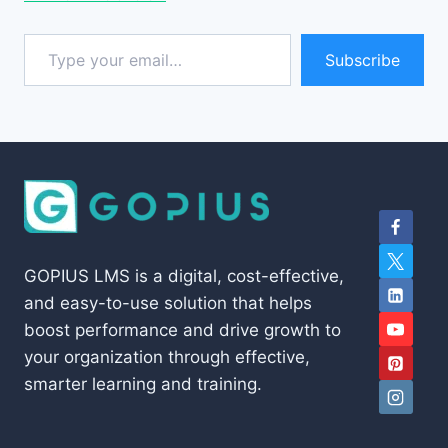
Type your email…
Subscribe
GOPIUS LMS is a digital, cost-effective,
and easy-to-use solution that helps
boost performance and drive growth to
your organization through effective,
smarter learning and training.