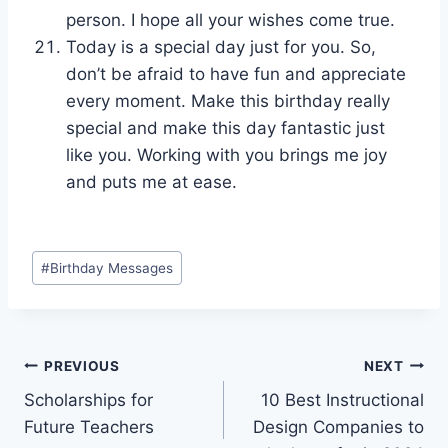
person. I hope all your wishes come true.
Today is a special day just for you. So,
don’t be afraid to have fun and appreciate
every moment. Make this birthday really
special and make this day fantastic just
like you. Working with you brings me joy
and puts me at ease.
Post
#
Birthday Messages
Tags:
Post
PREVIOUS
NEXT
Scholarships for
10 Best Instructional
navigation
Future Teachers
Design Companies to