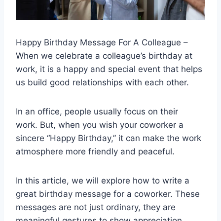
Happy Birthday Message For A Colleague –
When we celebrate a colleague’s birthday at
work, it is a happy and special event that helps
us build good relationships with each other.
In an office, people usually focus on their
work.
But, when you wish your coworker a
sincere “Happy Birthday,” it can make the work
atmosphere more friendly and peaceful.
In this article, we will explore how to write a
great birthday message for a coworker. These
messages are not just ordinary, they are
meaningful gestures to show appreciation,