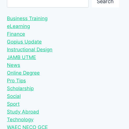
Search
Business Training
eLearning
Finance
Gopius Update
Instructional Design
JAMB UTME
News
Online Degree
Pro Tips
Scholarship
Social
Sport
Study Abroad
Technology
WAEC NECO GCE