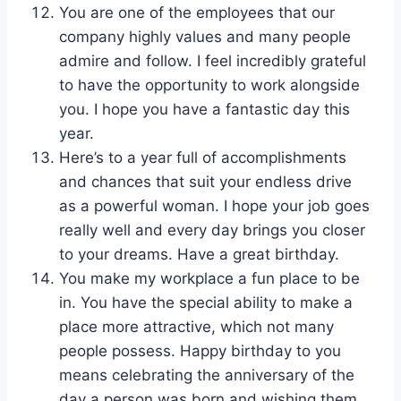
You are one of the employees that our
company highly values and many people
admire and follow. I feel incredibly grateful
to have the opportunity to work alongside
you. I hope you have a fantastic day this
year.
Here’s to a year full of accomplishments
and chances that suit your endless drive
as a powerful woman. I hope your job goes
really well and every day brings you closer
to your dreams. Have a great birthday.
You make my workplace a fun place to be
in. You have the special ability to make a
place more attractive, which not many
people possess. Happy birthday to you
means celebrating the anniversary of the
day a person was born and wishing them