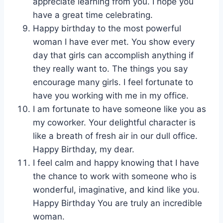
appreciate learning from you. I hope you
have a great time celebrating.
Happy birthday to the most powerful
woman I have ever met. You show every
day that girls can accomplish anything if
they really want to. The things you say
encourage many girls. I feel fortunate to
have you working with me in my office.
I am fortunate to have someone like you as
my coworker. Your delightful character is
like a breath of fresh air in our dull office.
Happy Birthday, my dear.
I feel calm and happy knowing that I have
the chance to work with someone who is
wonderful, imaginative, and kind like you.
Happy Birthday You are truly an incredible
woman.