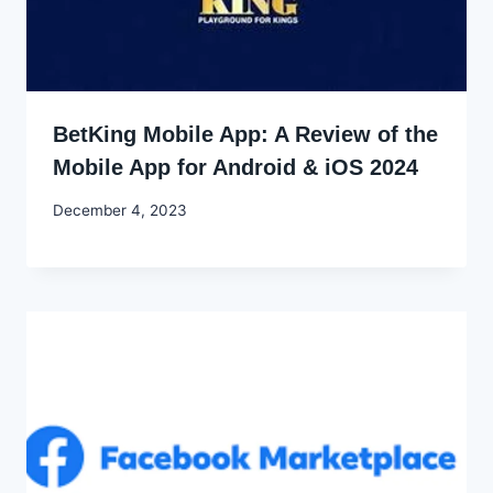
BetKing Mobile App: A Review of the
Mobile App for Android & iOS 2024
By
December 4, 2023
Godwin
Ekpo