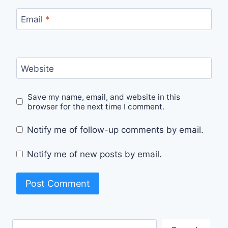
Email
*
Website
Save my name, email, and website in this
browser for the next time I comment.
Notify me of follow-up comments by email.
Notify me of new posts by email.
Search