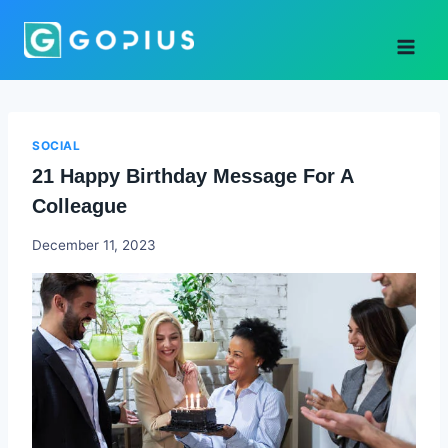
Skip
to
content
SOCIAL
21 Happy Birthday Message For A
Colleague
Godwin
December 11, 2023
Ekpo