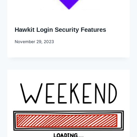
Hawkit Login Security Features
By
November 29, 2023
Godwin
Ekpo