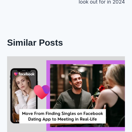
look out for in 2024
Similar Posts