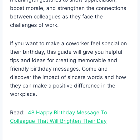
boost morale, and strengthen the connections
between colleagues as they face the
challenges of work.
If you want to make a coworker feel special on
their birthday, this guide will give you helpful
tips and ideas for creating memorable and
friendly birthday messages. Come and
discover the impact of sincere words and how
they can make a positive difference in the
workplace.
Read:
48 Happy Birthday Message To
Colleague That Will Brighten Their Day