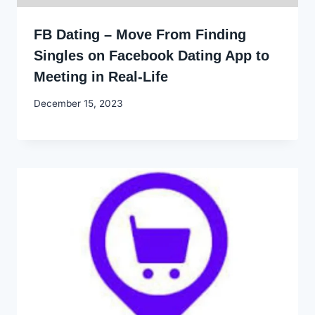
FB Dating – Move From Finding
Singles on Facebook Dating App to
Meeting in Real-Life
By
December 15, 2023
Godwin
Ekpo