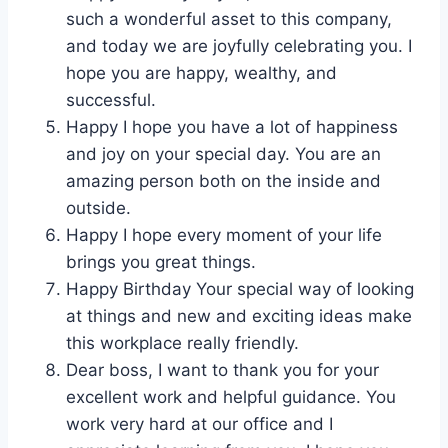
such a wonderful asset to this company,
and today we are joyfully celebrating you. I
hope you are happy, wealthy, and
successful.
Happy I hope you have a lot of happiness
and joy on your special day. You are an
amazing person both on the inside and
outside.
Happy I hope every moment of your life
brings you great things.
Happy Birthday Your special way of looking
at things and new and exciting ideas make
this workplace really friendly.
Dear boss, I want to thank you for your
excellent work and helpful guidance. You
work very hard at our office and I