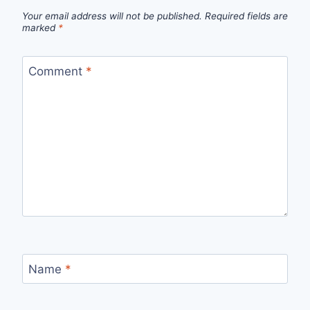
Your email address will not be published.
Required fields are
marked
*
Comment
*
Name
*