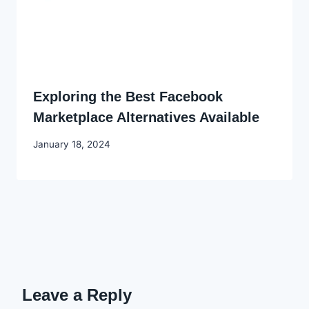
Exploring the Best Facebook
Marketplace Alternatives Available
By
January 18, 2024
Godwin
Ekpo
Leave a Reply