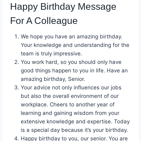
Happy Birthday Message
For A Colleague
We hope you have an amazing birthday.
Your knowledge and understanding for the
team is truly impressive.
You work hard, so you should only have
good things happen to you in life. Have an
amazing birthday, Senior.
Your advice not only influences our jobs
but also the overall environment of our
workplace. Cheers to another year of
learning and gaining wisdom from your
extensive knowledge and expertise. Today
is a special day because it’s your birthday.
Happy birthday to you, our senior. You are