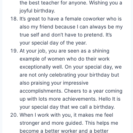
the best teacher for anyone. Wishing you a
joyful birthday.
It’s great to have a female coworker who is
also my friend because I can always be my
true self and don’t have to pretend. It’s
your special day of the year.
At your job, you are seen as a shining
example of women who do their work
exceptionally well. On your special day, we
are not only celebrating your birthday but
also praising your impressive
accomplishments. Cheers to a year coming
up with lots more achievements. Hello It is
your special day that we call a birthday.
When I work with you, it makes me feel
stronger and more guided. This helps me
become a better worker and a better