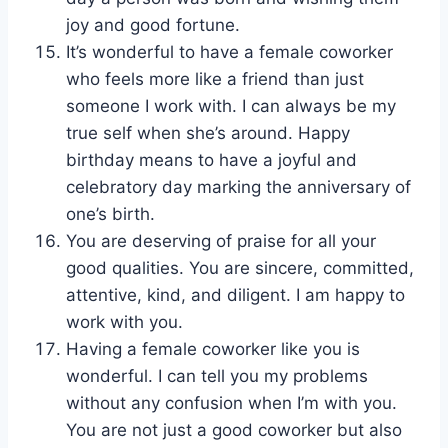
joy and good fortune.
It’s wonderful to have a female coworker
who feels more like a friend than just
someone I work with. I can always be my
true self when she’s around. Happy
birthday means to have a joyful and
celebratory day marking the anniversary of
one’s birth.
You are deserving of praise for all your
good qualities. You are sincere, committed,
attentive, kind, and diligent. I am happy to
work with you.
Having a female coworker like you is
wonderful. I can tell you my problems
without any confusion when I’m with you.
You are not just a good coworker but also