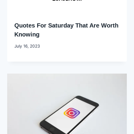
Quotes For Saturday That Are Worth
Knowing
By
July 16, 2023
Godwin
Ekpo