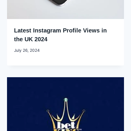
Latest Instagram Profile Views in
the UK 2024
By
July 26, 2024
Godwin
Ekpo