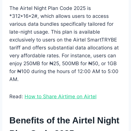
The Airtel Night Plan Code 2025 is
*312*16*2#, which allows users to access
various data bundles specifically tailored for
late-night usage. This plan is available
exclusively to users on the Airtel SmartTRYBE
tariff and offers substantial data allocations at
very affordable rates. For instance, users can
enjoy 250MB for ₦25, 500MB for ₦50, or 1GB
for ₦100 during the hours of 12:00 AM to 5:00
AM.
Read:
How to Share Airtime on Airtel
Benefits of the Airtel Night