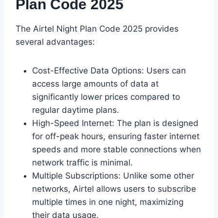
Plan Code 2025
The Airtel Night Plan Code 2025 provides
several advantages:
Cost-Effective Data Options: Users can
access large amounts of data at
significantly lower prices compared to
regular daytime plans.
High-Speed Internet: The plan is designed
for off-peak hours, ensuring faster internet
speeds and more stable connections when
network traffic is minimal.
Multiple Subscriptions: Unlike some other
networks, Airtel allows users to subscribe
multiple times in one night, maximizing
their data usage.