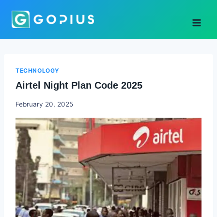
Skip
to
content
TECHNOLOGY
Airtel Night Plan Code 2025
Godwin
February 20, 2025
Ekpo