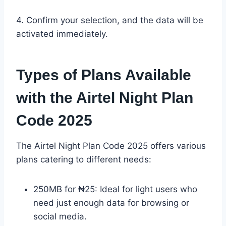
4. Confirm your selection, and the data will be
activated immediately.
Types of Plans Available
with the Airtel Night Plan
Code 2025
The Airtel Night Plan Code 2025 offers various
plans catering to different needs:
250MB for ₦25: Ideal for light users who
need just enough data for browsing or
social media.