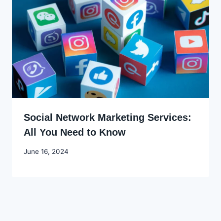
Social Network Marketing Services:
All You Need to Know
By
June 16, 2024
Godwin
Ekpo