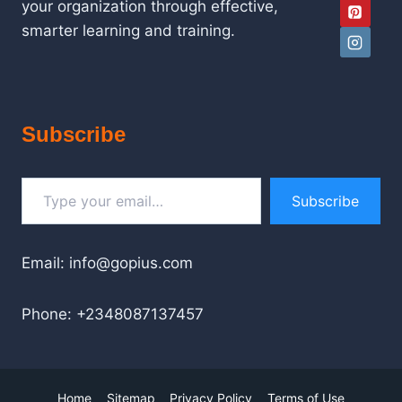
your organization through effective,
smarter learning and training.
Subscribe
Type your email…
Subscribe
Email: info@gopius.com
Phone: +2348087137457
Home
Sitemap
Privacy Policy
Terms of Use