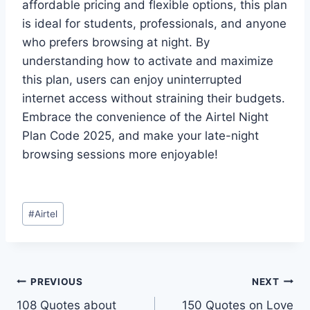
affordable pricing and flexible options, this plan
is ideal for students, professionals, and anyone
who prefers browsing at night. By
understanding how to activate and maximize
this plan, users can enjoy uninterrupted
internet access without straining their budgets.
Embrace the convenience of the Airtel Night
Plan Code 2025, and make your late-night
browsing sessions more enjoyable!
Post
#
Airtel
Tags:
Post
PREVIOUS
NEXT
108 Quotes about
150 Quotes on Love