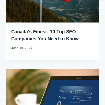
Canada’s Finest: 10 Top SEO
Companies You Need to Know
By
June 18, 2024
Godwin
Ekpo