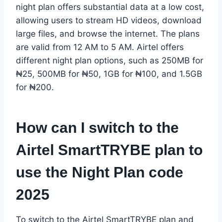
night plan offers substantial data at a low cost,
allowing users to stream HD videos, download
large files, and browse the internet. The plans
are valid from 12 AM to 5 AM. Airtel offers
different night plan options, such as 250MB for
₦25, 500MB for ₦50, 1GB for ₦100, and 1.5GB
for ₦200.
How can I switch to the
Airtel SmartTRYBE plan to
use the Night Plan code
2025
To switch to the Airtel SmartTRYBE plan and