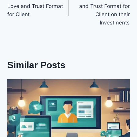
navigation
Love and Trust Format
and Trust Format for
for Client
Client on their
Investments
Similar Posts