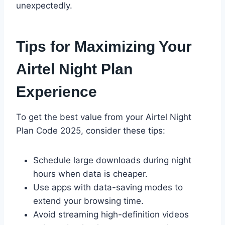
unexpectedly.
Tips for Maximizing Your
Airtel Night Plan
Experience
To get the best value from your Airtel Night
Plan Code 2025, consider these tips:
Schedule large downloads during night
hours when data is cheaper.
Use apps with data-saving modes to
extend your browsing time.
Avoid streaming high-definition videos