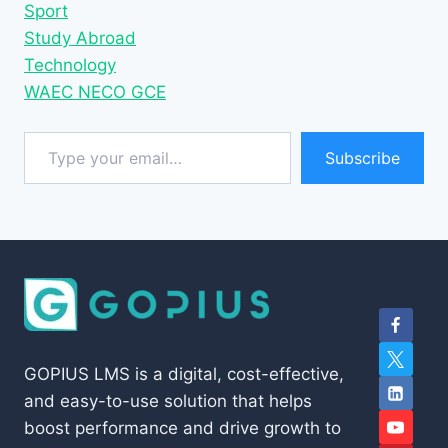
Sport
Study Abroad
Technology
WAEC NECO GCE
Type your email…
Subscribe
GOPIUS LMS is a digital, cost-effective,
and easy-to-use solution that helps
boost performance and drive growth to