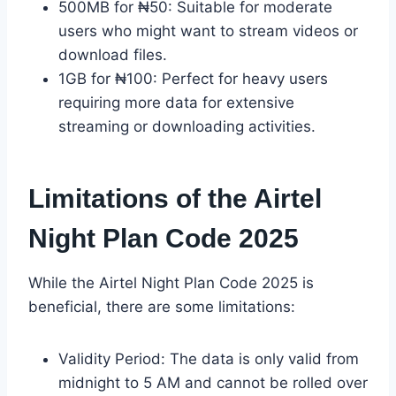
500MB for ₦50: Suitable for moderate
users who might want to stream videos or
download files.
1GB for ₦100: Perfect for heavy users
requiring more data for extensive
streaming or downloading activities.
Limitations of the Airtel
Night Plan Code 2025
While the Airtel Night Plan Code 2025 is
beneficial, there are some limitations:
Validity Period: The data is only valid from
midnight to 5 AM and cannot be rolled over