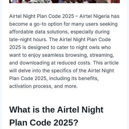
Airtel Night Plan Code 2025 – Airtel Nigeria has
become a go-to option for many users seeking
affordable data solutions, especially during
late-night hours. The Airtel Night Plan Code
2025 is designed to cater to night owls who
want to enjoy seamless browsing, streaming,
and downloading at reduced costs. This article
will delve into the specifics of the Airtel Night
Plan Code 2025, including its benefits,
activation process, and more.
What is the Airtel Night
Plan Code 2025?