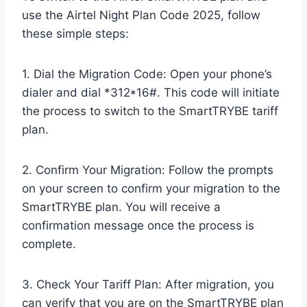
use the Airtel Night Plan Code 2025, follow
these simple steps:
1. Dial the Migration Code: Open your phone’s
dialer and dial *312*16#. This code will initiate
the process to switch to the SmartTRYBE tariff
plan.
2. Confirm Your Migration: Follow the prompts
on your screen to confirm your migration to the
SmartTRYBE plan. You will receive a
confirmation message once the process is
complete.
3. Check Your Tariff Plan: After migration, you
can verify that you are on the SmartTRYBE plan