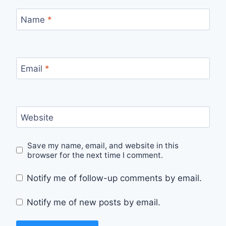
Name
*
Email
*
Website
Save my name, email, and website in this
browser for the next time I comment.
Notify me of follow-up comments by email.
Notify me of new posts by email.