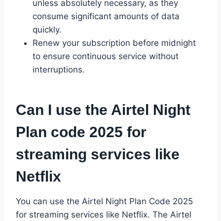
unless absolutely necessary, as they
consume significant amounts of data
quickly.
Renew your subscription before midnight
to ensure continuous service without
interruptions.
Can I use the Airtel Night
Plan code 2025 for
streaming services like
Netflix
You can use the Airtel Night Plan Code 2025
for streaming services like Netflix. The Airtel