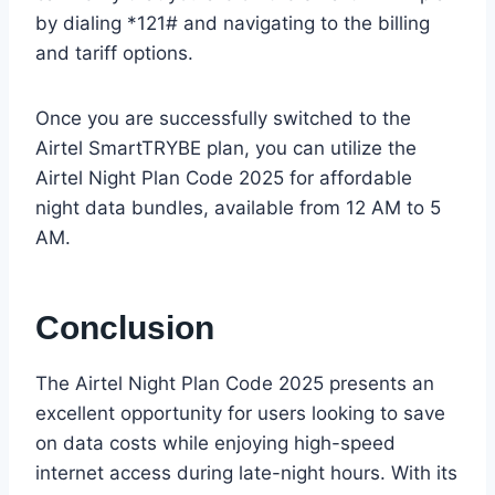
by dialing *121# and navigating to the billing
and tariff options.
Once you are successfully switched to the
Airtel SmartTRYBE plan, you can utilize the
Airtel Night Plan Code 2025 for affordable
night data bundles, available from 12 AM to 5
AM.
Conclusion
The Airtel Night Plan Code 2025 presents an
excellent opportunity for users looking to save
on data costs while enjoying high-speed
internet access during late-night hours. With its