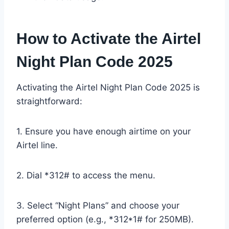
How to Activate the Airtel
Night Plan Code 2025
Activating the Airtel Night Plan Code 2025 is
straightforward:
1. Ensure you have enough airtime on your
Airtel line.
2. Dial *312# to access the menu.
3. Select “Night Plans” and choose your
preferred option (e.g., *312*1# for 250MB).