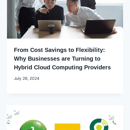
From Cost Savings to Flexibility:
Why Businesses are Turning to
Hybrid Cloud Computing Providers
By
July 26, 2024
Godwin
Ekpo