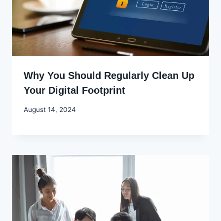
Why You Should Regularly Clean Up
Your Digital Footprint
By
August 14, 2024
Godwin
Ekpo