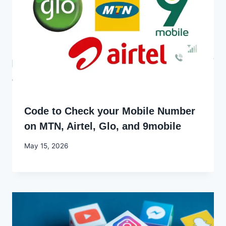
Code to Check your Mobile Number
on MTN, Airtel, Glo, and 9mobile
By
May 15, 2026
Joyce
Udo