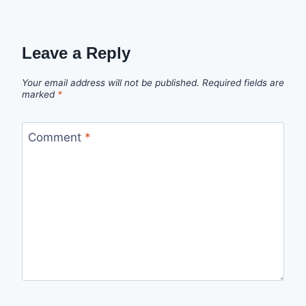
Leave a Reply
Your email address will not be published.
Required fields are
marked
*
Comment
*