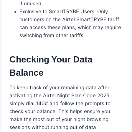
if unused.
Exclusive to SmartTRYBE Users: Only
customers on the Airtel SmartTRYBE tariff
can access these plans, which may require
switching from other tariffs.
Checking Your Data
Balance
To keep track of your remaining data after
activating the Airtel Night Plan Code 2025,
simply dial 140# and follow the prompts to
check your balance. This helps ensure you
make the most out of your night browsing
sessions without running out of data