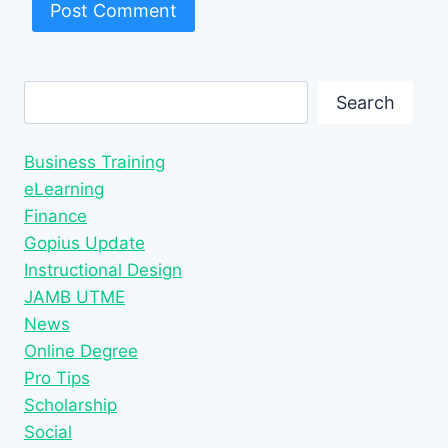
Search
Search
Business Training
eLearning
Finance
Gopius Update
Instructional Design
JAMB UTME
News
Online Degree
Pro Tips
Scholarship
Social