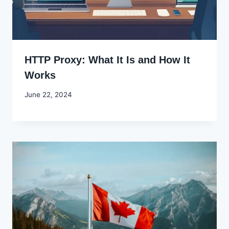
HTTP Proxy: What It Is and How It
Works
By
June 22, 2024
Godwin
Ekpo