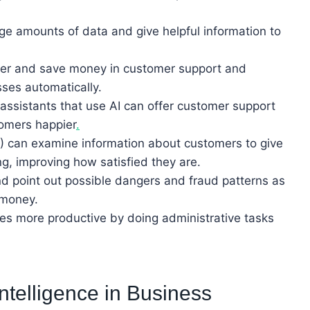
rge amounts of data and give helpful information to
ier and save money in customer support and
ses automatically.
assistants that use AI can offer customer support
tomers happier
.
(AI) can examine information about customers to give
g, improving how satisfied they are.
nd point out possible dangers and fraud patterns as
 money.
s more productive by doing administrative tasks
 Intelligence in Business