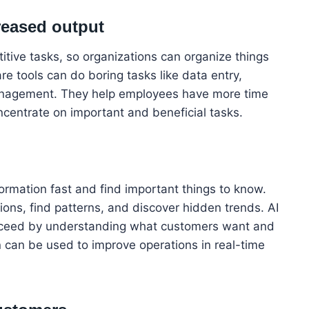
reased output
titive tasks, so organizations can organize things
re tools can do boring tasks like data entry,
management. They help employees have more time
ncentrate on important and beneficial tasks.
formation fast and find important things to know.
ons, find patterns, and discover hidden trends. AI
ucceed by understanding what customers want and
n can be used to improve operations in real-time