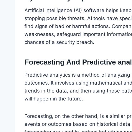
Artificial Intelligence (AI) software helps ke
stopping possible threats. AI tools have speci
find signs of bad or harmful actions. Compani
weaknesses, safeguard important information
chances of a security breach.
Forecasting And Predictive anal
Predictive analytics is a method of analyzing
outcomes. It involves using mathematical and 
trends in the data, and then using those pat
will happen in the future.
Forecasting, on the other hand, is a similar 
events or outcomes based on historical data 
forecasting are used in various industries a