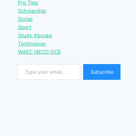
Pro Tips
Scholarship
Social
Sport
Study Abroad
Technology
WAEC NECO GCE
Type your email…
Subscribe