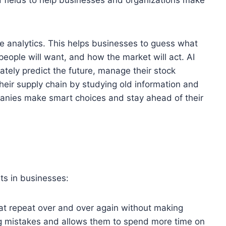
ive analytics. This helps businesses to guess what
people will want, and how the market will act. AI
tely predict the future, manage their stock
heir supply chain by studying old information and
panies make smart choices and stay ahead of their
fits in businesses:
at repeat over and over again without making
g mistakes and allows them to spend more time on