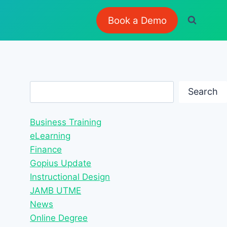
Book a Demo
Search
Search
Business Training
eLearning
Finance
Gopius Update
Instructional Design
JAMB UTME
News
Online Degree