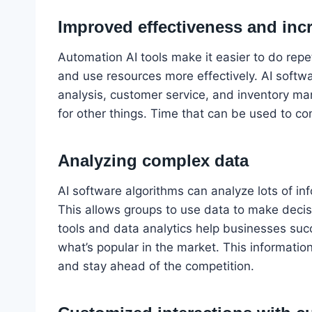
Improved effectiveness and inc
Automation AI tools make it easier to do repe
and use resources more effectively. AI softwa
analysis, customer service, and inventory 
for other things. Time that can be used to co
Analyzing complex data
AI software algorithms can analyze lots of in
This allows groups to use data to make decisi
tools and data analytics help businesses s
what’s popular in the market. This informatio
and stay ahead of the competition.