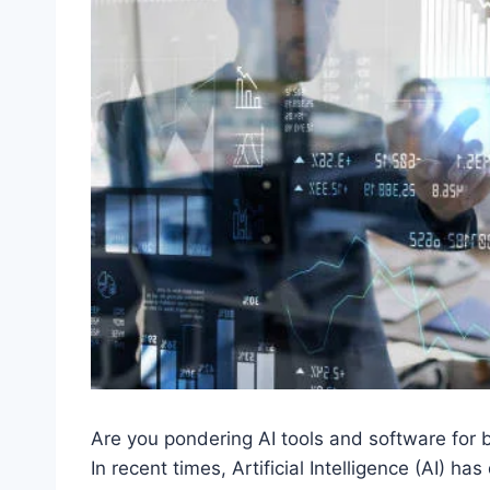
Are you pondering AI tools and software for b
In recent times, Artificial Intelligence (AI) h