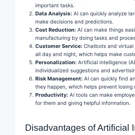
important tasks.
Data Analysis:
AI can quickly analyze la
make decisions and predictions.
Cost Reduction:
AI can make things eas
manufacturing by doing tasks and proces
Customer Service:
Chatbots and virtual 
all day and night, which helps make cus
Personalization:
Artificial intelligence 
individualized suggestions and advertisin
Risk Management:
AI can quickly find a
they happen, which helps prevent losing
Productivity:
AI tools can make employee
for them and giving helpful information.
Disadvantages of Artificial