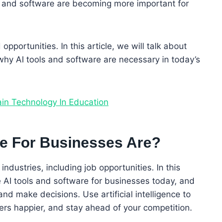
ls and software are becoming more important for
portunities. In this article, we will talk about
why AI tools and software are necessary in today’s
ain Technology In Education
re For Businesses Are?
industries, including job opportunities. In this
te AI tools and software for businesses today, and
d make decisions. Use artificial intelligence to
rs happier, and stay ahead of your competition.