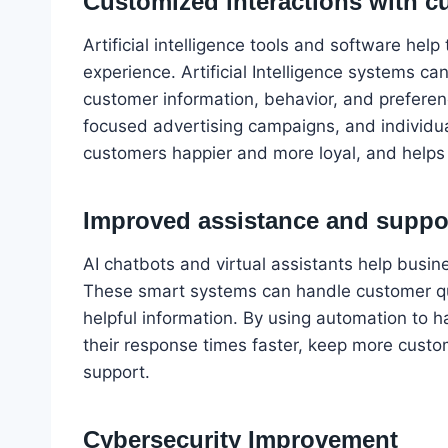
Customized interactions with c
Artificial intelligence tools and software hel
experience. Artificial Intelligence systems c
customer information, behavior, and preferen
focused advertising campaigns, and individua
customers happier and more loyal, and helps
Improved assistance and suppo
AI chatbots and virtual assistants help busin
These smart systems can handle customer qu
helpful information. By using automation to
their response times faster, keep more custo
support.
Cybersecurity Improvement