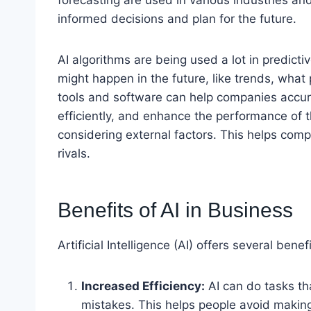
informed decisions and plan for the future.
AI algorithms are being used a lot in predict
might happen in the future, like trends, what 
tools and software can help companies accura
efficiently, and enhance the performance of t
considering external factors. This helps com
rivals.
Benefits of AI in Business
Artificial Intelligence (AI) offers several bene
Increased Efficiency:
AI can do tasks th
mistakes. This helps people avoid makin