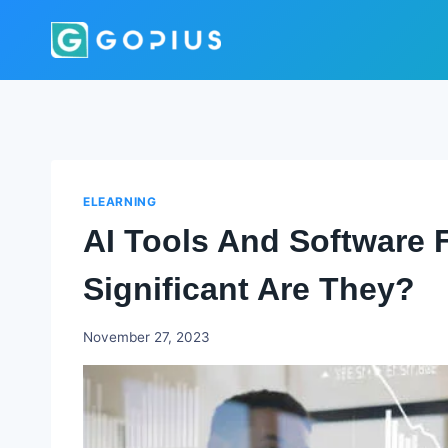
Skip
to
content
ELEARNING
AI Tools And Software 
Significant Are They?
Godwin
November 27, 2023
Ekpo