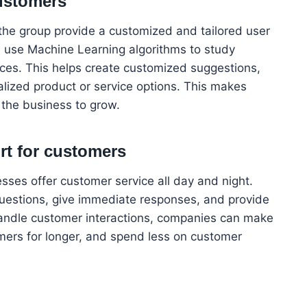
ustomers
p the group provide a customized and tailored user
an use Machine Learning algorithms to study
ces. This helps create customized suggestions,
lized product or service options. This makes
 the business to grow.
rt for customers
esses offer customer service all day and night.
estions, give immediate responses, and provide
 handle customer interactions, companies can make
mers for longer, and spend less on customer