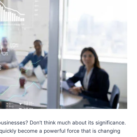
usinesses? Don’t think much about its significance.
as quickly become a powerful force that is changing