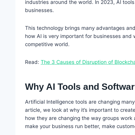
industries around the world. In 2023, AI too
businesses.
This technology brings many advantages and op
how AI is very important for businesses and 
competitive world.
Read:
The 3 Causes of Disruption of Blockch
Why AI Tools and Softwa
Artificial Intelligence tools are changing many 
article, we look at why it’s important to crea
how they are changing the way groups work an
make your business run better, make custome