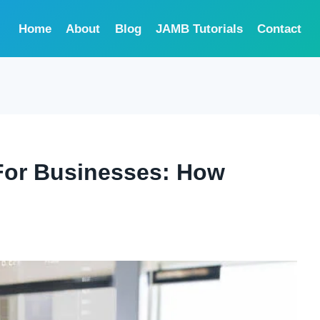
Home
About
Blog
JAMB Tutorials
Contact
For Businesses: How