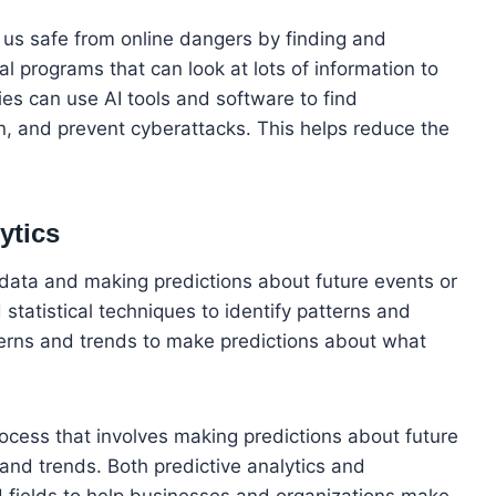
ep us safe from online dangers by finding and
al programs that can look at lots of information to
es can use AI tools and software to find
, and prevent cyberattacks. This helps reduce the
ytics
 data and making predictions about future events or
statistical techniques to identify patterns and
terns and trends to make predictions about what
process that involves making predictions about future
and trends. Both predictive analytics and
nd fields to help businesses and organizations make