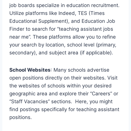
job boards specialize in education recruitment.
Utilize platforms like Indeed, TES (Times
Educational Supplement), and Education Job
Finder to search for “teaching assistant jobs
near me”. These platforms allow you to refine
your search by location, school level (primary,
secondary), and subject area (if applicable).
School Websites
: Many schools advertise
open positions directly on their websites. Visit
the websites of schools within your desired
geographic area and explore their “Careers” or
“Staff Vacancies” sections. Here, you might
find postings specifically for teaching assistant
positions.