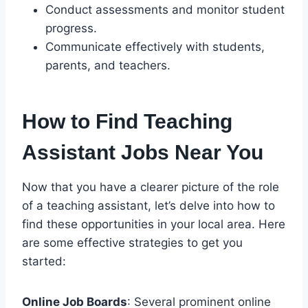
Conduct assessments and monitor student
progress.
Communicate effectively with students,
parents, and teachers.
How to Find Teaching
Assistant Jobs Near You
Now that you have a clearer picture of the role
of a teaching assistant, let’s delve into how to
find these opportunities in your local area. Here
are some effective strategies to get you
started:
Online Job Boards
: Several prominent online