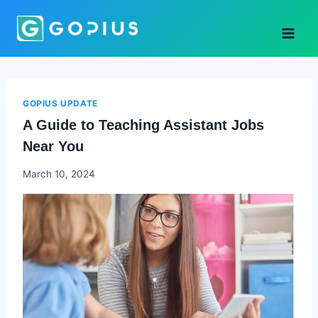
Skip
to
content
GOPIUS UPDATE
A Guide to Teaching Assistant Jobs
Near You
Godwin
March 10, 2024
Ekpo