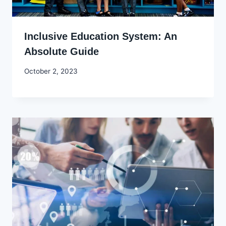
Inclusive Education System: An
Absolute Guide
By
October 2, 2023
Godwin
Ekpo