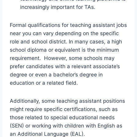
increasingly important for TAs.
Formal qualifications for teaching assistant jobs
near you can vary depending on the specific
role and school district. In many cases, a high
school diploma or equivalent is the minimum
requirement. However, some schools may
prefer candidates with a relevant associate’s
degree or even a bachelor’s degree in
education or a related field.
Additionally, some teaching assistant positions
might require specific certifications, such as
those related to special educational needs
(SEN) or working with children with English as
an Additional Language (EAL).