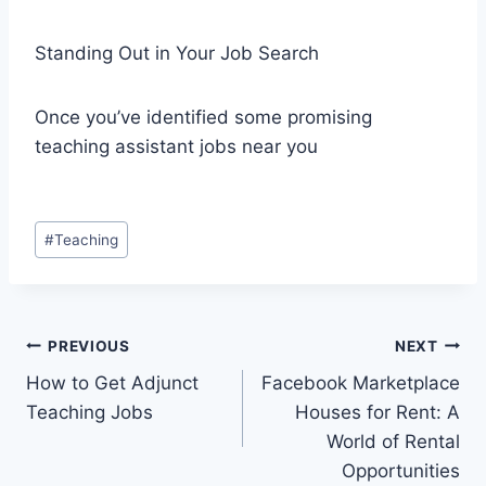
Standing Out in Your Job Search
Once you’ve identified some promising
teaching assistant jobs near you
Post
#
Teaching
Tags:
Post
PREVIOUS
NEXT
How to Get Adjunct
Facebook Marketplace
navigation
Teaching Jobs
Houses for Rent: A
World of Rental
Opportunities