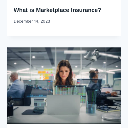
What is Marketplace Insurance?
By
December 14, 2023
Godwin
Ekpo