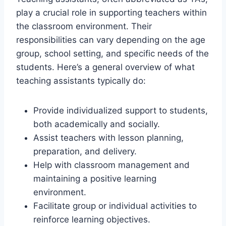
play a crucial role in supporting teachers within
the classroom environment. Their
responsibilities can vary depending on the age
group, school setting, and specific needs of the
students. Here’s a general overview of what
teaching assistants typically do:
Provide individualized support to students,
both academically and socially.
Assist teachers with lesson planning,
preparation, and delivery.
Help with classroom management and
maintaining a positive learning
environment.
Facilitate group or individual activities to
reinforce learning objectives.