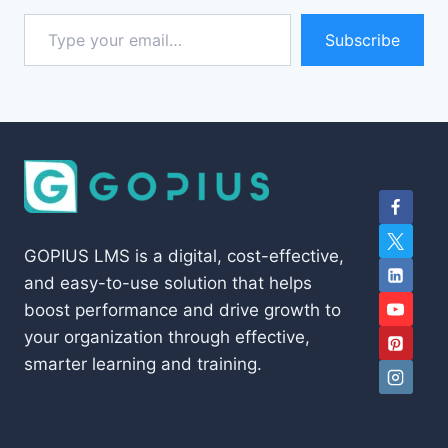
Type your email…
Subscribe
GOPIUS LMS is a digital, cost-effective,
and easy-to-use solution that helps
boost performance and drive growth to
your organization through effective,
smarter learning and training.