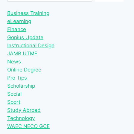
Business Training
eLearning
Finance
Gopius Update
Instructional Design
JAMB UTME
News
Online Degree
Pro Tips
Scholarship
Social
Sport
Study Abroad
Technology
WAEC NECO GCE