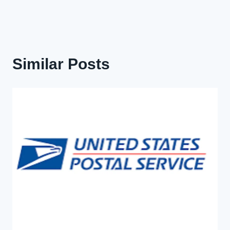
Similar Posts