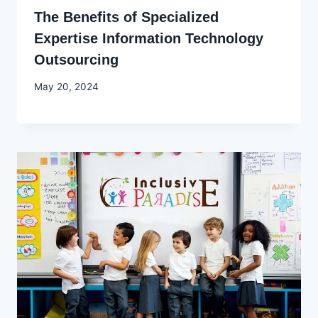
The Benefits of Specialized
Expertise Information Technology
Outsourcing
By
May 20, 2024
Godwin
Ekpo