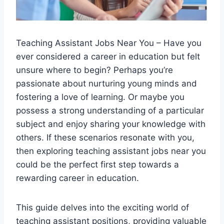
Teaching Assistant Jobs Near You – Have you
ever considered a career in education but felt
unsure where to begin? Perhaps you’re
passionate about nurturing young minds and
fostering a love of learning. Or maybe you
possess a strong understanding of a particular
subject and enjoy sharing your knowledge with
others. If these scenarios resonate with you,
then exploring teaching assistant jobs near you
could be the perfect first step towards a
rewarding career in education.
This guide delves into the exciting world of
teaching assistant positions, providing valuable