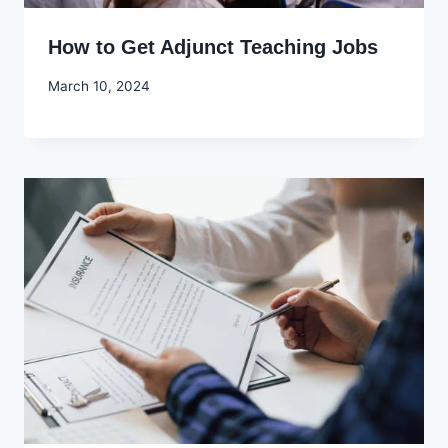
How to Get Adjunct Teaching Jobs
By
March 10, 2024
Godwin
Ekpo