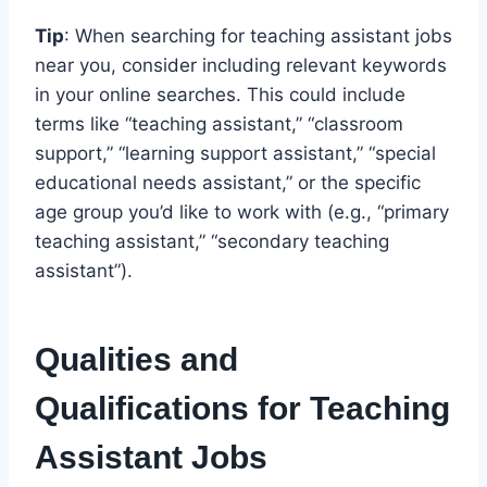
Tip
: When searching for teaching assistant jobs
near you, consider including relevant keywords
in your online searches. This could include
terms like “teaching assistant,” “classroom
support,” “learning support assistant,” “special
educational needs assistant,” or the specific
age group you’d like to work with (e.g., “primary
teaching assistant,” “secondary teaching
assistant”).
Qualities and
Qualifications for Teaching
Assistant Jobs