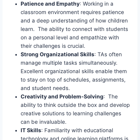
Patience and Empathy
: Working in a
classroom environment requires patience
and a deep understanding of how children
learn. The ability to connect with students
on a personal level and empathize with
their challenges is crucial.
Strong Organizational Skills
: TAs often
manage multiple tasks simultaneously.
Excellent organizational skills enable them
to stay on top of schedules, assignments,
and student needs.
Creativity and Problem-Solving
: The
ability to think outside the box and develop
creative solutions to learning challenges
can be invaluable.
IT Skills
: Familiarity with educational
technology and online learning platforms is