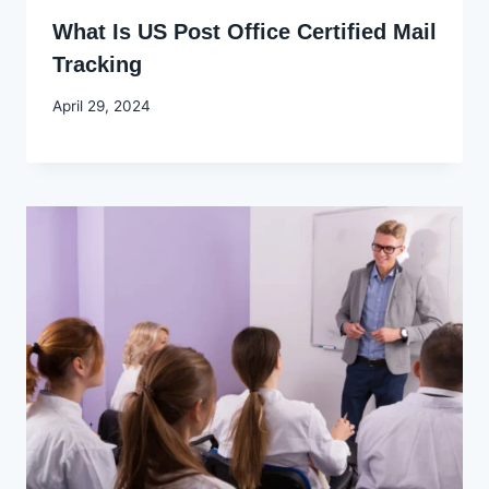
What Is US Post Office Certified Mail
Tracking
By
April 29, 2024
Godwin
Ekpo