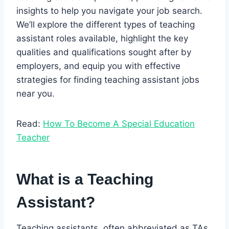
insights to help you navigate your job search.
We’ll explore the different types of teaching
assistant roles available, highlight the key
qualities and qualifications sought after by
employers, and equip you with effective
strategies for finding teaching assistant jobs
near you.
Read:
How To Become A Special Education
Teacher
What is a Teaching
Assistant?
Teaching assistants, often abbreviated as TAs,