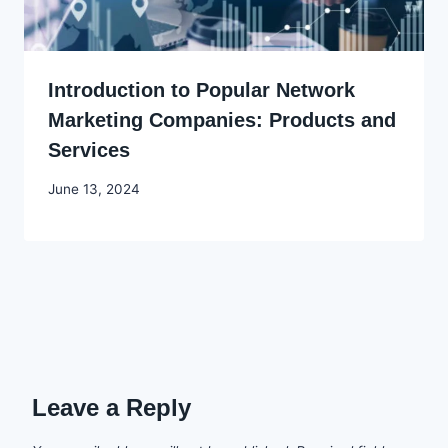
Introduction to Popular Network
Marketing Companies: Products and
Services
By
June 13, 2024
Godwin
Ekpo
Leave a Reply