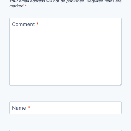
Your email address will not be published.
Required fields are
marked
*
Comment
*
Name
*