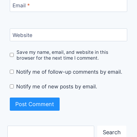
Email
*
Website
Save my name, email, and website in this
browser for the next time I comment.
Notify me of follow-up comments by email.
Notify me of new posts by email.
Search
Search