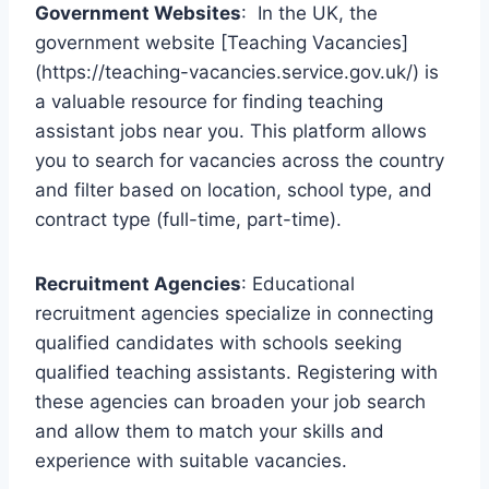
Government Websites
: In the UK, the
government website [Teaching Vacancies]
(https://teaching-vacancies.service.gov.uk/) is
a valuable resource for finding teaching
assistant jobs near you. This platform allows
you to search for vacancies across the country
and filter based on location, school type, and
contract type (full-time, part-time).
Recruitment Agencies
: Educational
recruitment agencies specialize in connecting
qualified candidates with schools seeking
qualified teaching assistants. Registering with
these agencies can broaden your job search
and allow them to match your skills and
experience with suitable vacancies.