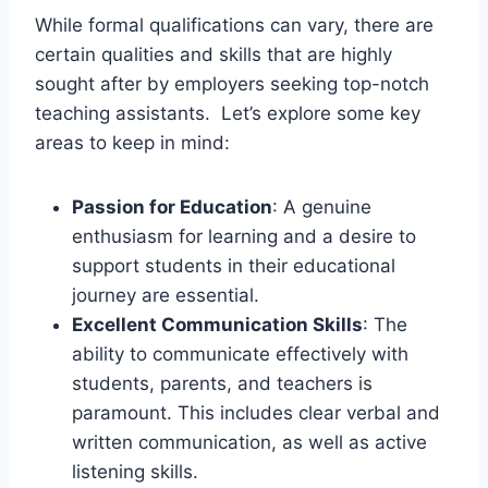
While formal qualifications can vary, there are
certain qualities and skills that are highly
sought after by employers seeking top-notch
teaching assistants. Let’s explore some key
areas to keep in mind:
Passion for Education
: A genuine
enthusiasm for learning and a desire to
support students in their educational
journey are essential.
Excellent Communication Skills
: The
ability to communicate effectively with
students, parents, and teachers is
paramount. This includes clear verbal and
written communication, as well as active
listening skills.