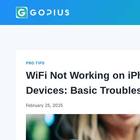
Skip
to
content
PRO TIPS
WiFi Not Working on iP
Devices: Basic Trouble
Godwin
February 25, 2025
Ekpo