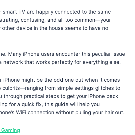
ur smart TV are happily connected to the same
frustrating, confusing, and all too common—your
ry other device in the house seems to have no
lone. Many iPhone users encounter this peculiar issue
a network that works perfectly for everything else.
our iPhone might be the odd one out when it comes
le culprits—ranging from simple settings glitches to
through practical steps to get your iPhone back
ng for a quick fix, this guide will help you
one’s WiFi connection without pulling your hair out.
d Gaming