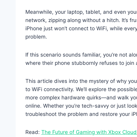
Meanwhile, your laptop, tablet, and even yo
network, zipping along without a hitch. It’s 
iPhone just won’t connect to WiFi, while eve
problem.
If this scenario sounds familiar, you’re not a
where their phone stubbornly refuses to join 
This article dives into the mystery of why y
to WiFi connectivity. We’ll explore the possib
more complex hardware quirks—and walk you 
online. Whether you’re tech-savvy or just looki
troubleshoot the problem and restore your iPh
Read:
The Future of Gaming with Xbox Clou