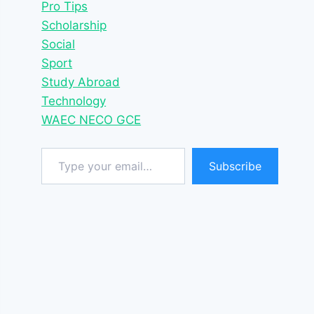
Pro Tips
Scholarship
Social
Sport
Study Abroad
Technology
WAEC NECO GCE
Type your email…
Subscribe