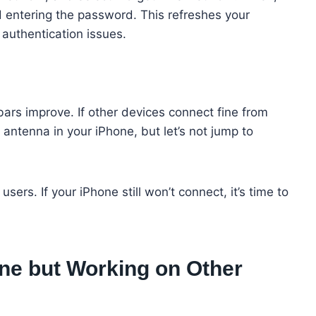
 entering the password. This refreshes your
g authentication issues.
 bars improve. If other devices connect fine from
 antenna in your iPhone, but let’s not jump to
ers. If your iPhone still won’t connect, it’s time to
ne but Working on Other