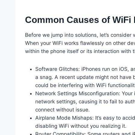
Common Causes of WiFi I
Before we jump into solutions, let’s consider 
When your WiFi works flawlessly on other devi
within the phone itself or its interaction wi
Software Glitches: iPhones run on iOS, an
a snag. A recent update might not have b
could be interfering with WiFi functionalit
Network Settings Misconfiguration: Your 
network settings, causing it to fail to aut
connect without issue.
Airplane Mode Mishaps: It’s easy to acci
disabling WiFi without you realizing it.
Router Compatibility: Some routers and iP