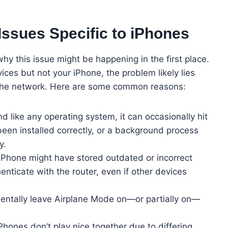
ssues Specific to iPhones
why this issue might be happening in the first place.
ces but not your iPhone, the problem likely lies
th the network. Here are some common reasons:
d like any operating system, it can occasionally hit
een installed correctly, or a background process
y.
iPhone might have stored outdated or incorrect
henticate with the router, even if other devices
dentally leave Airplane Mode on—or partially on—
hones don’t play nice together due to differing