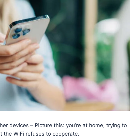
er devices – Picture this: you’re at home, trying to
t the WiFi refuses to cooperate.