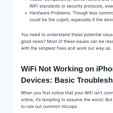
WiFi standards or security protocols, even
Hardware Problems: Though less common, 
could be the culprit, especially if the d
You need to understand these potential cause
good news? Most of these issues can be resolv
with the simplest fixes and work our way up.
WiFi Not Working on iPho
Devices: Basic Troublesh
When you first notice that your WiFi isn’t co
online, it’s tempting to assume the worst. But
to rule out common hiccups.