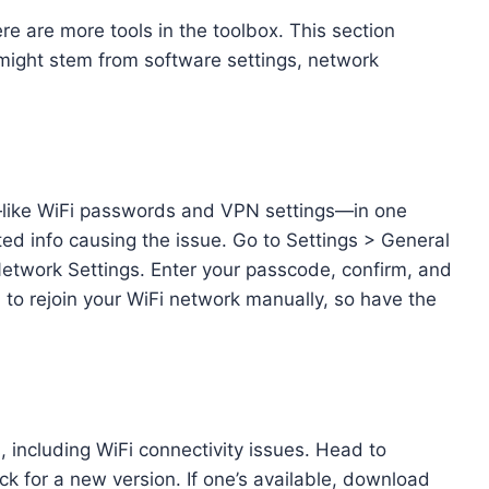
ere are more tools in the toolbox. This section
 might stem from software settings, network
—like WiFi passwords and VPN settings—in one
ted info causing the issue. Go to Settings > General
etwork Settings. Enter your passcode, confirm, and
d to rejoin your WiFi network manually, so have the
, including WiFi connectivity issues. Head to
k for a new version. If one’s available, download