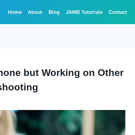
Home
About
Blog
JAMB Tutorials
Contact
hone but Working on Other
shooting