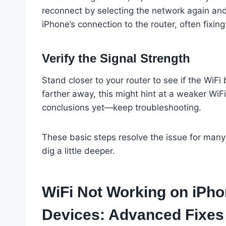
reconnect by selecting the network again and
iPhone’s connection to the router, often fixin
Verify the Signal Strength
Stand closer to your router to see if the WiFi
farther away, this might hint at a weaker WiFi
conclusions yet—keep troubleshooting.
These basic steps resolve the issue for many us
dig a little deeper.
WiFi Not Working on iPho
Devices: Advanced Fixes