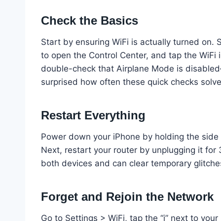
Check the Basics
Start by ensuring WiFi is actually turned on.
to open the Control Center, and tap the WiFi ico
double-check that Airplane Mode is disabled—t
surprised how often these quick checks solv
Restart Everything
Power down your iPhone by holding the side bu
Next, restart your router by unplugging it for
both devices and can clear temporary glitche
Forget and Rejoin the Network
Go to Settings > WiFi, tap the “i” next to you