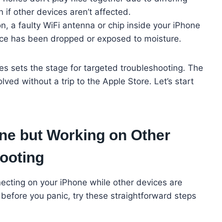
 if other devices aren’t affected.
a faulty WiFi antenna or chip inside your iPhone
evice has been dropped or exposed to moisture.
s sets the stage for targeted troubleshooting. The
ed without a trip to the Apple Store. Let’s start
ne but Working on Other
ooting
nnecting on your iPhone while other devices are
 before you panic, try these straightforward steps