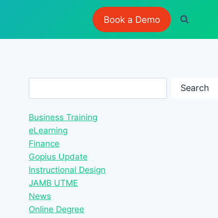
Book a Demo
Search
Search
Business Training
eLearning
Finance
Gopius Update
Instructional Design
JAMB UTME
News
Online Degree