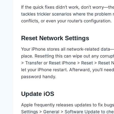
If the quick fixes didn’t work, don’t worry—th
tackles trickier scenarios where the problem
conflicts, or even your router’s configuration.
Reset Network Settings
Your iPhone stores all network-related data
place. Resetting this can wipe out any corrup
> Transfer or Reset iPhone > Reset > Reset N
let your iPhone restart. Afterward, you’ll nee
password handy.
Update iOS
Apple frequently releases updates to fix bugs
Settings > General > Software Update to chec