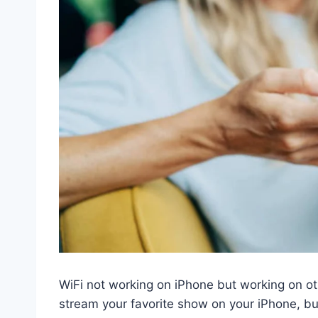
WiFi not working on iPhone but working on oth
stream your favorite show on your iPhone, bu