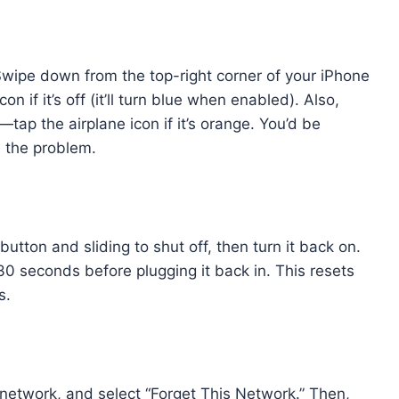
 Swipe down from the top-right corner of your iPhone
n if it’s off (it’ll turn blue when enabled). Also,
ap the airplane icon if it’s orange. You’d be
e the problem.
tton and sliding to shut off, then turn it back on.
 30 seconds before plugging it back in. This resets
s.
r network, and select “Forget This Network.” Then,