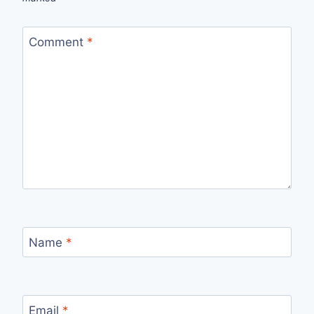
Comment
*
Name
*
Email
*