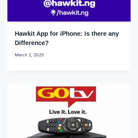
Hawkit App for iPhone: Is there any
Difference?
By
March 2, 2025
Godwin
Ekpo