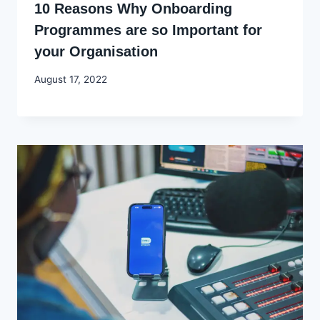
10 Reasons Why Onboarding
Programmes are so Important for
your Organisation
By
August 17, 2022
Godwin
Ekpo