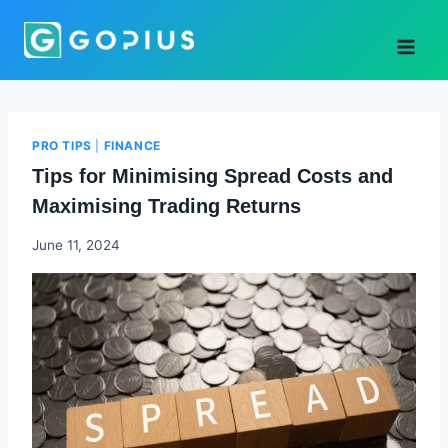
Skip
to
content
PRO TIPS
|
FINANCE
Tips for Minimising Spread Costs and
Maximising Trading Returns
Godwin
June 11, 2024
Ekpo