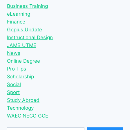
Business Training
eLearning
Finance
Gopius Update
Instructional Design
JAMB UTME
News
Online Degree
Pro Tips
Scholarship
Social
Sport
Study Abroad
Technology
WAEC NECO GCE
Type your email…