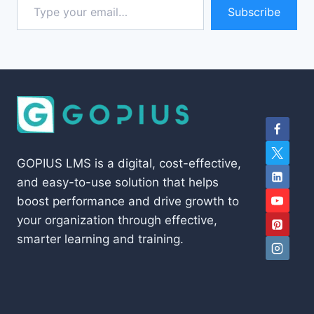
Subscribe
GOPIUS LMS is a digital, cost-effective,
and easy-to-use solution that helps
boost performance and drive growth to
your organization through effective,
smarter learning and training.