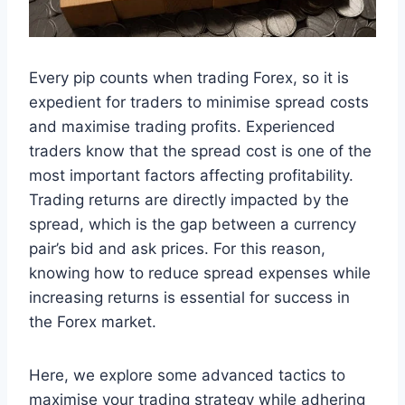
Every pip counts when trading Forex, so it is
expedient for traders to minimise spread costs
and maximise trading profits. Experienced
traders know that the spread cost is one of the
most important factors affecting profitability.
Trading returns are directly impacted by the
spread, which is the gap between a currency
pair’s bid and ask prices. For this reason,
knowing how to reduce spread expenses while
increasing returns is essential for success in
the Forex market.
Here, we explore some advanced tactics to
maximise your trading strategy while adhering