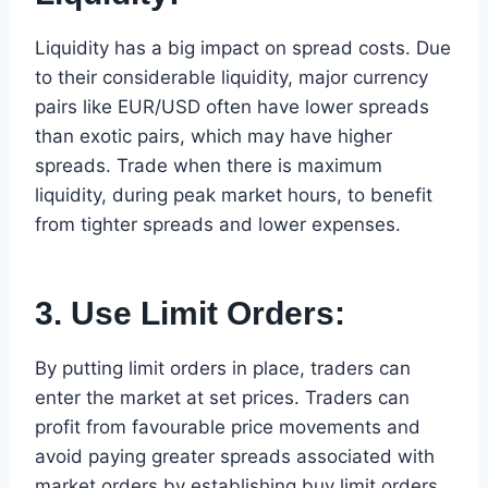
Liquidity has a big impact on spread costs. Due
to their considerable liquidity, major currency
pairs like EUR/USD often have lower spreads
than exotic pairs, which may have higher
spreads. Trade when there is maximum
liquidity, during peak market hours, to benefit
from tighter spreads and lower expenses.
3. Use Limit Orders:
By putting limit orders in place, traders can
enter the market at set prices. Traders can
profit from favourable price movements and
avoid paying greater spreads associated with
market orders by establishing buy limit orders