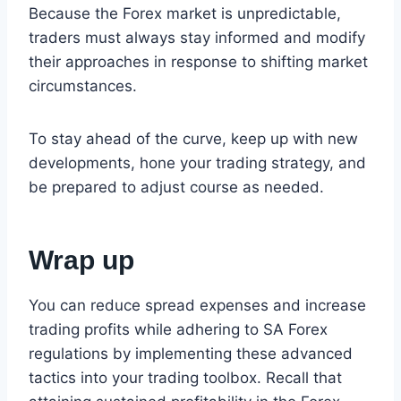
Because the Forex market is unpredictable,
traders must always stay informed and modify
their approaches in response to shifting market
circumstances.
To stay ahead of the curve, keep up with new
developments, hone your trading strategy, and
be prepared to adjust course as needed.
Wrap up
You can reduce spread expenses and increase
trading profits while adhering to SA Forex
regulations by implementing these advanced
tactics into your trading toolbox. Recall that