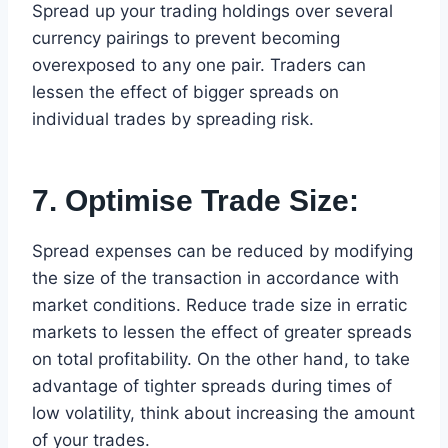
Spread up your trading holdings over several
currency pairings to prevent becoming
overexposed to any one pair. Traders can
lessen the effect of bigger spreads on
individual trades by spreading risk.
7. Optimise Trade Size:
Spread expenses can be reduced by modifying
the size of the transaction in accordance with
market conditions. Reduce trade size in erratic
markets to lessen the effect of greater spreads
on total profitability. On the other hand, to take
advantage of tighter spreads during times of
low volatility, think about increasing the amount
of your trades.