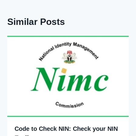
Similar Posts
Code to Check NIN: Check your NIN