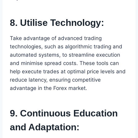
8. Utilise Technology:
Take advantage of advanced trading
technologies, such as algorithmic trading and
automated systems, to streamline execution
and minimise spread costs. These tools can
help execute trades at optimal price levels and
reduce latency, ensuring competitive
advantage in the Forex market.
9. Continuous Education
and Adaptation: