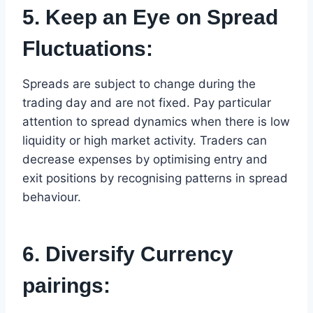
5. Keep an Eye on Spread
Fluctuations:
Spreads are subject to change during the
trading day and are not fixed. Pay particular
attention to spread dynamics when there is low
liquidity or high market activity. Traders can
decrease expenses by optimising entry and
exit positions by recognising patterns in spread
behaviour.
6. Diversify Currency
pairings: