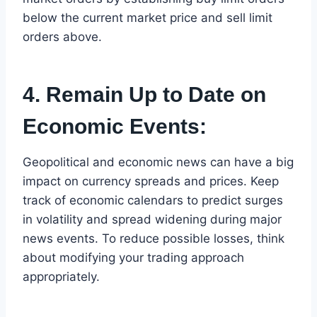
below the current market price and sell limit
orders above.
4. Remain Up to Date on
Economic Events:
Geopolitical and economic news can have a big
impact on currency spreads and prices. Keep
track of economic calendars to predict surges
in volatility and spread widening during major
news events. To reduce possible losses, think
about modifying your trading approach
appropriately.