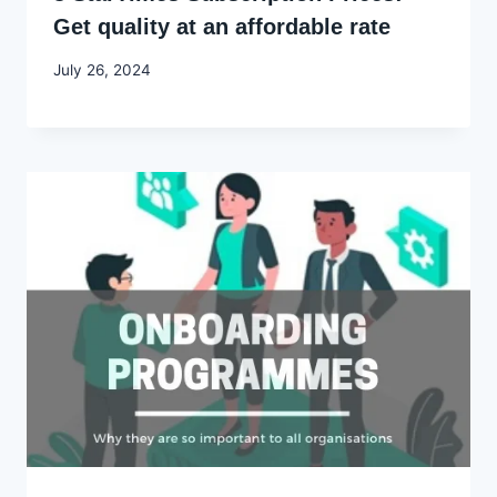
Get quality at an affordable rate
By
July 26, 2024
Godwin
Ekpo