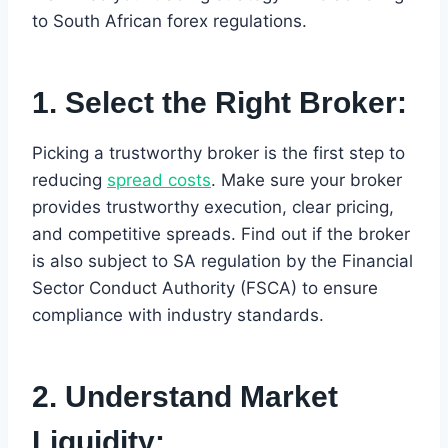
to South African forex regulations.
1. Select the Right Broker:
Picking a trustworthy broker is the first step to
reducing
spread costs
. Make sure your broker
provides trustworthy execution, clear pricing,
and competitive spreads. Find out if the broker
is also subject to SA regulation by the Financial
Sector Conduct Authority (FSCA) to ensure
compliance with industry standards.
2. Understand Market
Liquidity: