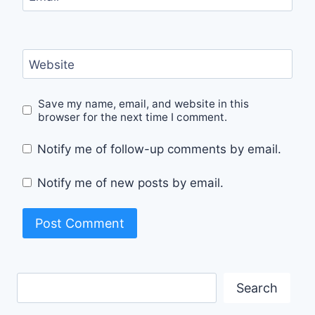
Website
Save my name, email, and website in this
browser for the next time I comment.
Notify me of follow-up comments by email.
Notify me of new posts by email.
Search
Search