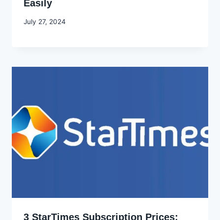
Easily
By
July 27, 2024
Godwin
Ekpo
3 StarTimes Subscription Prices: