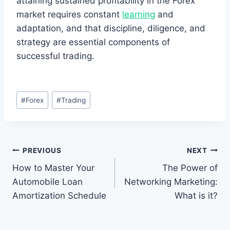
attaining sustained profitability in the Forex
market requires constant
learning
and
adaptation, and that discipline, diligence, and
strategy are essential components of
successful trading.
Post
#
Forex
#
Trading
Tags:
Post
PREVIOUS
NEXT
How to Master Your
The Power of
navigation
Automobile Loan
Networking Marketing:
Amortization Schedule
What is it?