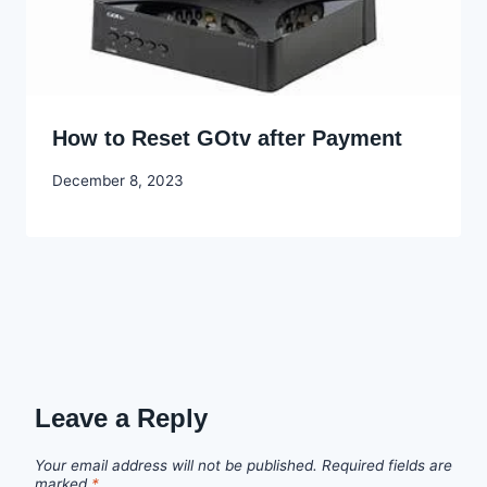
How to Reset GOtv after Payment
By
December 8, 2023
Godwin
Ekpo
Leave a Reply
Your email address will not be published.
Required fields are
marked
*