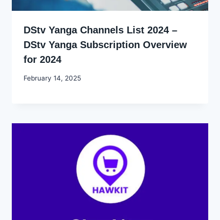
DStv Yanga Channels List 2024 –
DStv Yanga Subscription Overview
for 2024
By
February 14, 2025
Godwin
Ekpo