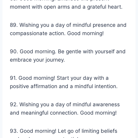
moment with open arms and a grateful heart.
89. Wishing you a day of mindful presence and
compassionate action. Good morning!
90. Good morning. Be gentle with yourself and
embrace your journey.
91. Good morning! Start your day with a
positive affirmation and a mindful intention.
92. Wishing you a day of mindful awareness
and meaningful connection. Good morning!
93. Good morning! Let go of limiting beliefs