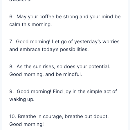
6. May your coffee be strong and your mind be
calm this morning.
7. Good morning! Let go of yesterday’s worries
and embrace today’s possibilities.
8. As the sun rises, so does your potential.
Good morning, and be mindful.
9. Good morning! Find joy in the simple act of
waking up.
10. Breathe in courage, breathe out doubt.
Good morning!