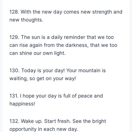
128. With the new day comes new strength and
new thoughts.
129. The sun is a daily reminder that we too
can rise again from the darkness, that we too
can shine our own light.
130. Today is your day! Your mountain is
waiting, so get on your way!
131. I hope your day is full of peace and
happiness!
132. Wake up. Start fresh. See the bright
opportunity in each new day.