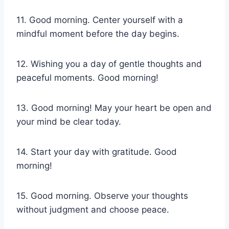
11. Good morning. Center yourself with a
mindful moment before the day begins.
12. Wishing you a day of gentle thoughts and
peaceful moments. Good morning!
13. Good morning! May your heart be open and
your mind be clear today.
14. Start your day with gratitude. Good
morning!
15. Good morning. Observe your thoughts
without judgment and choose peace.