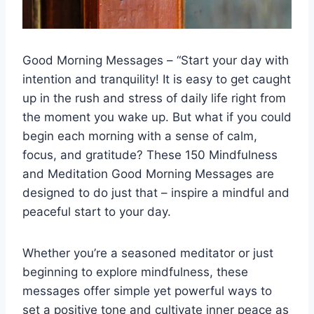
Good Morning Messages – “Start your day with
intention and tranquility! It is easy to get caught
up in the rush and stress of daily life right from
the moment you wake up. But what if you could
begin each morning with a sense of calm,
focus, and gratitude? These 150 Mindfulness
and Meditation Good Morning Messages are
designed to do just that – inspire a mindful and
peaceful start to your day.
Whether you’re a seasoned meditator or just
beginning to explore mindfulness, these
messages offer simple yet powerful ways to
set a positive tone and cultivate inner peace as