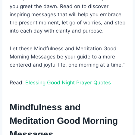
you greet the dawn. Read on to discover
inspiring messages that will help you embrace
the present moment, let go of worries, and step
into each day with clarity and purpose.
Let these Mindfulness and Meditation Good
Morning Messages be your guide to a more
centered and joyful life, one morning at a time.”
Read:
Blessing Good Night Prayer Quotes
Mindfulness and
Meditation Good Morning
Messages