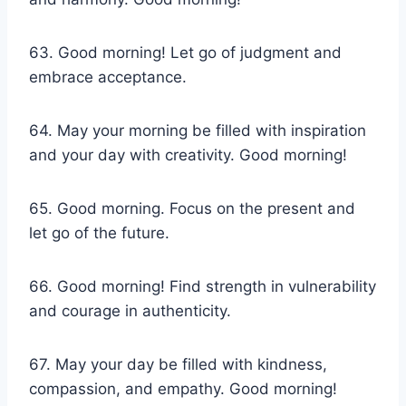
63. Good morning! Let go of judgment and
embrace acceptance.
64. May your morning be filled with inspiration
and your day with creativity. Good morning!
65. Good morning. Focus on the present and
let go of the future.
66. Good morning! Find strength in vulnerability
and courage in authenticity.
67. May your day be filled with kindness,
compassion, and empathy. Good morning!