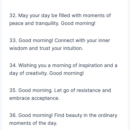
32. May your day be filled with moments of
peace and tranquility. Good morning!
33. Good morning! Connect with your inner
wisdom and trust your intuition.
34. Wishing you a morning of inspiration and a
day of creativity. Good morning!
35. Good morning. Let go of resistance and
embrace acceptance.
36. Good morning! Find beauty in the ordinary
moments of the day.