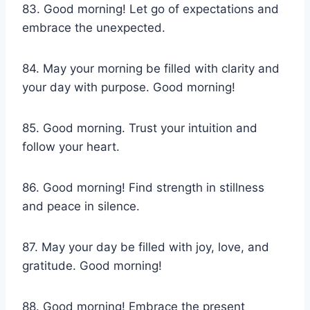
83. Good morning! Let go of expectations and
embrace the unexpected.
84. May your morning be filled with clarity and
your day with purpose. Good morning!
85. Good morning. Trust your intuition and
follow your heart.
86. Good morning! Find strength in stillness
and peace in silence.
87. May your day be filled with joy, love, and
gratitude. Good morning!
88. Good morning! Embrace the present