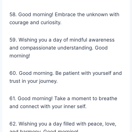
58. Good morning! Embrace the unknown with
courage and curiosity.
59. Wishing you a day of mindful awareness
and compassionate understanding. Good
morning!
60. Good morning. Be patient with yourself and
trust in your journey.
61. Good morning! Take a moment to breathe
and connect with your inner self.
62. Wishing you a day filled with peace, love,
and harmony. Good morning!