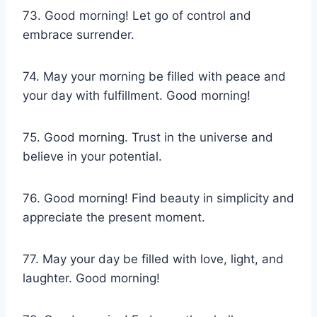
73. Good morning! Let go of control and
embrace surrender.
74. May your morning be filled with peace and
your day with fulfillment. Good morning!
75. Good morning. Trust in the universe and
believe in your potential.
76. Good morning! Find beauty in simplicity and
appreciate the present moment.
77. May your day be filled with love, light, and
laughter. Good morning!