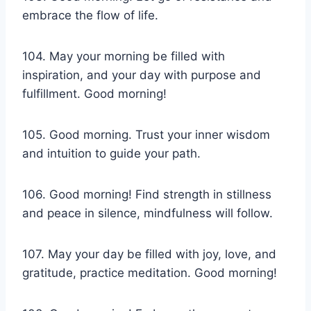
embrace the flow of life.
104. May your morning be filled with
inspiration, and your day with purpose and
fulfillment. Good morning!
105. Good morning. Trust your inner wisdom
and intuition to guide your path.
106. Good morning! Find strength in stillness
and peace in silence, mindfulness will follow.
107. May your day be filled with joy, love, and
gratitude, practice meditation. Good morning!