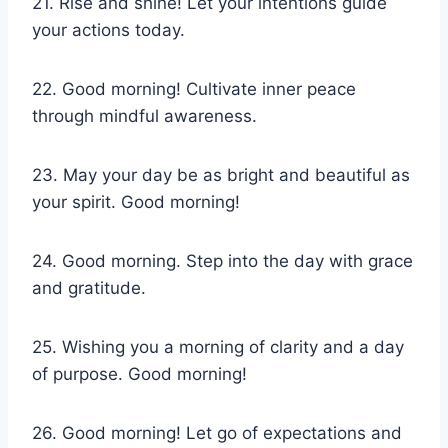
21. Rise and shine! Let your intentions guide
your actions today.
22. Good morning! Cultivate inner peace
through mindful awareness.
23. May your day be as bright and beautiful as
your spirit. Good morning!
24. Good morning. Step into the day with grace
and gratitude.
25. Wishing you a morning of clarity and a day
of purpose. Good morning!
26. Good morning! Let go of expectations and