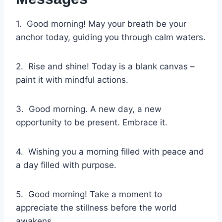
1. Good morning! May your breath be your
anchor today, guiding you through calm waters.
2. Rise and shine! Today is a blank canvas –
paint it with mindful actions.
3. Good morning. A new day, a new
opportunity to be present. Embrace it.
4. Wishing you a morning filled with peace and
a day filled with purpose.
5. Good morning! Take a moment to
appreciate the stillness before the world
awakens.