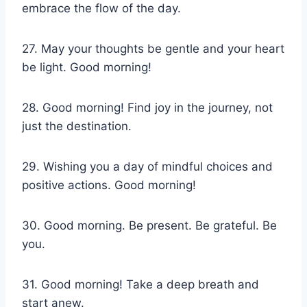
embrace the flow of the day.
27. May your thoughts be gentle and your heart
be light. Good morning!
28. Good morning! Find joy in the journey, not
just the destination.
29. Wishing you a day of mindful choices and
positive actions. Good morning!
30. Good morning. Be present. Be grateful. Be
you.
31. Good morning! Take a deep breath and
start anew.