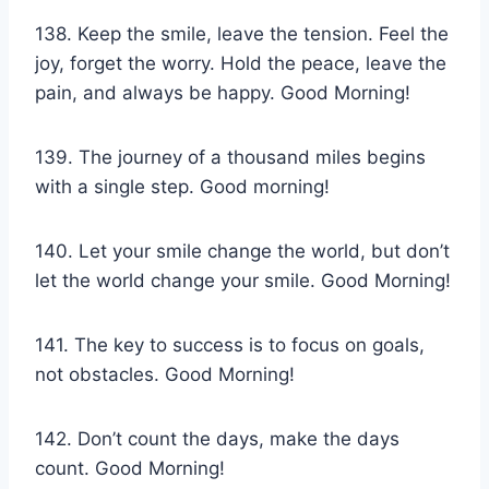
138. Keep the smile, leave the tension. Feel the
joy, forget the worry. Hold the peace, leave the
pain, and always be happy. Good Morning!
139. The journey of a thousand miles begins
with a single step. Good morning!
140. Let your smile change the world, but don’t
let the world change your smile. Good Morning!
141. The key to success is to focus on goals,
not obstacles. Good Morning!
142. Don’t count the days, make the days
count. Good Morning!