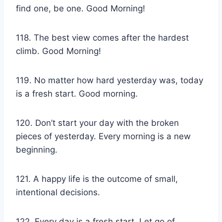
find one, be one. Good Morning!
118. The best view comes after the hardest
climb. Good Morning!
119. No matter how hard yesterday was, today
is a fresh start. Good morning.
120. Don’t start your day with the broken
pieces of yesterday. Every morning is a new
beginning.
121. A happy life is the outcome of small,
intentional decisions.
122. Every day is a fresh start. Let go of