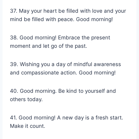
37. May your heart be filled with love and your
mind be filled with peace. Good morning!
38. Good morning! Embrace the present
moment and let go of the past.
39. Wishing you a day of mindful awareness
and compassionate action. Good morning!
40. Good morning. Be kind to yourself and
others today.
41. Good morning! A new day is a fresh start.
Make it count.