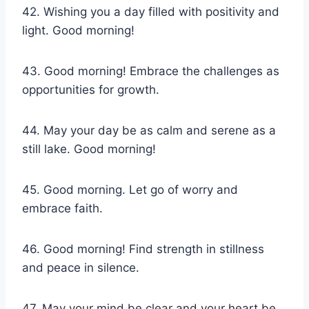
42. Wishing you a day filled with positivity and
light. Good morning!
43. Good morning! Embrace the challenges as
opportunities for growth.
44. May your day be as calm and serene as a
still lake. Good morning!
45. Good morning. Let go of worry and
embrace faith.
46. Good morning! Find strength in stillness
and peace in silence.
47. May your mind be clear and your heart be