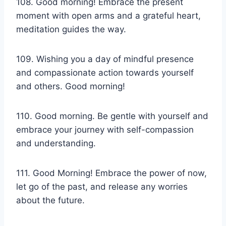
108. Good morning! Embrace the present
moment with open arms and a grateful heart,
meditation guides the way.
109. Wishing you a day of mindful presence
and compassionate action towards yourself
and others. Good morning!
110. Good morning. Be gentle with yourself and
embrace your journey with self-compassion
and understanding.
111. Good Morning! Embrace the power of now,
let go of the past, and release any worries
about the future.