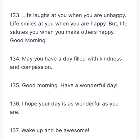
133. Life laughs at you when you are unhappy.
Life smiles at you when you are happy. But, life
salutes you when you make others happy.
Good Morning!
134. May you have a day filled with kindness
and compassion.
135. Good morning. Have a wonderful day!
136. I hope your day is as wonderful as you
are.
137. Wake up and be awesome!