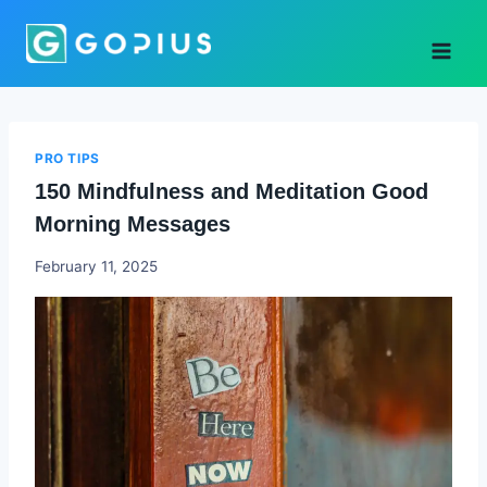
Skip
to
content
PRO TIPS
150 Mindfulness and Meditation Good
Morning Messages
Godwin
February 11, 2025
Ekpo