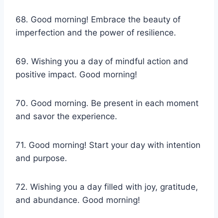
68. Good morning! Embrace the beauty of
imperfection and the power of resilience.
69. Wishing you a day of mindful action and
positive impact. Good morning!
70. Good morning. Be present in each moment
and savor the experience.
71. Good morning! Start your day with intention
and purpose.
72. Wishing you a day filled with joy, gratitude,
and abundance. Good morning!