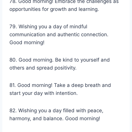
78. Good morning! Embrace the challenges as
opportunities for growth and learning.
79. Wishing you a day of mindful
communication and authentic connection.
Good morning!
80. Good morning. Be kind to yourself and
others and spread positivity.
81. Good morning! Take a deep breath and
start your day with intention.
82. Wishing you a day filled with peace,
harmony, and balance. Good morning!