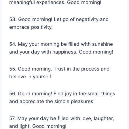
meaningful experiences. Good morning!
53. Good morning! Let go of negativity and
embrace positivity.
54. May your morning be filled with sunshine
and your day with happiness. Good morning!
55. Good morning. Trust in the process and
believe in yourself.
56. Good morning! Find joy in the small things
and appreciate the simple pleasures.
57. May your day be filled with love, laughter,
and light. Good morning!