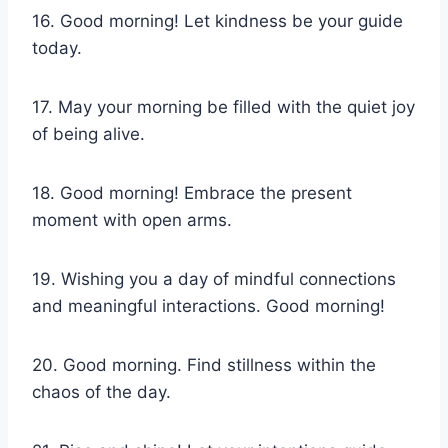
16. Good morning! Let kindness be your guide
today.
17. May your morning be filled with the quiet joy
of being alive.
18. Good morning! Embrace the present
moment with open arms.
19. Wishing you a day of mindful connections
and meaningful interactions. Good morning!
20. Good morning. Find stillness within the
chaos of the day.