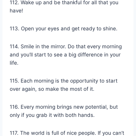
112. Wake up and be thankful for all that you
have!
113. Open your eyes and get ready to shine.
114. Smile in the mirror. Do that every morning
and you’ll start to see a big difference in your
life.
115. Each morning is the opportunity to start
over again, so make the most of it.
116. Every morning brings new potential, but
only if you grab it with both hands.
117. The world is full of nice people. If you can’t