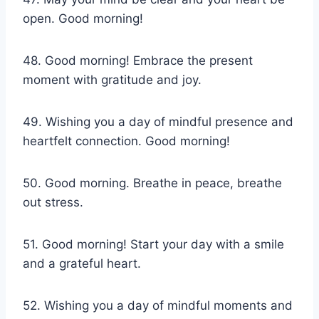
open. Good morning!
48. Good morning! Embrace the present
moment with gratitude and joy.
49. Wishing you a day of mindful presence and
heartfelt connection. Good morning!
50. Good morning. Breathe in peace, breathe
out stress.
51. Good morning! Start your day with a smile
and a grateful heart.
52. Wishing you a day of mindful moments and