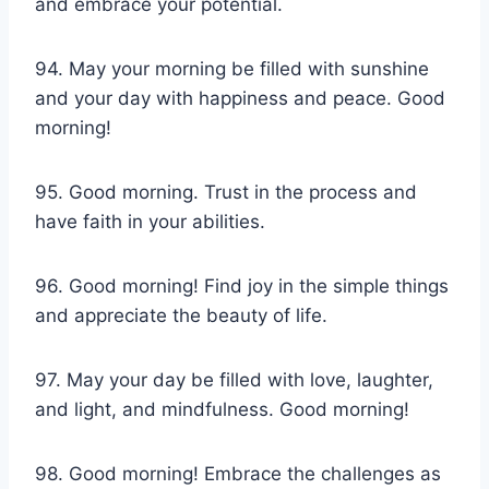
and embrace your potential.
94. May your morning be filled with sunshine
and your day with happiness and peace. Good
morning!
95. Good morning. Trust in the process and
have faith in your abilities.
96. Good morning! Find joy in the simple things
and appreciate the beauty of life.
97. May your day be filled with love, laughter,
and light, and mindfulness. Good morning!
98. Good morning! Embrace the challenges as