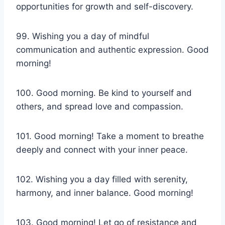
opportunities for growth and self-discovery.
99. Wishing you a day of mindful
communication and authentic expression. Good
morning!
100. Good morning. Be kind to yourself and
others, and spread love and compassion.
101. Good morning! Take a moment to breathe
deeply and connect with your inner peace.
102. Wishing you a day filled with serenity,
harmony, and inner balance. Good morning!
103. Good morning! Let go of resistance and