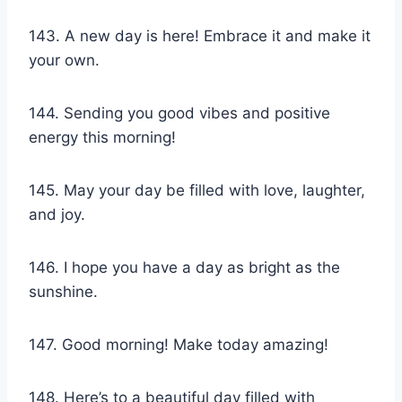
143. A new day is here! Embrace it and make it
your own.
144. Sending you good vibes and positive
energy this morning!
145. May your day be filled with love, laughter,
and joy.
146. I hope you have a day as bright as the
sunshine.
147. Good morning! Make today amazing!
148. Here’s to a beautiful day filled with