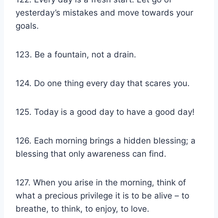
yesterday’s mistakes and move towards your
goals.
123. Be a fountain, not a drain.
124. Do one thing every day that scares you.
125. Today is a good day to have a good day!
126. Each morning brings a hidden blessing; a
blessing that only awareness can find.
127. When you arise in the morning, think of
what a precious privilege it is to be alive – to
breathe, to think, to enjoy, to love.