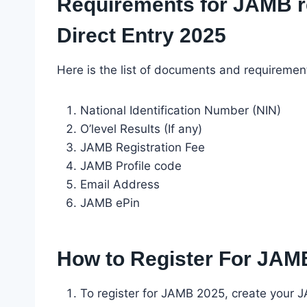
Requirements for JAMB r
Direct Entry 2025
Here is the list of documents and requiremen
National Identification Number (NIN)
O’level Results (If any)
JAMB Registration Fee
JAMB Profile code
Email Address
JAMB ePin
How to Register For JAM
To register for JAMB 2025, create your 