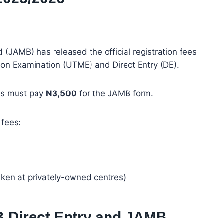
(JAMB) has released the official registration fees
tion Examination (UTME) and Direct Entry (DE).
tes must pay
N3,500
for the JAMB form.
 fees:
aken at privately-owned centres)
 Direct Entry and JAMB