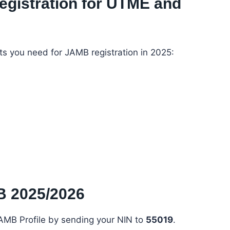
egistration for UTME and
ts you need for JAMB registration in 2025:
B 2025/2026
JAMB Profile by sending your NIN to
55019
.