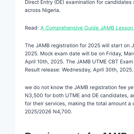
Direct Entry (DE) examination for candidates s
across Nigeria.
Read:
A Comprehensive Guide JAMB Lesson
The JAMB registration for 2025 will start on
2025. Mock exam date will be on Friday, Marc
April 10th, 2025. The JAMB UTME CBT Exam will
Result release: Wednesday, April 30th, 2025.
we do not know the JAMB registration fee yet
N3,500 for both UTME and DE candidates, a
for their services, making the total amount a 
2025/2026 N4,700.