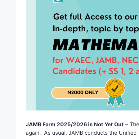
JAMB Form 2025/2026 is Not Yet Out
– The
again. As usual, JAMB conducts the Unified 