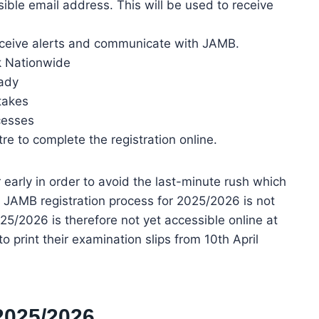
ble email address. This will be used to receive
eceive alerts and communicate with JAMB.
k Nationwide
eady
takes
cesses
re to complete the registration online.
r early in order to avoid the last-minute rush which
 JAMB registration process for 2025/2026 is not
025/2026 is therefore not yet accessible online at
 print their examination slips from 10th April
2025/2026