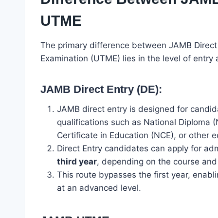
UTME
The primary difference between JAMB Direct 
Examination (UTME) lies in the level of entry 
JAMB Direct Entry (DE):
JAMB direct entry is designed for candi
qualifications such as National Diploma 
Certificate in Education (NCE), or other e
Direct Entry candidates can apply for ad
third year
, depending on the course and i
This route bypasses the first year, enabl
at an advanced level.