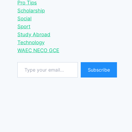
Pro Tips
Scholarship
Social
Sport
Study Abroad
Technology
WAEC NECO GCE
Type your email…
Subscribe