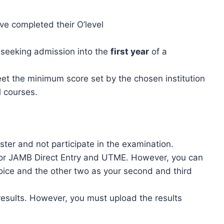
e completed their O’level
s seeking admission into the
first year
of a
t the minimum score set by the chosen institution
l courses.
ister and not participate in the examination.
 for JAMB Direct Entry and UTME. However, you can
choice and the other two as your second and third
results. However, you must upload the results