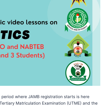
 period where JAMB registration starts is here
Tertiary Matriculation Examination (UTME) and the