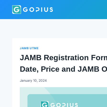
Skip
to
content
JAMB UTME
JAMB Registration Form
Date, Price and JAMB Of
Godwin
January 10, 2024
Ekpo