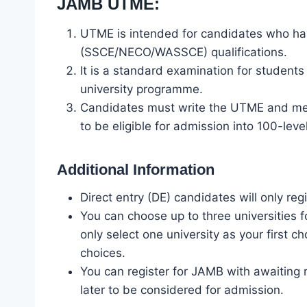
JAMB UTME:
UTME is intended for candidates who hav
(SSCE/NECO/WASSCE) qualifications.
It is a standard examination for student
university programme.
Candidates must write the UTME and mee
to be eligible for admission into 100-leve
Additional Information
Direct entry (DE) candidates will only reg
You can choose up to three universities
only select one university as your first 
choices.
You can register for JAMB with awaiting 
later to be considered for admission.