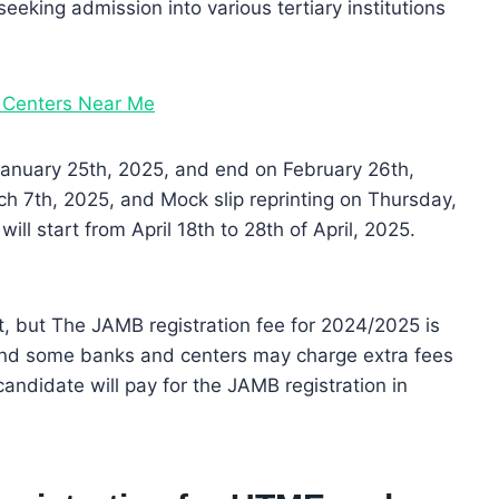
eeking admission into various tertiary institutions
 Centers Near Me
 January 25th, 2025, and end on February 26th,
h 7th, 2025, and Mock slip reprinting on Thursday,
 start from April 18th to 28th of April, 2025.
, but The JAMB registration fee for 2024/2025 is
nd some banks and centers may charge extra fees
candidate will pay for the JAMB registration in