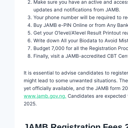
Make sure you have an active and accessi
updates and notifications from JAMB.
Your phone number will be required to r
Buy JAMB e-PIN Online or from Any Ban
Get your O’level/A’level Result Printout r
Write down All your Biodata to Avoid Mis
Budget 7,000 for all the Registration Pro
Finally, visit a JAMB-accredited CBT Cent
It is essential to advise candidates to registe
might lead to some unwanted situations. The
yet officially available, and the JAMB form 2
www.jamb.gov.ng.
Candidates are expected to
2025.
JAMB Registration Fees 