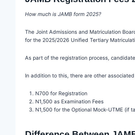
How much is JAMB form 2025?
The Joint Admissions and Matriculation Board 
for the 2025/2026 Unified Tertiary Matricula
As part of the registration process, candida
In addition to this, there are other associated
N700 for Registration
N1,500 as Examination Fees
N1,500 for the Optional Mock-UTME (if t
Difference Between JAMB