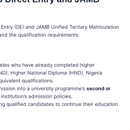
Entry (DE) and JAMB Unified Tertiary Matriculation
and the qualification requirements:
dates who have already completed higher
(ND), Higher National Diploma (HND), Nigeria
quivalent qualifications.
mission into a university programme’s
second or
nstitution’s admission policies.
ing qualified candidates to continue their education