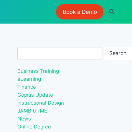
Book a Demo
Search
Search
Business Training
eLearning
Finance
Gopius Update
Instructional Design
JAMB UTME
News
Online Degree