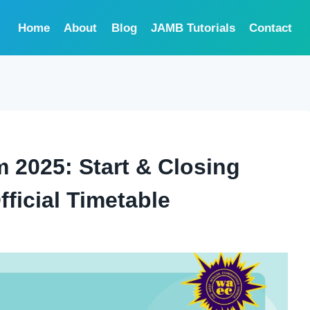
Home
About
Blog
JAMB Tutorials
Contact
 2025: Start & Closing
ficial Timetable