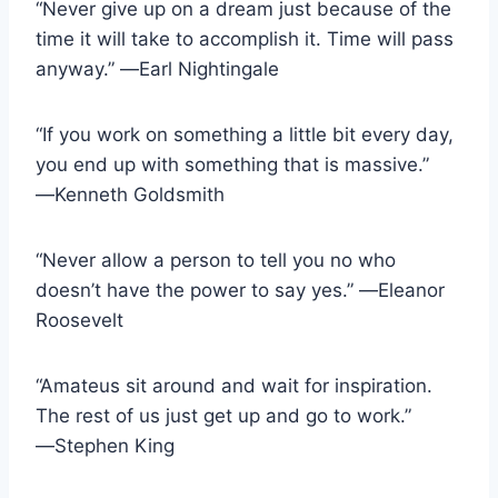
“Never give up on a dream just because of the
time it will take to accomplish it. Time will pass
anyway.” ―Earl Nightingale
“If you work on something a little bit every day,
you end up with something that is massive.”
―Kenneth Goldsmith
“Never allow a person to tell you no who
doesn’t have the power to say yes.” ―Eleanor
Roosevelt
“Amateus sit around and wait for inspiration.
The rest of us just get up and go to work.”
―Stephen King