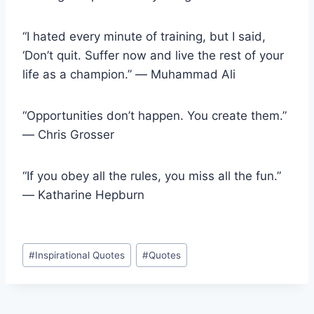
“I hated every minute of training, but I said,
‘Don’t quit. Suffer now and live the rest of your
life as a champion.” ― Muhammad Ali
“Opportunities don’t happen. You create them.”
― Chris Grosser
“If you obey all the rules, you miss all the fun.”
― Katharine Hepburn
Post
#
Inspirational Quotes
#
Quotes
Tags: