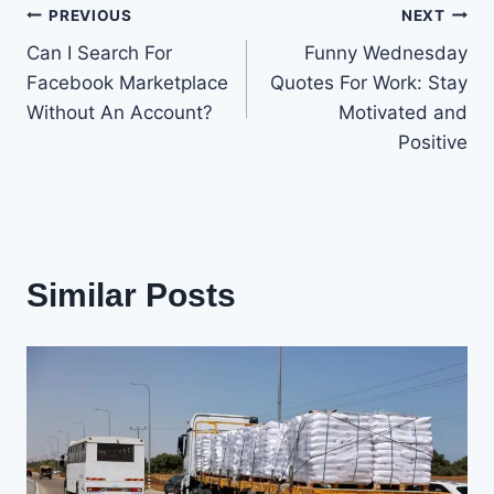
Post
PREVIOUS
NEXT
Can I Search For
Funny Wednesday
navigation
Facebook Marketplace
Quotes For Work: Stay
Without An Account?
Motivated and
Positive
Similar Posts