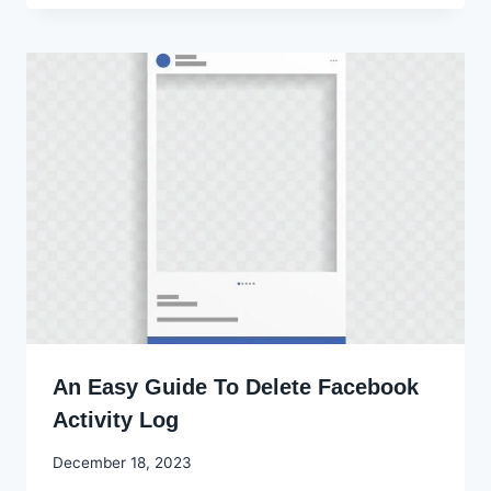
An Easy Guide To Delete Facebook
Activity Log
By
December 18, 2023
Godwin