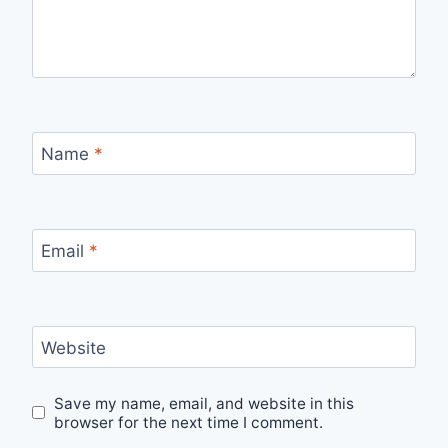
Name
*
Email
*
Website
Save my name, email, and website in this
browser for the next time I comment.