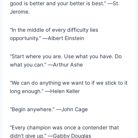
good is better and your better is best.” ―St.
Jerome.
“In the middle of every difficulty lies
opportunity.” ―Albert Einstein
“Start where you are. Use what you have. Do
what you can.” ―Arthur Ashe
“We can do anything we want to if we stick to it
long enough.” ―Helen Keller
“Begin anywhere.” ―John Cage
“Every champion was once a contender that
didn’t give up.” ―Gabby Douglas