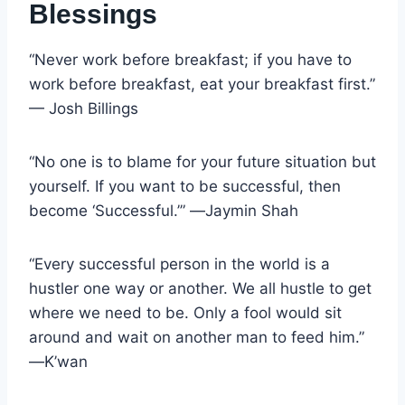
Blessings
“Never work before breakfast; if you have to
work before breakfast, eat your breakfast first.”
— Josh Billings
“No one is to blame for your future situation but
yourself. If you want to be successful, then
become ‘Successful.’” ―Jaymin Shah
“Every successful person in the world is a
hustler one way or another. We all hustle to get
where we need to be. Only a fool would sit
around and wait on another man to feed him.”
―K’wan