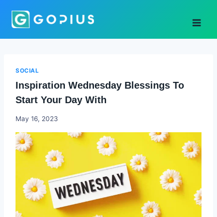
Skip
to
content
SOCIAL
Inspiration Wednesday Blessings To
Start Your Day With
Godwin
May 16, 2023
Ekpo