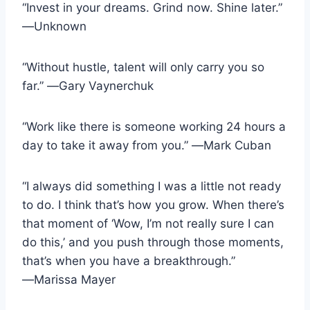
“Invest in your dreams. Grind now. Shine later.”
―Unknown
“Without hustle, talent will only carry you so
far.” ―Gary Vaynerchuk
“Work like there is someone working 24 hours a
day to take it away from you.” ―Mark Cuban
“I always did something I was a little not ready
to do. I think that’s how you grow. When there’s
that moment of ‘Wow, I’m not really sure I can
do this,’ and you push through those moments,
that’s when you have a breakthrough.”
―Marissa Mayer