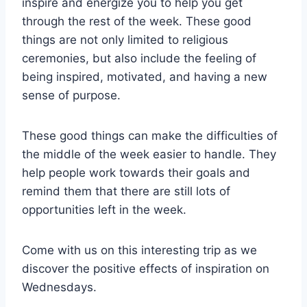
inspire and energize you to help you get
through the rest of the week. These good
things are not only limited to religious
ceremonies, but also include the feeling of
being inspired, motivated, and having a new
sense of purpose.
These good things can make the difficulties of
the middle of the week easier to handle. They
help people work towards their goals and
remind them that there are still lots of
opportunities left in the week.
Come with us on this interesting trip as we
discover the positive effects of inspiration on
Wednesdays.