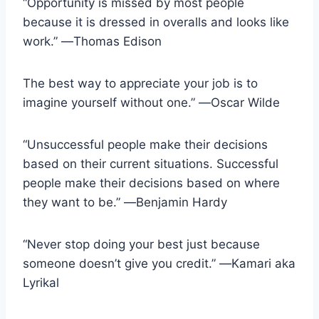
“Opportunity is missed by most people
because it is dressed in overalls and looks like
work.” ―Thomas Edison
The best way to appreciate your job is to
imagine yourself without one.” ―Oscar Wilde
“Unsuccessful people make their decisions
based on their current situations. Successful
people make their decisions based on where
they want to be.” ―Benjamin Hardy
“Never stop doing your best just because
someone doesn’t give you credit.” ―Kamari aka
Lyrikal