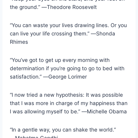
the ground.” ―Theodore Roosevelt
“You can waste your lives drawing lines. Or you
can live your life crossing them.” ―Shonda
Rhimes
“You’ve got to get up every morning with
determination if you’re going to go to bed with
satisfaction.” ―George Lorimer
“I now tried a new hypothesis: It was possible
that I was more in charge of my happiness than
I was allowing myself to be.” ―Michelle Obama
“In a gentle way, you can shake the world.”
―Mahatma Gandhi