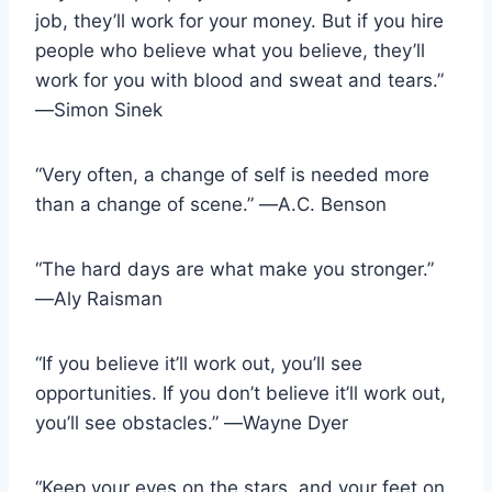
job, they’ll work for your money. But if you hire
people who believe what you believe, they’ll
work for you with blood and sweat and tears.”
―Simon Sinek
“Very often, a change of self is needed more
than a change of scene.” ―A.C. Benson
“The hard days are what make you stronger.”
―Aly Raisman
“If you believe it’ll work out, you’ll see
opportunities. If you don’t believe it’ll work out,
you’ll see obstacles.” ―Wayne Dyer
“Keep your eyes on the stars, and your feet on