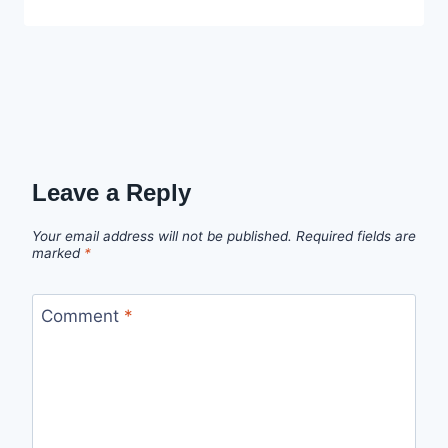
Ekpo
Leave a Reply
Your email address will not be published.
Required fields are
marked
*
Comment
*