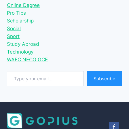
Online Degree
Pro Tips
Scholarship
Social
Sport
Study Abroad
Technology
WAEC NECO GCE
Type your email…
Subscribe