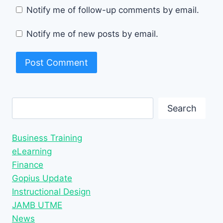
Notify me of follow-up comments by email.
Notify me of new posts by email.
Search
Search
Business Training
eLearning
Finance
Gopius Update
Instructional Design
JAMB UTME
News