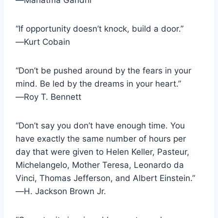
“If opportunity doesn’t knock, build a door.”
―Kurt Cobain
“Don’t be pushed around by the fears in your
mind. Be led by the dreams in your heart.”
―Roy T. Bennett
“Don’t say you don’t have enough time. You
have exactly the same number of hours per
day that were given to Helen Keller, Pasteur,
Michelangelo, Mother Teresa, Leonardo da
Vinci, Thomas Jefferson, and Albert Einstein.”
―H. Jackson Brown Jr.