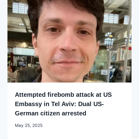
Attempted firebomb attack at US
Embassy in Tel Aviv: Dual US-
German citizen arrested
By
May 25, 2025
Godwin
Ekpo