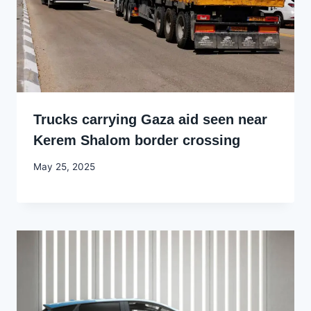
Trucks carrying Gaza aid seen near
Kerem Shalom border crossing
By
May 25, 2025
Godwin
Ekpo