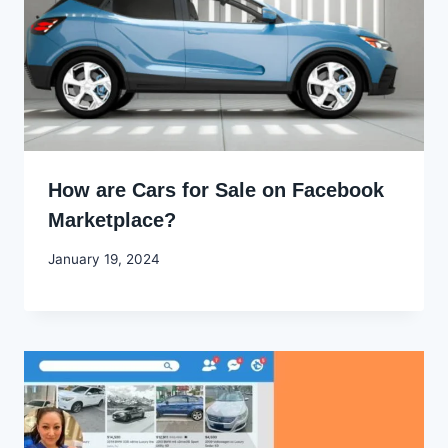
How are Cars for Sale on Facebook
Marketplace?
By
January 19, 2024
Godwin
Ekpo