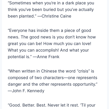
“Sometimes when you’re in a dark place you
think you’ve been buried but you’ve actually
been planted.” ―Christine Caine
“Everyone has inside them a piece of good
news. The good news is you don’t know how
great you can be! How much you can love!
What you can accomplish! And what your
potential is.” ―Anne Frank
“When written in Chinese the word “crisis” is
composed of two characters―one represents
danger and the other represents opportunity.”
―John F. Kennedy
“Good. Better. Best. Never let it rest. ’Til your