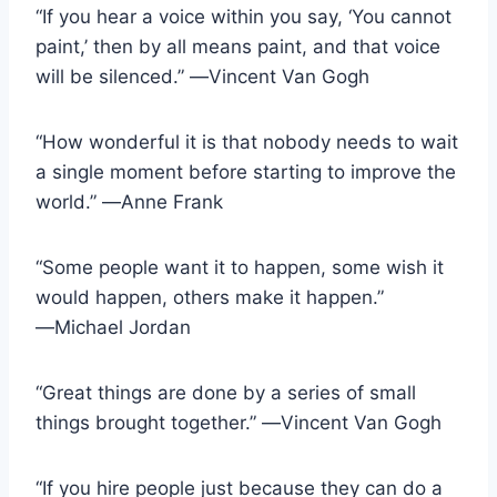
“If you hear a voice within you say, ‘You cannot
paint,’ then by all means paint, and that voice
will be silenced.” ―Vincent Van Gogh
“How wonderful it is that nobody needs to wait
a single moment before starting to improve the
world.” ―Anne Frank
“Some people want it to happen, some wish it
would happen, others make it happen.”
―Michael Jordan
“Great things are done by a series of small
things brought together.” ―Vincent Van Gogh
“If you hire people just because they can do a