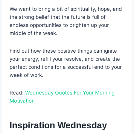
We want to bring a bit of spirituality, hope, and
the strong belief that the future is full of
endless opportunities to brighten up your
middle of the week.
Find out how these positive things can ignite
your energy, refill your resolve, and create the
perfect conditions for a successful end to your
week of work.
Read:
Wednesday Quotes For Your Morning
Motivation
Inspiration Wednesday