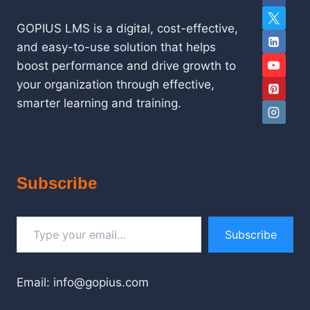
GOPIUS LMS is a digital, cost-effective,
and easy-to-use solution that helps
boost performance and drive growth to
your organization through effective,
smarter learning and training.
Subscribe
Type your email…
Subscribe
Email: info@gopius.com