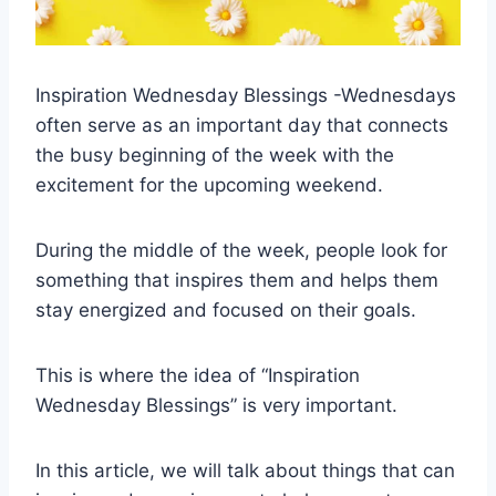
Inspiration Wednesday Blessings -Wednesdays
often serve as an important day that connects
the busy beginning of the week with the
excitement for the upcoming weekend.
During the middle of the week, people look for
something that inspires them and helps them
stay energized and focused on their goals.
This is where the idea of “Inspiration
Wednesday Blessings” is very important.
In this article, we will talk about things that can