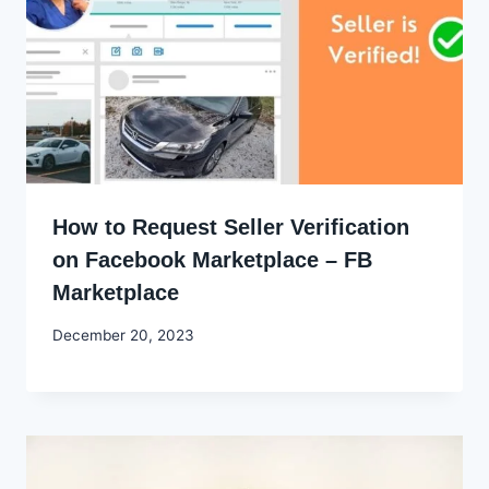
How to Request Seller Verification
on Facebook Marketplace – FB
Marketplace
By
December 20, 2023
Godwin
Ekpo