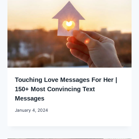
Touching Love Messages For Her |
150+ Most Convincing Text
Messages
By
January 4, 2024
Godwin
Ekpo