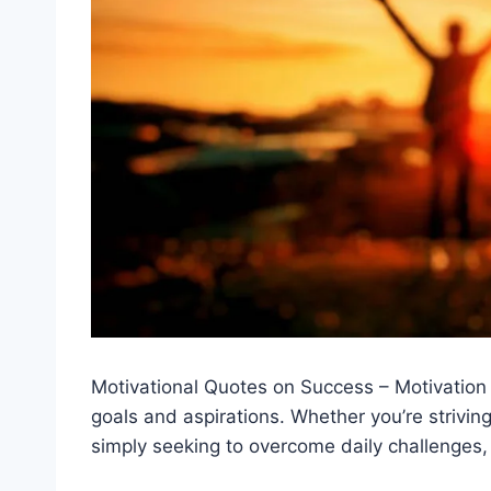
Motivational Quotes on Success – Motivation
goals and aspirations. Whether you’re strivin
simply seeking to overcome daily challenges, 