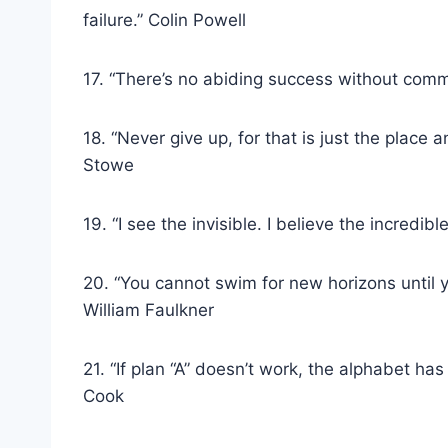
failure.” Colin Powell
17. “There’s no abiding success without com
18. “Never give up, for that is just the place a
Stowe
19. “I see the invisible. I believe the incredib
20. “You cannot swim for new horizons until y
William Faulkner
21. “If plan “A” doesn’t work, the alphabet has
Cook