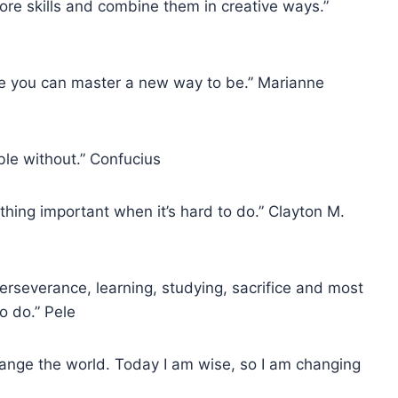
ore skills and combine them in creative ways.”
re you can master a new way to be.” Marianne
ble without.” Confucius
ing important when it’s hard to do.” Clayton M.
perseverance, learning, studying, sacrifice and most
to do.” Pele
change the world. Today I am wise, so I am changing