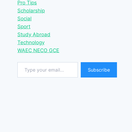
Pro Tips
Scholarship
Social
Sport
Study Abroad
Technology
WAEC NECO GCE
Type your email…
Subscribe