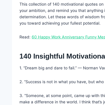
This collection of 140 motivational quotes on 
your ambition, and remind you that anything 
determination. Let these words of wisdom fr
you toward achieving your fullest potential.
Read:
60 Happy Work Anniversary Funny Me
140 Insightful Motivatio
1. “Dream big and dare to fail.” — Norman V
2. “Success is not in what you have, but who 
3. “Someone, at some point, came up with this
make a difference in the world. I think that’s j