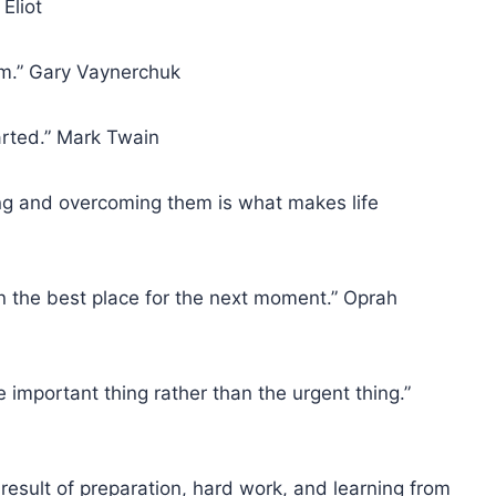
Eliot
hem.” Gary Vaynerchuk
tarted.” Mark Twain
ing and overcoming them is what makes life
in the best place for the next moment.” Oprah
e important thing rather than the urgent thing.”
e result of preparation, hard work, and learning from