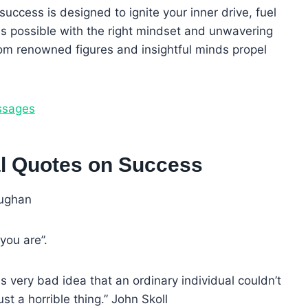
success is designed to ignite your inner drive, fuel
is possible with the right mindset and unwavering
om renowned figures and insightful minds propel
ssages
nal Quotes on Success
aughan
you are”.
 very bad idea that an ordinary individual couldn’t
ust a horrible thing.” John Skoll