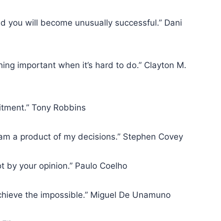
d you will become unusually successful.” Dani
ng important when it’s hard to do.” Clayton M.
itment.” Tony Robbins
I am a product of my decisions.” Stephen Covey
t by your opinion.” Paulo Coelho
achieve the impossible.” Miguel De Unamuno