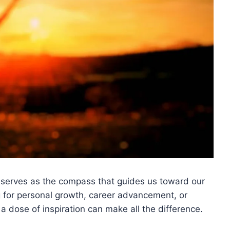
 serves as the compass that guides us toward our
g for personal growth, career advancement, or
a dose of inspiration can make all the difference.