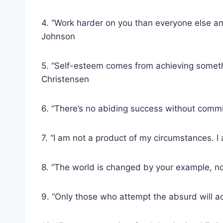
4. “Work harder on you than everyone else an
Johnson
5. “Self-esteem comes from achieving somethi
Christensen
6. “There’s no abiding success without comm
7. “I am not a product of my circumstances. 
8. “The world is changed by your example, no
9. “Only those who attempt the absurd will 