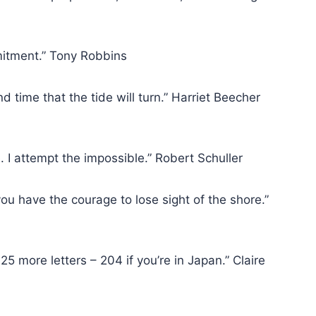
mitment.” Tony Robbins
nd time that the tide will turn.” Harriet Beecher
le. I attempt the impossible.” Robert Schuller
ou have the courage to lose sight of the shore.”
 25 more letters – 204 if you’re in Japan.” Claire