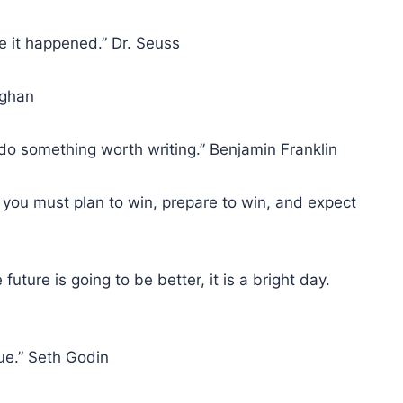
se it happened.” Dr. Seuss
ughan
 do something worth writing.” Benjamin Franklin
 you must plan to win, prepare to win, and expect
future is going to be better, it is a bright day.
lue.” Seth Godin