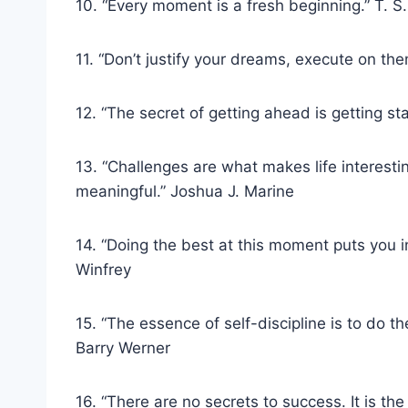
10. “Every moment is a fresh beginning.” T. S. 
11. “Don’t justify your dreams, execute on t
12. “The secret of getting ahead is getting s
13. “Challenges are what makes life interest
meaningful.” Joshua J. Marine
14. “Doing the best at this moment puts you 
Winfrey
15. “The essence of self-discipline is to do th
Barry Werner
16. “There are no secrets to success. It is th