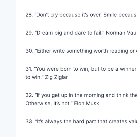
28. “Don’t cry because it’s over. Smile becau
29. “Dream big and dare to fail.” Norman Va
30. “Either write something worth reading or
31. “You were born to win, but to be a winner
to win.” Zig Ziglar
32. “If you get up in the morning and think the 
Otherwise, it’s not.” Elon Musk
33. “It’s always the hard part that creates va