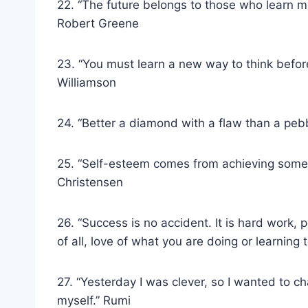
22. “The future belongs to those who learn m
Robert Greene
23. “You must learn a new way to think befo
Williamson
24. “Better a diamond with a flaw than a peb
25. “Self-esteem comes from achieving someth
Christensen
26. “Success is no accident. It is hard work, 
of all, love of what you are doing or learning 
27. “Yesterday I was clever, so I wanted to 
myself.” Rumi