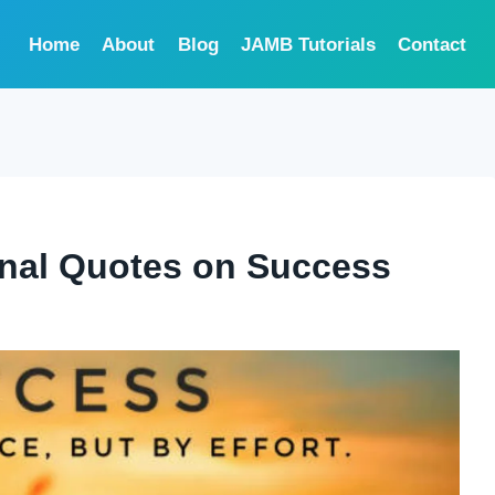
Home
About
Blog
JAMB Tutorials
Contact
ional Quotes on Success