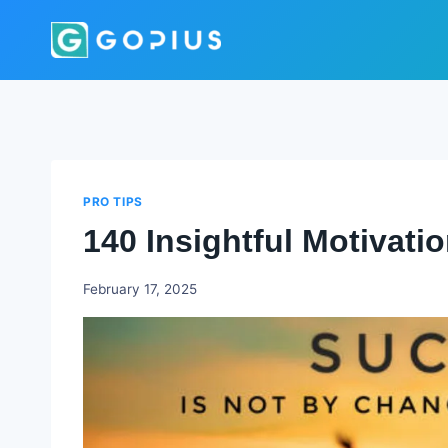
Skip
to
content
PRO TIPS
140 Insightful Motivat
Godwin
February 17, 2025
Ekpo