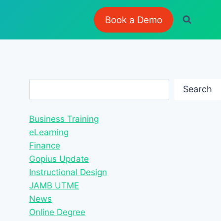
Book a Demo
Search
Search
Business Training
eLearning
Finance
Gopius Update
Instructional Design
JAMB UTME
News
Online Degree