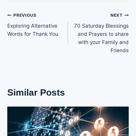
Post
PREVIOUS
NEXT
Exploring Alternative
70 Saturday Blessings
navigation
Words for Thank You
and Prayers to share
with your Family and
Friends
Similar Posts