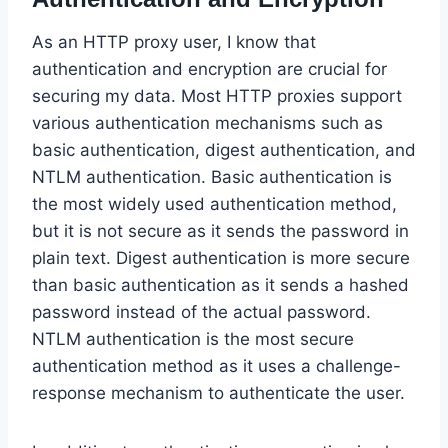
As an HTTP proxy user, I know that
authentication and encryption are crucial for
securing my data. Most HTTP proxies support
various authentication mechanisms such as
basic authentication, digest authentication, and
NTLM authentication. Basic authentication is
the most widely used authentication method,
but it is not secure as it sends the password in
plain text. Digest authentication is more secure
than basic authentication as it sends a hashed
password instead of the actual password.
NTLM authentication is the most secure
authentication method as it uses a challenge-
response mechanism to authenticate the user.