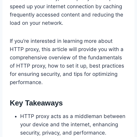
speed up your internet connection by caching
frequently accessed content and reducing the
load on your network.
If you’re interested in learning more about
HTTP proxy, this article will provide you with a
comprehensive overview of the fundamentals
of HTTP proxy, how to set it up, best practices
for ensuring security, and tips for optimizing
performance.
Key Takeaways
HTTP proxy acts as a middleman between
your device and the internet, enhancing
security, privacy, and performance.