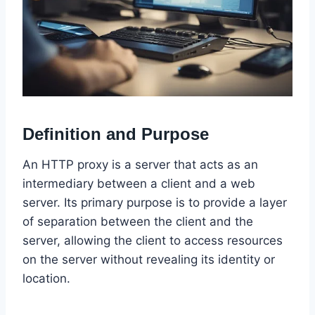
Definition and Purpose
An HTTP proxy is a server that acts as an
intermediary between a client and a web
server. Its primary purpose is to provide a layer
of separation between the client and the
server, allowing the client to access resources
on the server without revealing its identity or
location.