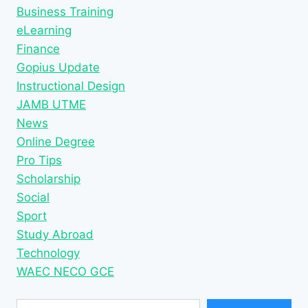
Business Training
eLearning
Finance
Gopius Update
Instructional Design
JAMB UTME
News
Online Degree
Pro Tips
Scholarship
Social
Sport
Study Abroad
Technology
WAEC NECO GCE
Type your email…