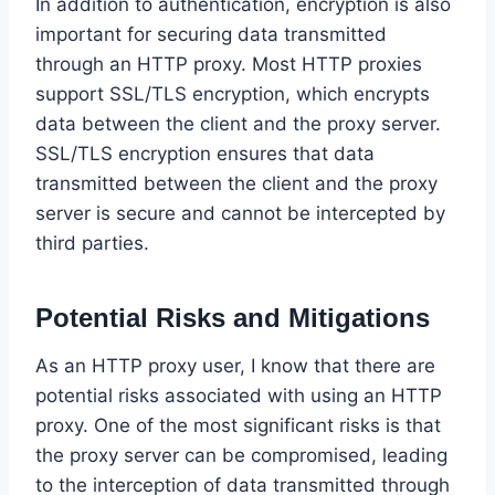
In addition to authentication, encryption is also
important for securing data transmitted
through an HTTP proxy. Most HTTP proxies
support SSL/TLS encryption, which encrypts
data between the client and the proxy server.
SSL/TLS encryption ensures that data
transmitted between the client and the proxy
server is secure and cannot be intercepted by
third parties.
Potential Risks and Mitigations
As an HTTP proxy user, I know that there are
potential risks associated with using an HTTP
proxy. One of the most significant risks is that
the proxy server can be compromised, leading
to the interception of data transmitted through