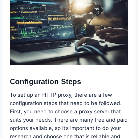
Configuration Steps
To set up an HTTP proxy, there are a few
configuration steps that need to be followed.
First, you need to choose a proxy server that
suits your needs. There are many free and paid
options available, so it’s important to do your
research and choose one that is reliable and