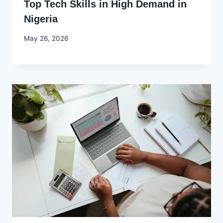
Top Tech Skills in High Demand in
Nigeria
By
May 26, 2026
Joyce
Udo