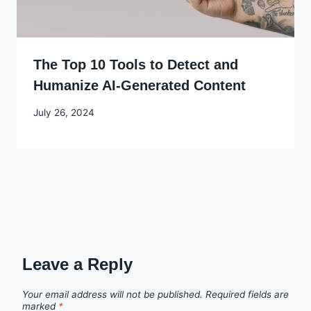
The Top 10 Tools to Detect and
Humanize AI-Generated Content
By
July 26, 2024
Godwin
Ekpo
Leave a Reply
Your email address will not be published.
Required fields are
marked
*