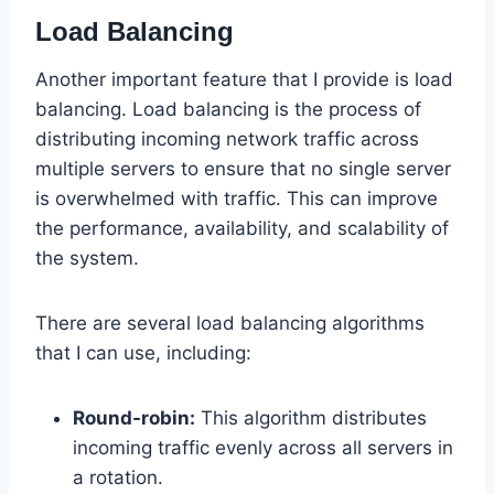
Load Balancing
Another important feature that I provide is load
balancing. Load balancing is the process of
distributing incoming network traffic across
multiple servers to ensure that no single server
is overwhelmed with traffic. This can improve
the performance, availability, and scalability of
the system.
There are several load balancing algorithms
that I can use, including:
Round-robin:
This algorithm distributes
incoming traffic evenly across all servers in
a rotation.