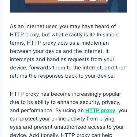
As an internet user, you may have heard of
HTTP proxy, but what exactly is it? In simple
terms, HTTP proxy acts as a middleman
between your device and the internet. It
intercepts and handles requests from your
device, forwards them to the internet, and then
returns the responses back to your device.
HTTP proxy has become increasingly popular
due to its ability to enhance security, privacy,
and performance. By using an
HTTP proxy
, you
can protect your online activity from prying
eyes and prevent unauthorized access to your
device. Additionally, HTTP proxy can help