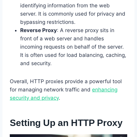
identifying information from the web
server. It is commonly used for privacy and
bypassing restrictions.
Reverse Proxy
: A reverse proxy sits in
front of a web server and handles
incoming requests on behalf of the server.
It is often used for load balancing, caching,
and security.
Overall, HTTP proxies provide a powerful tool
for managing network traffic and
enhancing
security and privacy
.
Setting Up an HTTP Proxy