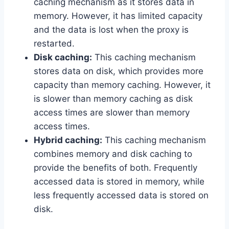
caching mechanism as it stores data in
memory. However, it has limited capacity
and the data is lost when the proxy is
restarted.
Disk caching:
This caching mechanism
stores data on disk, which provides more
capacity than memory caching. However, it
is slower than memory caching as disk
access times are slower than memory
access times.
Hybrid caching:
This caching mechanism
combines memory and disk caching to
provide the benefits of both. Frequently
accessed data is stored in memory, while
less frequently accessed data is stored on
disk.