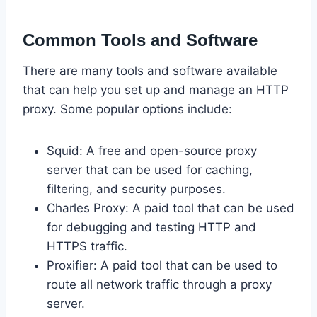
Common Tools and Software
There are many tools and software available
that can help you set up and manage an HTTP
proxy. Some popular options include:
Squid: A free and open-source proxy
server that can be used for caching,
filtering, and security purposes.
Charles Proxy: A paid tool that can be used
for debugging and testing HTTP and
HTTPS traffic.
Proxifier: A paid tool that can be used to
route all network traffic through a proxy
server.