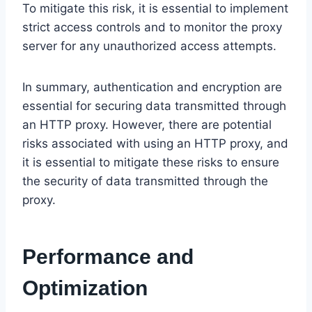
To mitigate this risk, it is essential to implement
strict access controls and to monitor the proxy
server for any unauthorized access attempts.
In summary, authentication and encryption are
essential for securing data transmitted through
an HTTP proxy. However, there are potential
risks associated with using an HTTP proxy, and
it is essential to mitigate these risks to ensure
the security of data transmitted through the
proxy.
Performance and
Optimization