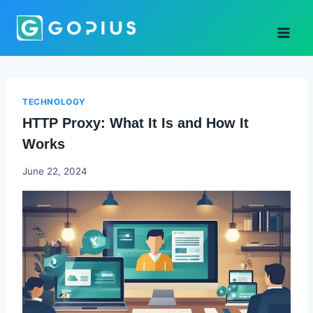
Skip
to
content
TECHNOLOGY
HTTP Proxy: What It Is and How It
Works
Godwin
June 22, 2024
Ekpo