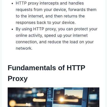
HTTP proxy intercepts and handles
requests from your device, forwards them
to the internet, and then returns the
responses back to your device.
By using HTTP proxy, you can protect your
online activity, speed up your internet
connection, and reduce the load on your
network.
Fundamentals of HTTP
Proxy