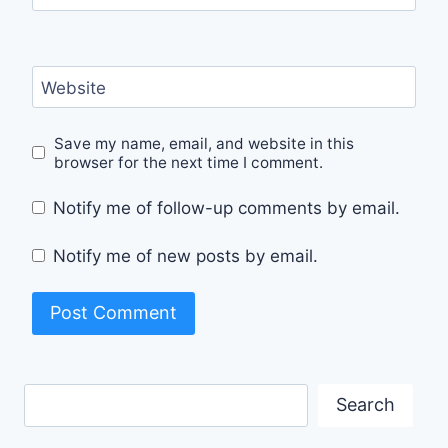
Website
Save my name, email, and website in this
browser for the next time I comment.
Notify me of follow-up comments by email.
Notify me of new posts by email.
Search
Search