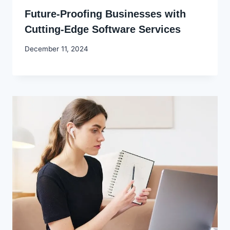
Future-Proofing Businesses with
Cutting-Edge Software Services
By
December 11, 2024
Godwin
Ekpo