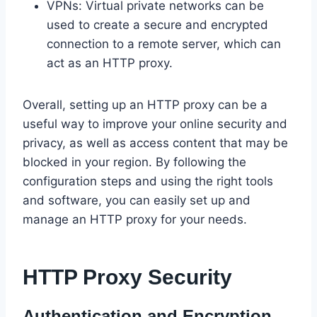
VPNs: Virtual private networks can be
used to create a secure and encrypted
connection to a remote server, which can
act as an HTTP proxy.
Overall, setting up an HTTP proxy can be a
useful way to improve your online security and
privacy, as well as access content that may be
blocked in your region. By following the
configuration steps and using the right tools
and software, you can easily set up and
manage an HTTP proxy for your needs.
HTTP Proxy Security
Authentication and Encryption