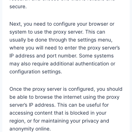
secure.
Next, you need to configure your browser or
system to use the proxy server. This can
usually be done through the settings menu,
where you will need to enter the proxy server’s
IP address and port number. Some systems
may also require additional authentication or
configuration settings.
Once the proxy server is configured, you should
be able to browse the internet using the proxy
server’s IP address. This can be useful for
accessing content that is blocked in your
region, or for maintaining your privacy and
anonymity online.