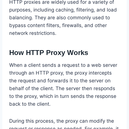
HTTP proxies are widely used for a variety of
purposes, including caching, filtering, and load
balancing. They are also commonly used to
bypass content filters, firewalls, and other
network restrictions.
How HTTP Proxy Works
When a client sends a request to a web server
through an HTTP proxy, the proxy intercepts
the request and forwards it to the server on
behalf of the client. The server then responds
to the proxy, which in turn sends the response
back to the client.
During this process, the proxy can modify the
request or response as needed. For example, it