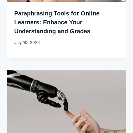
Paraphrasing Tools for Online
Learners: Enhance Your
Understanding and Grades
By
July 10, 2024
Godwin
Ekpo