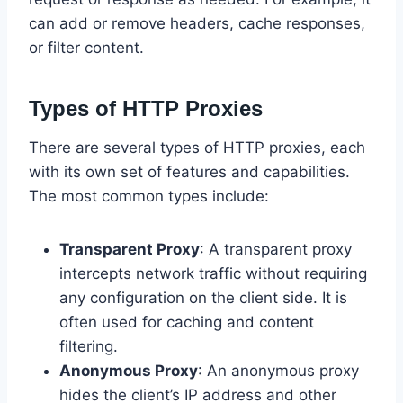
can add or remove headers, cache responses,
or filter content.
Types of HTTP Proxies
There are several types of HTTP proxies, each
with its own set of features and capabilities.
The most common types include:
Transparent Proxy
: A transparent proxy
intercepts network traffic without requiring
any configuration on the client side. It is
often used for caching and content
filtering.
Anonymous Proxy
: An anonymous proxy
hides the client’s IP address and other