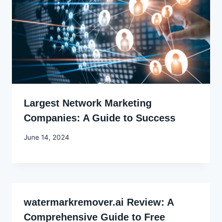
Largest Network Marketing
Companies: A Guide to Success
By
June 14, 2024
Godwin
Ekpo
watermarkremover.ai Review: A
Comprehensive Guide to Free