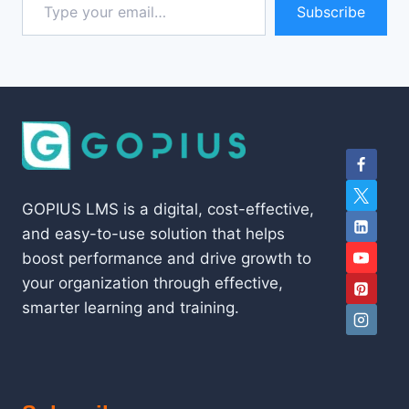
Subscribe
GOPIUS LMS is a digital, cost-effective,
and easy-to-use solution that helps
boost performance and drive growth to
your organization through effective,
smarter learning and training.