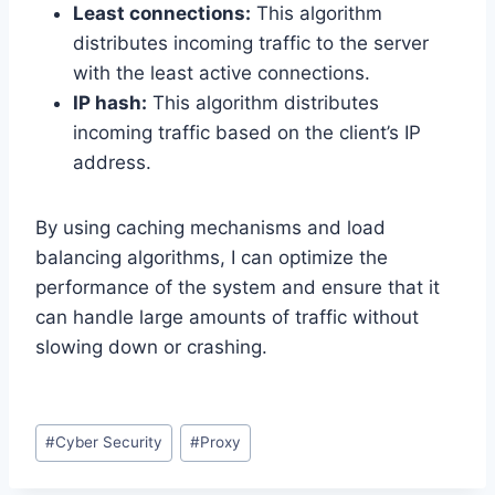
Least connections:
This algorithm
distributes incoming traffic to the server
with the least active connections.
IP hash:
This algorithm distributes
incoming traffic based on the client’s IP
address.
By using caching mechanisms and load
balancing algorithms, I can optimize the
performance of the system and ensure that it
can handle large amounts of traffic without
slowing down or crashing.
Post
#
Cyber Security
#
Proxy
Tags: