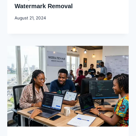
Watermark Removal
By
August 21, 2024
Godwin
Ekpo