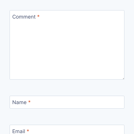
Comment
*
Name
*
Email
*