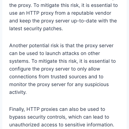
the proxy. To mitigate this risk, it is essential to
use an HTTP proxy from a reputable vendor
and keep the proxy server up-to-date with the
latest security patches.
Another potential risk is that the proxy server
can be used to launch attacks on other
systems. To mitigate this risk, it is essential to
configure the proxy server to only allow
connections from trusted sources and to
monitor the proxy server for any suspicious
activity.
Finally, HTTP proxies can also be used to
bypass security controls, which can lead to
unauthorized access to sensitive information.