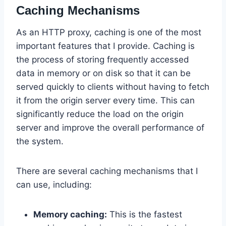
Caching Mechanisms
As an HTTP proxy, caching is one of the most
important features that I provide. Caching is
the process of storing frequently accessed
data in memory or on disk so that it can be
served quickly to clients without having to fetch
it from the origin server every time. This can
significantly reduce the load on the origin
server and improve the overall performance of
the system.
There are several caching mechanisms that I
can use, including:
Memory caching:
This is the fastest