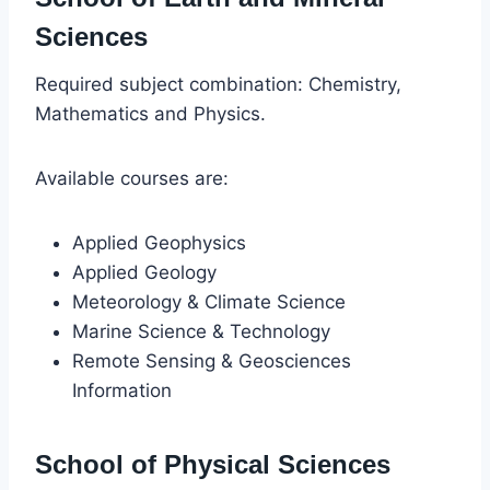
Sciences
Required subject combination: Chemistry,
Mathematics and Physics.
Available courses are:
Applied Geophysics
Applied Geology
Meteorology & Climate Science
Marine Science & Technology
Remote Sensing & Geosciences
Information
School of Physical Sciences