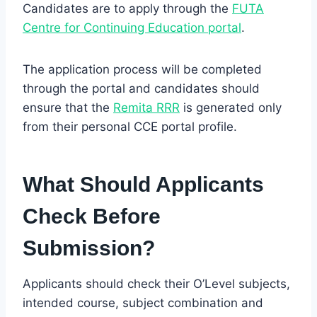
Candidates are to apply through the
FUTA
Centre for
Continuing
Education portal
.
The application process will be completed
through the portal and candidates should
ensure that the
Remita RRR
is generated only
from their personal CCE portal profile.
What Should Applicants
Check Before
Submission?
Applicants should check their O’Level subjects,
intended course, subject combination and