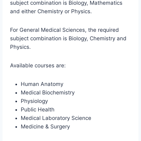
subject combination is Biology, Mathematics
and either Chemistry or Physics.
For General Medical Sciences, the required
subject combination is Biology, Chemistry and
Physics.
Available courses are:
Human Anatomy
Medical Biochemistry
Physiology
Public Health
Medical Laboratory Science
Medicine & Surgery