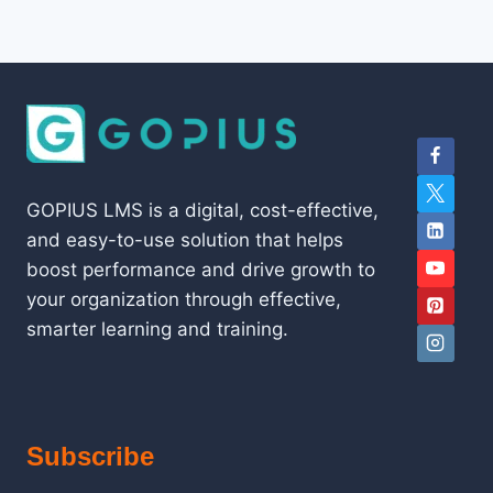
GOPIUS LMS is a digital, cost-effective,
and easy-to-use solution that helps
boost performance and drive growth to
your organization through effective,
smarter learning and training.
Subscribe