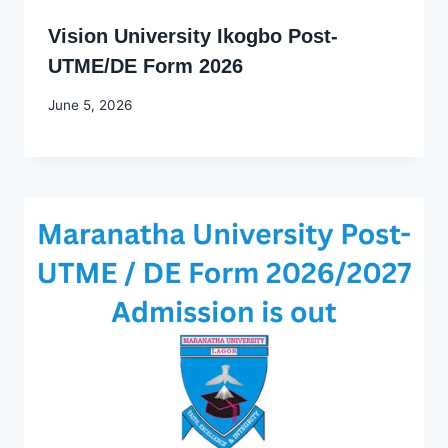
Vision University Ikogbo Post-
UTME/DE Form 2026
By
June 5, 2026
Joyce
Udo