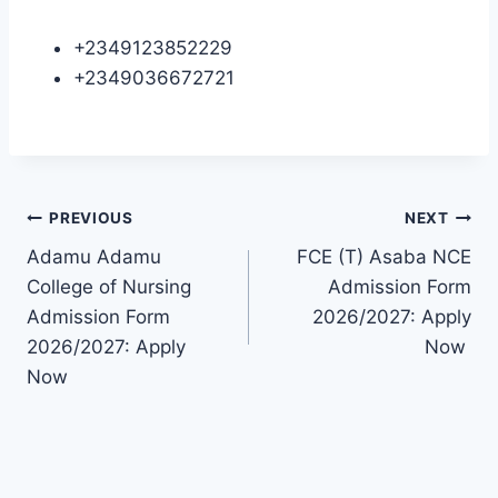
+2349123852229
+2349036672721
Post
PREVIOUS
NEXT
Adamu Adamu
FCE (T) Asaba NCE
navigation
College of Nursing
Admission Form
Admission Form
2026/2027: Apply
2026/2027: Apply
Now
Now