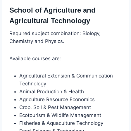
School of Agriculture and
Agricultural Technology
Required subject combination: Biology,
Chemistry and Physics.
Available courses are:
Agricultural Extension & Communication
Technology
Animal Production & Health
Agriculture Resource Economics
Crop, Soil & Pest Management
Ecotourism & Wildlife Management
Fisheries & Aquaculture Technology
Food Science & Technology