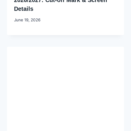
Details
By
June 19, 2026
Joyce
Udo