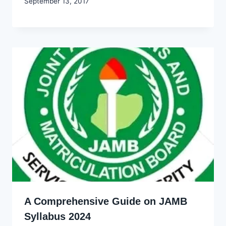
By
September 13, 2017
Godwin
Ekpo
A Comprehensive Guide on JAMB
Syllabus 2024