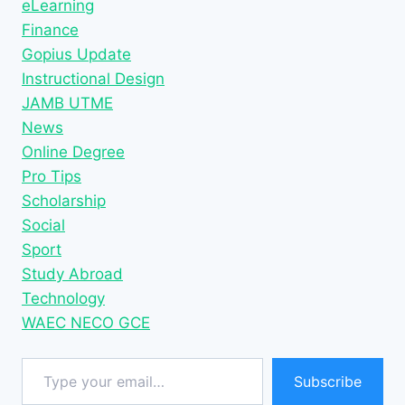
eLearning
Finance
Gopius Update
Instructional Design
JAMB UTME
News
Online Degree
Pro Tips
Scholarship
Social
Sport
Study Abroad
Technology
WAEC NECO GCE
Type your email…
Subscribe