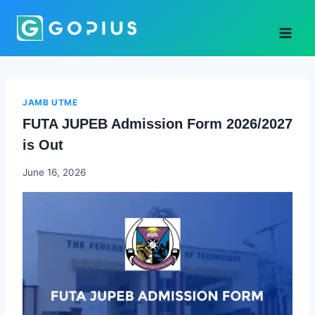
Skip
to
content
JAMB UTME
FUTA JUPEB Admission Form 2026/2027
is Out
Joyce
June 16, 2026
Udo