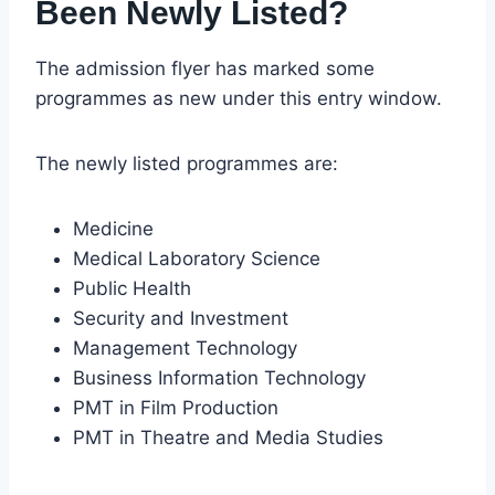
Been Newly Listed?
The admission flyer has marked some
programmes as new under this entry window.
The newly listed programmes are:
Medicine
Medical Laboratory Science
Public Health
Security and Investment
Management Technology
Business Information Technology
PMT in Film Production
PMT in Theatre and Media Studies