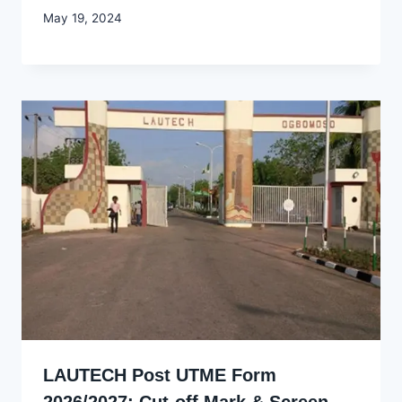
By
May 19, 2024
Godwin
Ekpo
LAUTECH Post UTME Form
2026/2027: Cut-off Mark & Screen