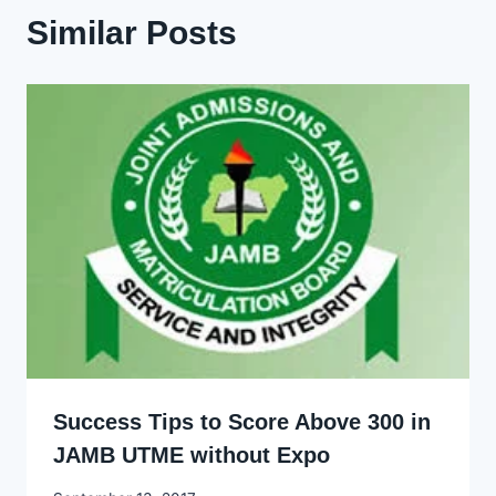
Similar Posts
Success Tips to Score Above 300 in
JAMB UTME without Expo