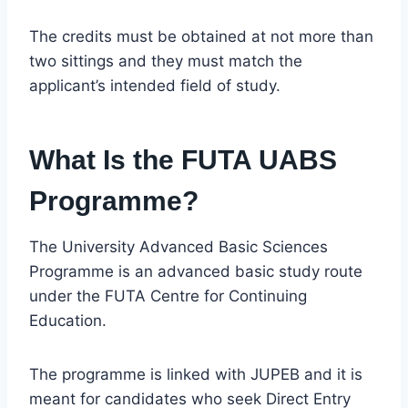
The credits must be obtained at not more than
two sittings and they must match the
applicant’s intended field of study.
What Is the FUTA UABS
Programme?
The University Advanced Basic Sciences
Programme is an advanced basic study route
under the FUTA Centre for Continuing
Education.
The programme is linked with JUPEB and it is
meant for candidates who seek Direct Entry