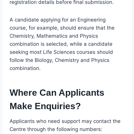
registration details before final submission.
A candidate applying for an Engineering
course, for example, should ensure that the
Chemistry, Mathematics and Physics
combination is selected, while a candidate
seeking most Life Sciences courses should
follow the Biology, Chemistry and Physics
combination.
Where Can Applicants
Make Enquiries?
Applicants who need support may contact the
Centre through the following numbers: