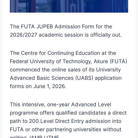
The FUTA JUPEB Admission Form for the
2026/2027 academic session is officially out.
The Centre for Continuing Education at the
Federal University of Technology, Akure (FUTA)
commenced the online sales of its University
Advanced Basic Sciences (UABS) application
forms on June 1, 2026.
This intensive, one-year Advanced Level
programme offers qualified candidates a direct
path to 200 Level Direct Entry admission into
FUTA or other partnering universities without
writing JAMB UTME.