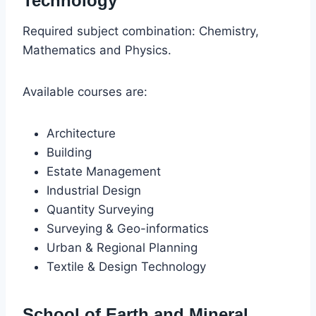
Technology
Required subject combination: Chemistry,
Mathematics and Physics.
Available courses are:
Architecture
Building
Estate Management
Industrial Design
Quantity Surveying
Surveying & Geo-informatics
Urban & Regional Planning
Textile & Design Technology
School of Earth and Mineral