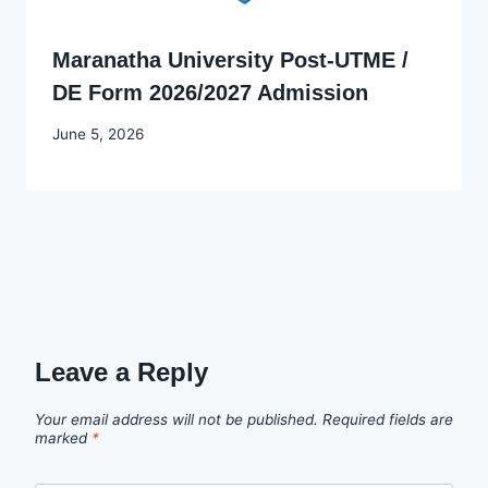
Maranatha University Post-UTME /
DE Form 2026/2027 Admission
By
June 5, 2026
Joyce
Udo
Leave a Reply
Your email address will not be published.
Required fields are
marked
*