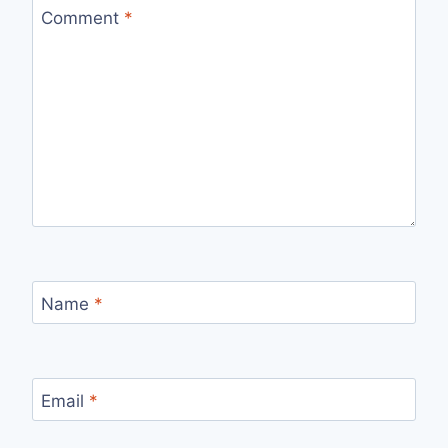
Comment
*
Name
*
Email
*