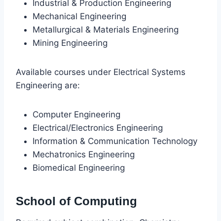
Industrial & Production Engineering
Mechanical Engineering
Metallurgical & Materials Engineering
Mining Engineering
Available courses under Electrical Systems
Engineering are:
Computer Engineering
Electrical/Electronics Engineering
Information & Communication Technology
Mechatronics Engineering
Biomedical Engineering
School of Computing