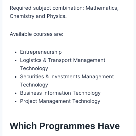
Required subject combination: Mathematics,
Chemistry and Physics.
Available courses are:
Entrepreneurship
Logistics & Transport Management
Technology
Securities & Investments Management
Technology
Business Information Technology
Project Management Technology
Which Programmes Have