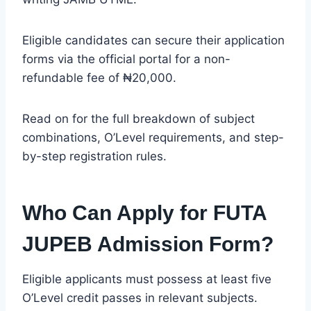
Eligible candidates can secure their application
forms via the official portal for a non-
refundable fee of ₦20,000.
Read on for the full breakdown of subject
combinations, O’Level requirements, and step-
by-step registration rules.
Who Can Apply for FUTA
JUPEB Admission Form?
Eligible applicants must possess at least five
O’Level credit passes in relevant subjects.