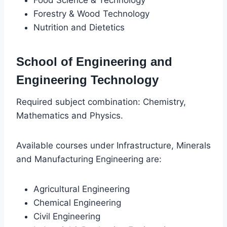
Forestry & Wood Technology
Nutrition and Dietetics
School of Engineering and
Engineering Technology
Required subject combination: Chemistry,
Mathematics and Physics.
Available courses under Infrastructure, Minerals
and Manufacturing Engineering are:
Agricultural Engineering
Chemical Engineering
Civil Engineering