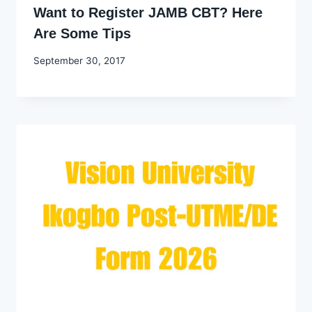
Want to Register JAMB CBT? Here
Are Some Tips
By
September 30, 2017
Godwin
Ekpo