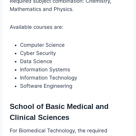
Required subject combination: Chemistry,
Mathematics and Physics.
Available courses are:
Computer Science
Cyber Security
Data Science
Information Systems
Information Technology
Software Engineering
School of Basic Medical and
Clinical Sciences
For Biomedical Technology, the required