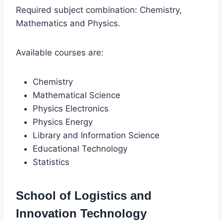
Required subject combination: Chemistry,
Mathematics and Physics.
Available courses are:
Chemistry
Mathematical Science
Physics Electronics
Physics Energy
Library and Information Science
Educational Technology
Statistics
School of Logistics and
Innovation Technology