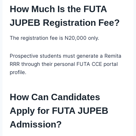
How Much Is the FUTA
JUPEB Registration Fee?
The registration fee is N20,000 only.
Prospective students must generate a Remita
RRR through their personal FUTA CCE portal
profile.
How Can Candidates
Apply for FUTA JUPEB
Admission?