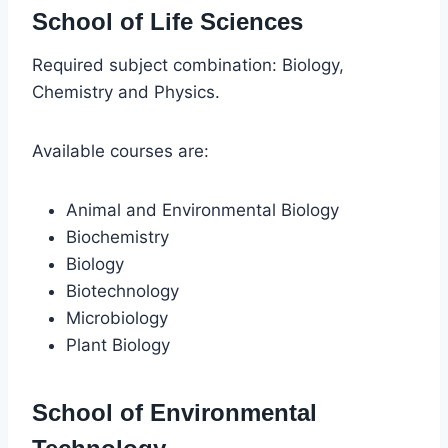
School of Life Sciences
Required subject combination: Biology,
Chemistry and Physics.
Available courses are:
Animal and Environmental Biology
Biochemistry
Biology
Biotechnology
Microbiology
Plant Biology
School of Environmental