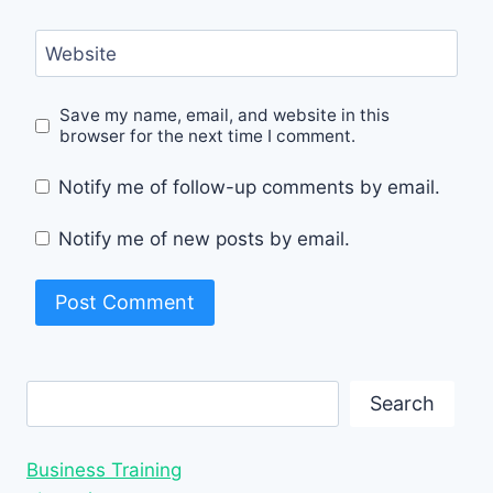
Website
Save my name, email, and website in this
browser for the next time I comment.
Notify me of follow-up comments by email.
Notify me of new posts by email.
Search
Search
Business Training