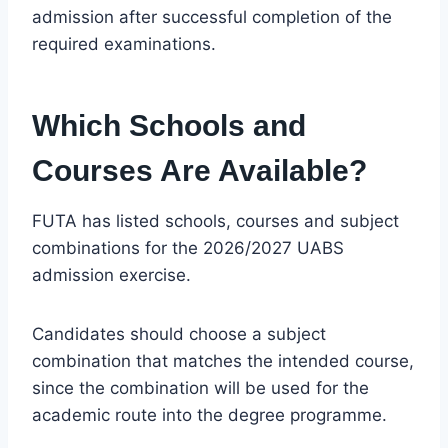
admission after successful completion of the
required examinations.
Which Schools and
Courses Are Available?
FUTA has listed schools, courses and subject
combinations for the 2026/2027 UABS
admission exercise.
Candidates should choose a subject
combination that matches the intended course,
since the combination will be used for the
academic route into the degree programme.