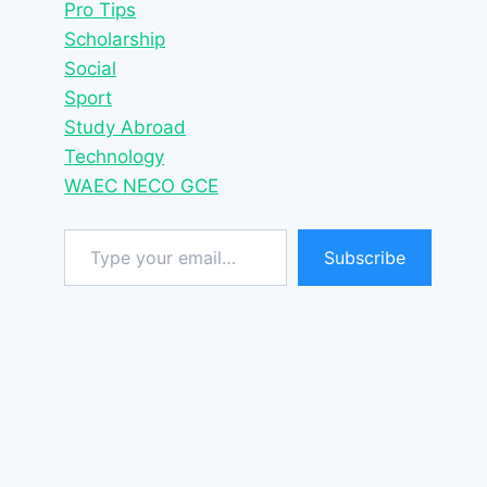
Pro Tips
Scholarship
Social
Sport
Study Abroad
Technology
WAEC NECO GCE
Type your email…
Subscribe