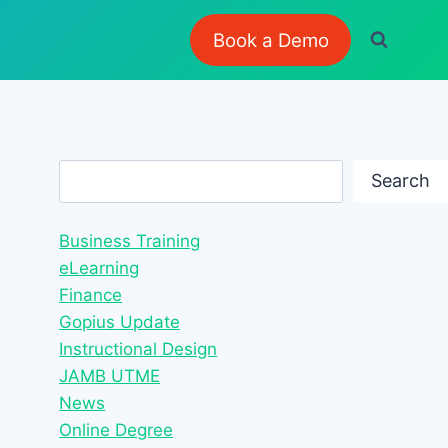
Book a Demo
Search
Search
Business Training
eLearning
Finance
Gopius Update
Instructional Design
JAMB UTME
News
Online Degree