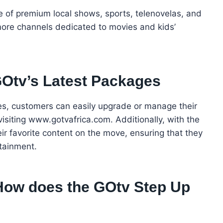
e of premium local shows, sports, telenovelas, and
re channels dedicated to movies and kids’
GOtv’s Latest Packages
es, customers can easily upgrade or manage their
isiting www.gotvafrica.com. Additionally, with the
ir favorite content on the move, ensuring that they
tainment.
How does the GOtv Step Up