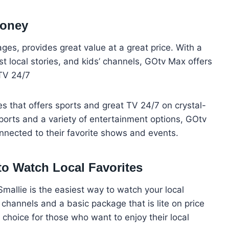
Money
es, provides great value at a great price. With a
st local stories, and kids’ channels, GOtv Max offers
TV 24/7
es that offers sports and great TV 24/7 on crystal-
ports and a variety of entertainment options, GOtv
onnected to their favorite shows and events.
to Watch Local Favorites
Smallie is the easiest way to watch your local
 channels and a basic package that is lite on price
t choice for those who want to enjoy their local