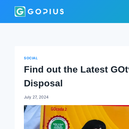
Skip
to
content
SOCIAL
Find out the Latest GO
Disposal
Godwin
July 27, 2024
Ekpo