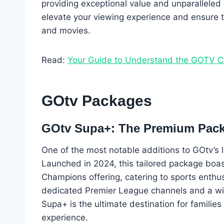
providing exceptional value and unparalleled
elevate your viewing experience and ensure t
and movies.
Read:
Your Guide to Understand the GOTV 
GOtv Packages
GOtv Supa+: The Premium Pac
One of the most notable additions to GOtv’s
Launched in 2024, this tailored package boa
Champions offering, catering to sports enthu
dedicated Premier League channels and a wid
Supa+ is the ultimate destination for familie
experience.