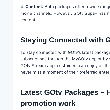
4.
Content
: Both packages offer a wide rang
movie channels. However, GOtv Supa+ has mo
content.
Staying Connected with 
To stay connected with GOtv’s latest packag
subscriptions through the MyGOtv app or by v
GOtv Stream app, customers can enjoy all the
never miss a moment of their preferred enter
Latest GOtv Packages – 
promotion work