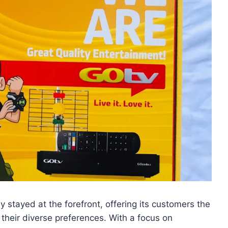
stayed at the forefront, offering its customers the
 their diverse preferences. With a focus on