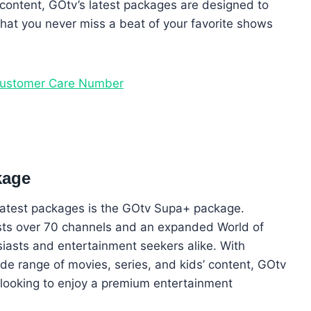
 content, GOtv’s latest packages are designed to
hat you never miss a beat of your favorite shows
Customer Care Number
kage
 latest packages is the GOtv Supa+ package.
sts over 70 channels and an expanded World of
siasts and entertainment seekers alike. With
e range of movies, series, and kids’ content, GOtv
s looking to enjoy a premium entertainment