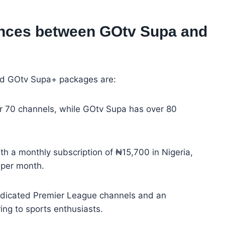
rences between GOtv Supa and
d GOtv Supa+ packages are:
r 70 channels, while GOtv Supa has over 80
th a monthly subscription of ₦15,700 in Nigeria,
per month.
edicated Premier League channels and an
ng to sports enthusiasts.