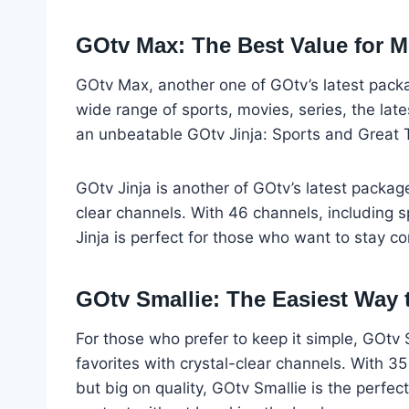
GOtv Max: The Best Value for 
GOtv Max, another one of GOtv’s latest packag
wide range of sports, movies, series, the late
an unbeatable GOtv Jinja: Sports and Great 
GOtv Jinja is another of GOtv’s latest packag
clear channels. With 46 channels, including s
Jinja is perfect for those who want to stay c
GOtv Smallie: The Easiest Way 
For those who prefer to keep it simple, GOtv 
favorites with crystal-clear channels. With 35
but big on quality, GOtv Smallie is the perfec