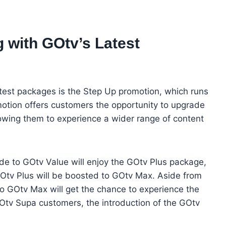
 with GOtv’s Latest
atest packages is the Step Up promotion, which runs
otion offers customers the opportunity to upgrade
lowing them to experience a wider range of content
e to GOtv Value will enjoy the GOtv Plus package,
Otv Plus will be boosted to GOtv Max. Aside from
o GOtv Max will get the chance to experience the
tv Supa customers, the introduction of the GOtv