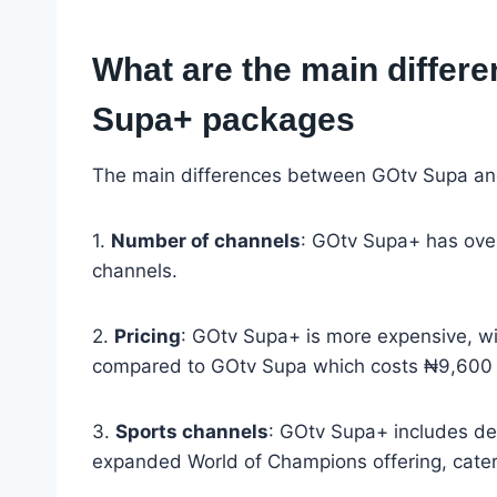
What are the main diffe
Supa+ packages
The main differences between GOtv Supa an
1.
Number of channels
: GOtv Supa+ has ove
channels.
2.
Pricing
: GOtv Supa+ is more expensive, wi
compared to GOtv Supa which costs ₦9,600 
3.
Sports channels
: GOtv Supa+ includes d
expanded World of Champions offering, cateri