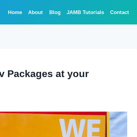
Home
About
Blog
JAMB Tutorials
Contact
tv Packages at your