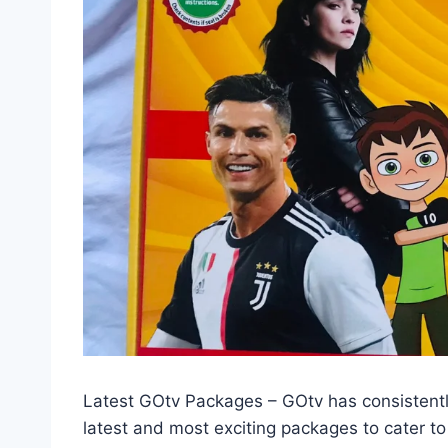
Latest GOtv Packages – GOtv has consistently 
latest and most exciting packages to cater to