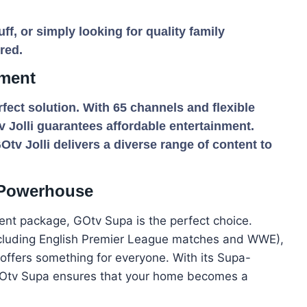
ff, or simply looking for quality family
red.
nment
rfect solution. With 65 channels and flexible
v Jolli guarantees affordable entertainment.
GOtv Jolli delivers a diverse range of content to
 Powerhouse
ent package, GOtv Supa is the perfect choice.
ncluding English Premier League matches and WWE),
offers something for everyone. With its Supa-
 GOtv Supa ensures that your home becomes a