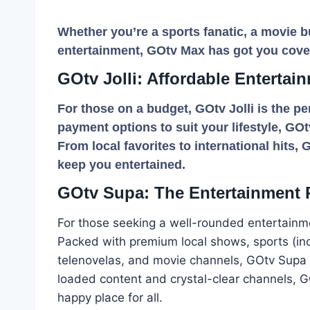
Whether you’re a sports fanatic, a movie bu
entertainment, GOtv Max has got you cove
GOtv Jolli: Affordable Entertai
For those on a budget, GOtv Jolli is the pe
payment options to suit your lifestyle, GOt
From local favorites to international hits, 
keep you entertained.
GOtv Supa: The Entertainment
For those seeking a well-rounded entertainm
Packed with premium local shows, sports (i
telenovelas, and movie channels, GOtv Supa 
loaded content and crystal-clear channels,
happy place for all.