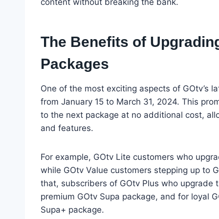
content without breaking the bank.
The Benefits of Upgrading
Packages
One of the most exciting aspects of GOtv’s l
from January 15 to March 31, 2024. This prom
to the next package at no additional cost, al
and features.
For example, GOtv Lite customers who upgrad
while GOtv Value customers stepping up to G
that, subscribers of GOtv Plus who upgrade t
premium GOtv Supa package, and for loyal GO
Supa+ package.