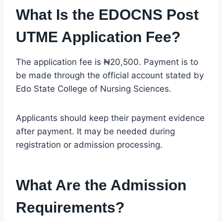
What Is the EDOCNS Post
UTME Application Fee?
The application fee is ₦20,500. Payment is to
be made through the official account stated by
Edo State College of Nursing Sciences.
Applicants should keep their payment evidence
after payment. It may be needed during
registration or admission processing.
What Are the Admission
Requirements?