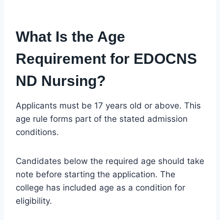
What Is the Age
Requirement for EDOCNS
ND Nursing?
Applicants must be 17 years old or above. This
age rule forms part of the stated admission
conditions.
Candidates below the required age should take
note before starting the application. The
college has included age as a condition for
eligibility.