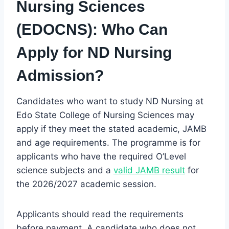
Nursing Sciences
(EDOCNS): Who Can
Apply for ND Nursing
Admission?
Candidates who want to study ND Nursing at
Edo State College of Nursing Sciences may
apply if they meet the stated academic, JAMB
and age requirements. The programme is for
applicants who have the required O’Level
science subjects and a
valid JAMB result
for
the 2026/2027 academic session.
Applicants should read the requirements
before payment. A candidate who does not