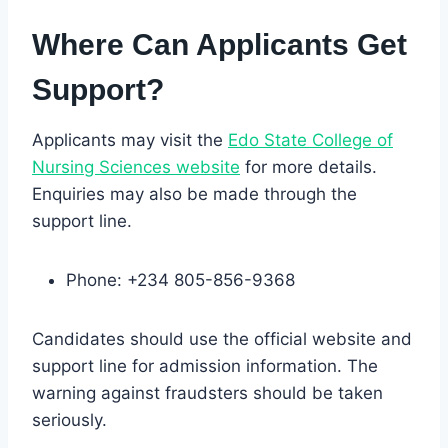
Where Can Applicants Get
Support?
Applicants may visit the
Edo State
College
of
Nursing Sciences website
for more details.
Enquiries may also be made through the
support line.
Phone: +234 805-856-9368
Candidates should use the official website and
support line for admission information. The
warning against fraudsters should be taken
seriously.