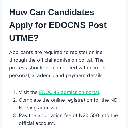
How Can Candidates
Apply for EDOCNS Post
UTME?
Applicants are required to register online
through the official admission portal. The
process should be completed with correct
personal, academic and payment details.
Visit the
EDOCNS admission portal
.
Complete the online registration for the ND
Nursing admission.
Pay the application fee of ₦20,500 into the
official account.