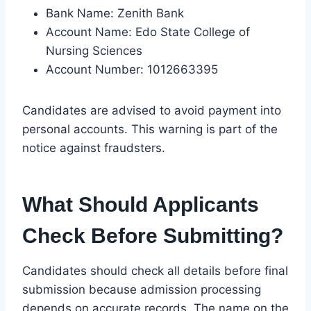
Bank Name: Zenith Bank
Account Name: Edo State College of
Nursing Sciences
Account Number: 1012663395
Candidates are advised to avoid payment into
personal accounts. This warning is part of the
notice against fraudsters.
What Should Applicants
Check Before Submitting?
Candidates should check all details before final
submission because admission processing
depends on accurate records. The name on the