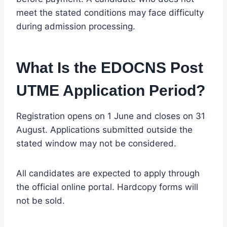
meet the stated conditions may face difficulty
during admission processing.
What Is the EDOCNS Post
UTME Application Period?
Registration opens on 1 June and closes on 31
August. Applications submitted outside the
stated window may not be considered.
All candidates are expected to apply through
the official online portal. Hardcopy forms will
not be sold.