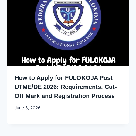
How to Apply for FULOKOJA Post
UTME/DE 2026: Requirements, Cut-
Off Mark and Registration Process
By
June 3, 2026
Joyce
Udo