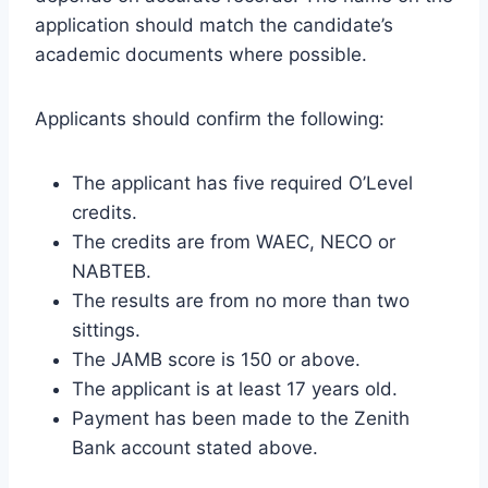
application should match the candidate’s
academic documents where possible.
Applicants should confirm the following:
The applicant has five required O’Level
credits.
The credits are from WAEC, NECO or
NABTEB.
The results are from no more than two
sittings.
The JAMB score is 150 or above.
The applicant is at least 17 years old.
Payment has been made to the Zenith
Bank account stated above.