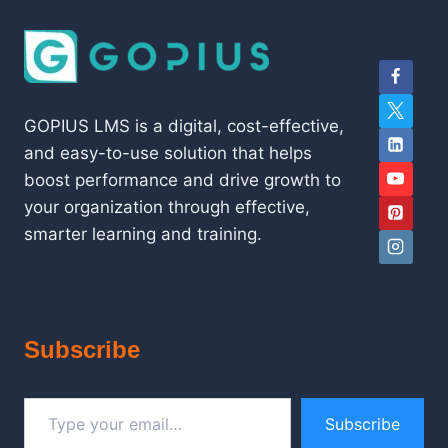
GOPIUS LMS is a digital, cost-effective,
and easy-to-use solution that helps
boost performance and drive growth to
your organization through effective,
smarter learning and training.
Subscribe
Type your email…
Subscribe