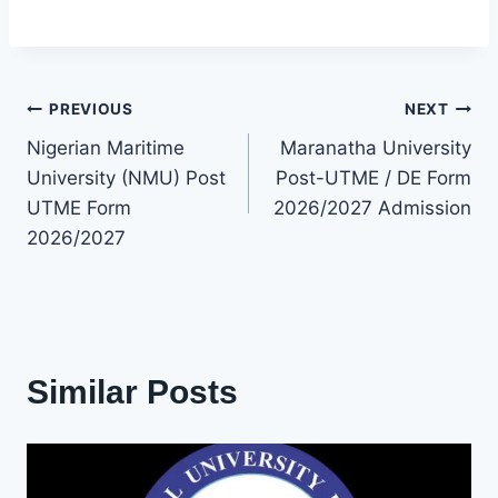
Post
PREVIOUS
NEXT
Nigerian Maritime
Maranatha University
navigation
University (NMU) Post
Post-UTME / DE Form
UTME Form
2026/2027 Admission
2026/2027
Similar Posts