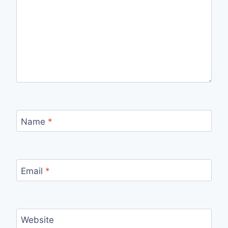
Name
*
Email
*
Website