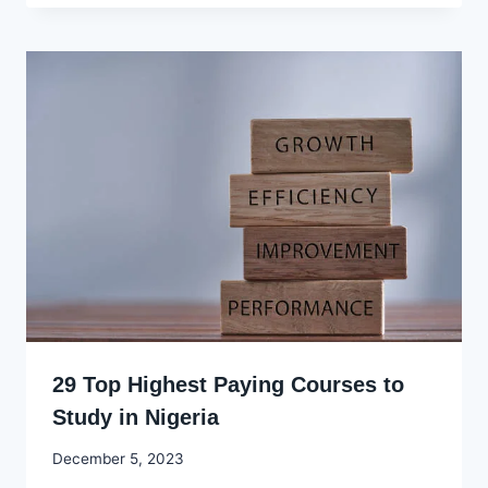
29 Top Highest Paying Courses to
Study in Nigeria
By
December 5, 2023
Godwin