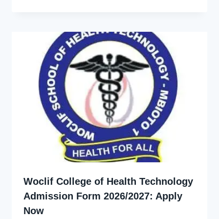
Ekpo
Woclif College of Health Technology
Admission Form 2026/2027: Apply
Now