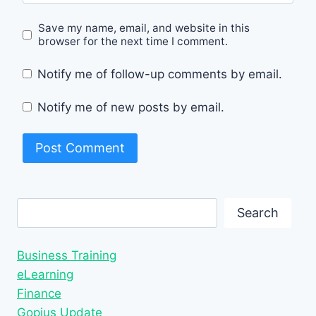
Save my name, email, and website in this
browser for the next time I comment.
Notify me of follow-up comments by email.
Notify me of new posts by email.
Search
Search
Business Training
eLearning
Finance
Gopius Update