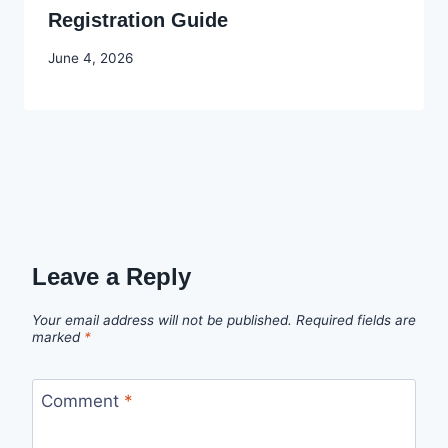
Registration Guide
By
June 4, 2026
Joyce
Udo
Leave a Reply
Your email address will not be published.
Required fields are
marked
*
Comment
*