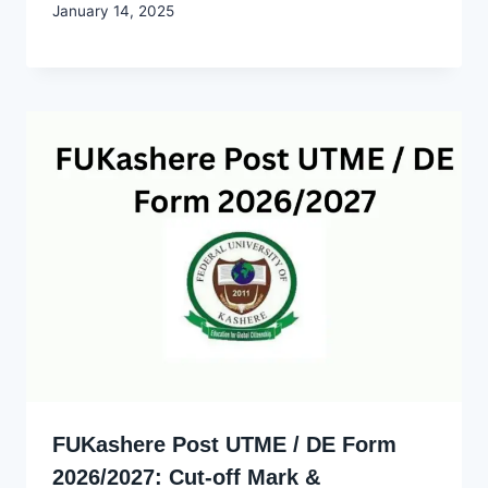
By
January 14, 2025
Godwin
Ekpo
FUKashere Post UTME / DE Form
2026/2027: Cut-off Mark &