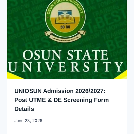
UNIOSUN Admission 2026/2027:
Post UTME & DE Screening Form
Details
By
June 23, 2026
Joyce
Udo