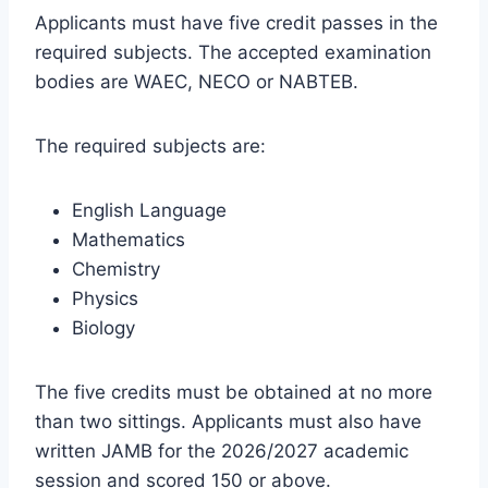
Applicants must have five credit passes in the
required subjects. The accepted examination
bodies are WAEC, NECO or NABTEB.
The required subjects are:
English Language
Mathematics
Chemistry
Physics
Biology
The five credits must be obtained at no more
than two sittings. Applicants must also have
written JAMB for the 2026/2027 academic
session and scored 150 or above.