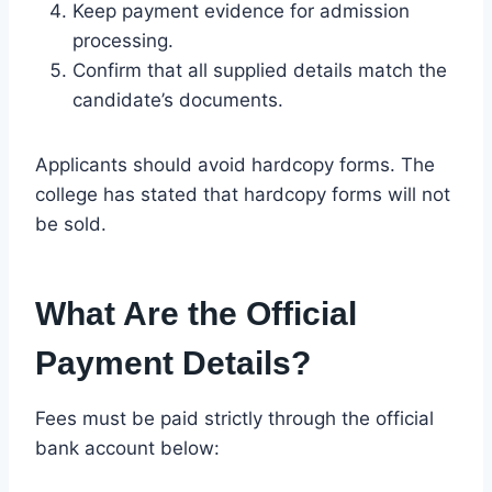
Keep payment evidence for admission
processing.
Confirm that all supplied details match the
candidate’s documents.
Applicants should avoid hardcopy forms. The
college has stated that hardcopy forms will not
be sold.
What Are the Official
Payment Details?
Fees must be paid strictly through the official
bank account below: