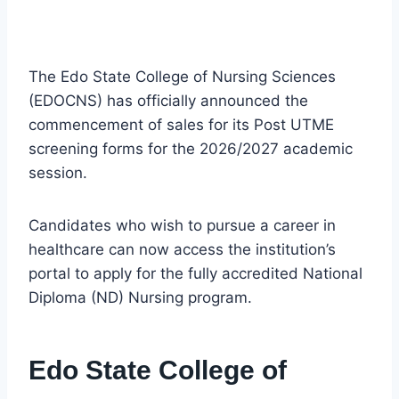
The Edo State College of Nursing Sciences
(EDOCNS) has officially announced the
commencement of sales for its Post UTME
screening forms for the 2026/2027 academic
session.
Candidates who wish to pursue a career in
healthcare can now access the institution’s
portal to apply for the fully accredited National
Diploma (ND) Nursing program.
Edo State College of