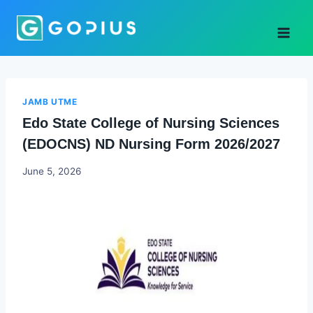
Skip
to
content
JAMB UTME
Edo State College of Nursing Sciences
(EDOCNS) ND Nursing Form 2026/2027
Joyce
June 5, 2026
Udo