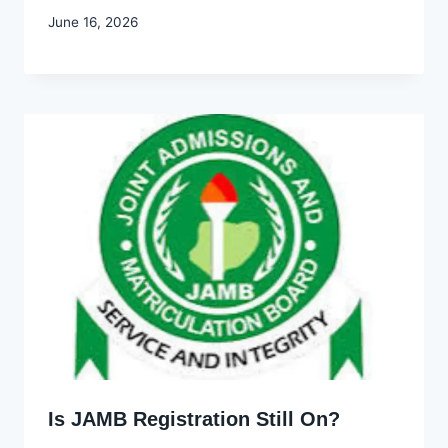
By
June 16, 2026
Joyce
Udo
Is JAMB Registration Still On?