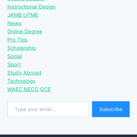
Instructional Design
JAMB UTME
News
Online Degree
Pro Tips
Scholarship
Social
Sport
Study Abroad
Technology
WAEC NECO GCE
Type your email…
Subscribe