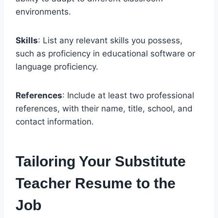
environments.
Skills
: List any relevant skills you possess,
such as proficiency in educational software or
language proficiency.
References
: Include at least two professional
references, with their name, title, school, and
contact information.
Tailoring Your Substitute
Teacher Resume to the
Job