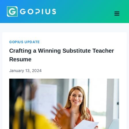
Skip
to
content
GOPIUS UPDATE
Crafting a Winning Substitute Teacher
Resume
Godwin
January 13, 2024
Ekpo