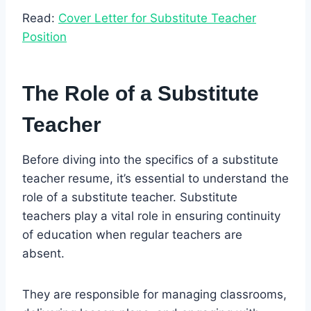
Read:
Cover Letter for Substitute Teacher
Position
The Role of a Substitute
Teacher
Before diving into the specifics of a substitute
teacher resume, it’s essential to understand the
role of a substitute teacher. Substitute
teachers play a vital role in ensuring continuity
of education when regular teachers are
absent.
They are responsible for managing classrooms,