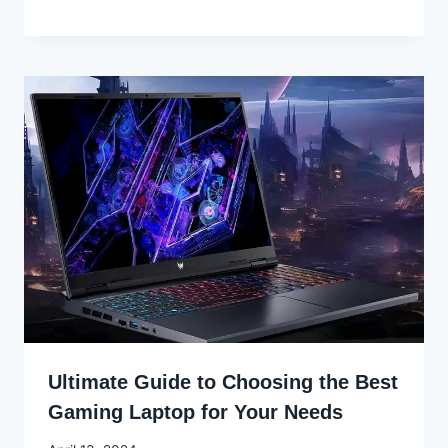
Godwin
Ekpo
Ultimate Guide to Choosing the Best
Gaming Laptop for Your Needs