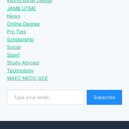
Instructional Design
JAMB UTME
News
Online Degree
Pro Tips
Scholarship
Social
Sport
Study Abroad
Technology
WAEC NECO GCE
Type your email…
Subscribe