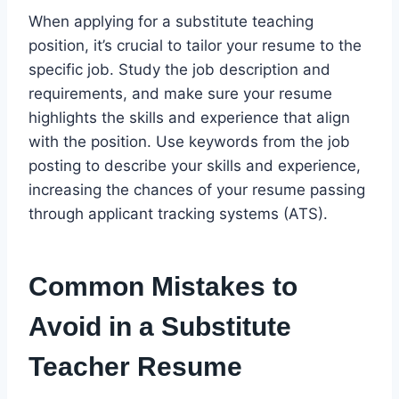
When applying for a substitute teaching
position, it’s crucial to tailor your resume to the
specific job. Study the job description and
requirements, and make sure your resume
highlights the skills and experience that align
with the position. Use keywords from the job
posting to describe your skills and experience,
increasing the chances of your resume passing
through applicant tracking systems (ATS).
Common Mistakes to
Avoid in a Substitute
Teacher Resume