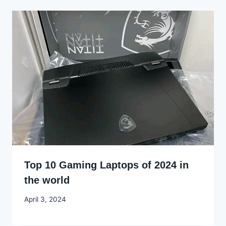
Top 10 Gaming Laptops of 2024 in
the world
By
April 3, 2024
Godwin
Ekpo