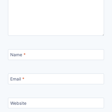
Name
*
Email
*
Website