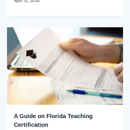
By
April 13, 2024
Godwin
Ekpo
A Guide on Florida Teaching
Certification