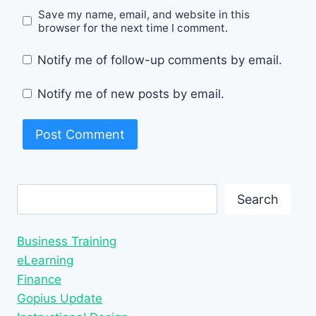
Save my name, email, and website in this
browser for the next time I comment.
Notify me of follow-up comments by email.
Notify me of new posts by email.
Search
Search
Business Training
eLearning
Finance
Gopius Update