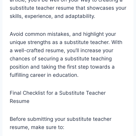
substitute teacher resume that showcases your
skills, experience, and adaptability.
Avoid common mistakes, and highlight your
unique strengths as a substitute teacher. With
a well-crafted resume, you’ll increase your
chances of securing a substitute teaching
position and taking the first step towards a
fulfilling career in education.
Final Checklist for a Substitute Teacher
Resume
Before submitting your substitute teacher
resume, make sure to: