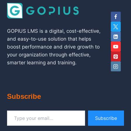
GOPIUS LMS is a digital, cost-effective,
and easy-to-use solution that helps
boost performance and drive growth to
your organization through effective,
smarter learning and training.
Subscribe
Type your email…
Subscribe