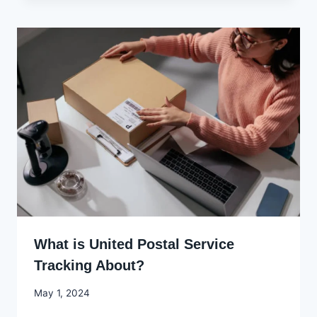
What is United Postal Service
Tracking About?
By
May 1, 2024
Godwin