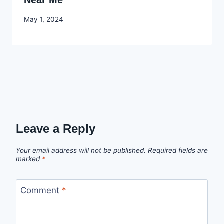
Near Me
By
May 1, 2024
Godwin
Ekpo
Leave a Reply
Your email address will not be published.
Required fields are
marked
*
Comment
*