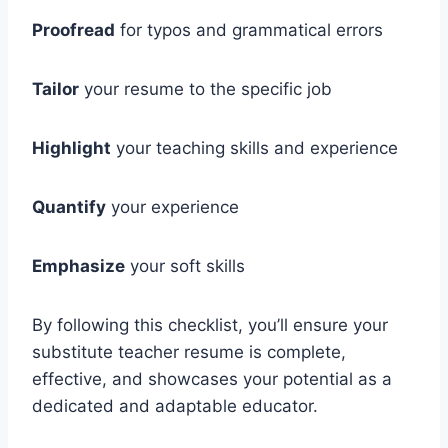
Proofread
for typos and grammatical errors
Tailor
your resume to the specific job
Highlight
your teaching skills and experience
Quantify
your experience
Emphasize
your soft skills
By following this checklist, you’ll ensure your
substitute teacher resume is complete,
effective, and showcases your potential as a
dedicated and adaptable educator.