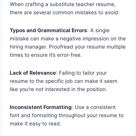
When crafting a substitute teacher resume,
there are several common mistakes to avoid:
Typos and Grammatical Errors
: A single
mistake can make a negative impression on the
hiring manager. Proofread your resume multiple
times to ensure it’s error-free.
Lack of Relevance
: Failing to tailor your
resume to the specific job can make it seem
like you’re not interested in the position.
Inconsistent Formatting
: Use a consistent
font and formatting throughout your resume to
make it easy to read.