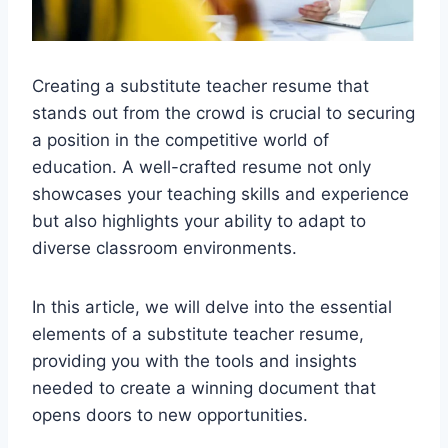
Creating a substitute teacher resume that
stands out from the crowd is crucial to securing
a position in the competitive world of
education. A well-crafted resume not only
showcases your teaching skills and experience
but also highlights your ability to adapt to
diverse classroom environments.
In this article, we will delve into the essential
elements of a substitute teacher resume,
providing you with the tools and insights
needed to create a winning document that
opens doors to new opportunities.