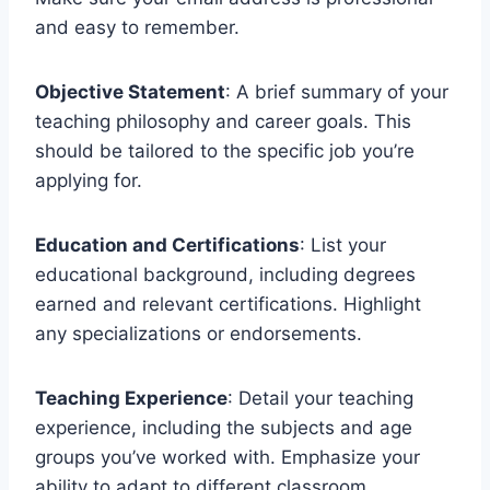
and easy to remember.
Objective Statement
: A brief summary of your
teaching philosophy and career goals. This
should be tailored to the specific job you’re
applying for.
Education and Certifications
: List your
educational background, including degrees
earned and relevant certifications. Highlight
any specializations or endorsements.
Teaching Experience
: Detail your teaching
experience, including the subjects and age
groups you’ve worked with. Emphasize your
ability to adapt to different classroom