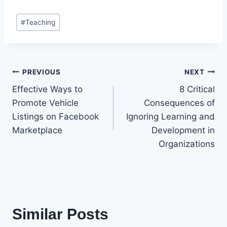
Post
#
Teaching
Tags:
Post
PREVIOUS
NEXT
Effective Ways to
8 Critical
navigation
Promote Vehicle
Consequences of
Listings on Facebook
Ignoring Learning and
Marketplace
Development in
Organizations
Similar Posts