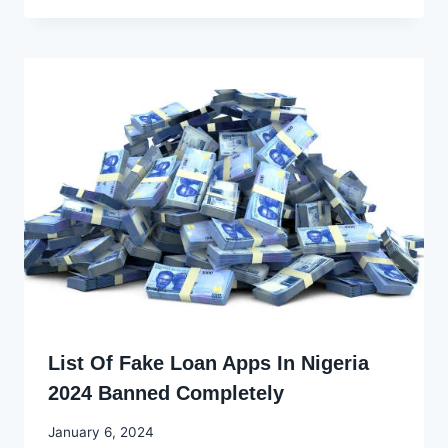
Ekpo
List Of Fake Loan Apps In Nigeria
2024 Banned Completely
By
January 6, 2024