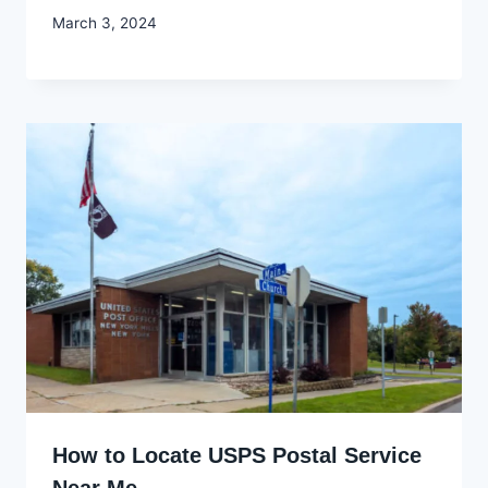
By
March 3, 2024
Godwin
Ekpo
How to Locate USPS Postal Service