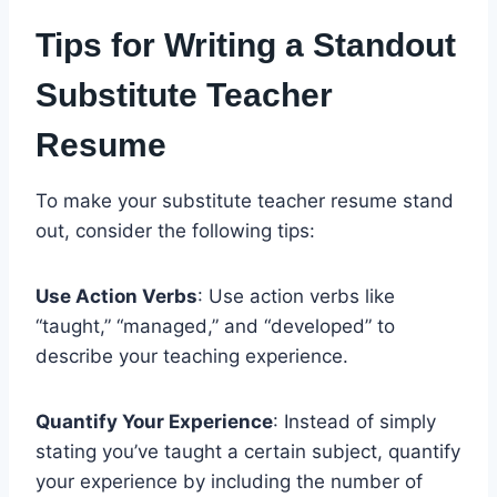
Tips for Writing a Standout
Substitute Teacher
Resume
To make your substitute teacher resume stand
out, consider the following tips:
Use Action Verbs
: Use action verbs like
“taught,” “managed,” and “developed” to
describe your teaching experience.
Quantify Your Experience
: Instead of simply
stating you’ve taught a certain subject, quantify
your experience by including the number of