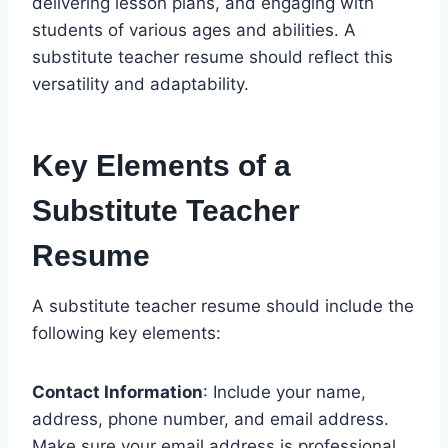
delivering lesson plans, and engaging with
students of various ages and abilities. A
substitute teacher resume should reflect this
versatility and adaptability.
Key Elements of a
Substitute Teacher
Resume
A substitute teacher resume should include the
following key elements:
Contact Information
: Include your name,
address, phone number, and email address.
Make sure your email address is professional