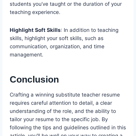
students you’ve taught or the duration of your
teaching experience.
Highlight Soft Skills
: In addition to teaching
skills, highlight your soft skills, such as
communication, organization, and time
management.
Conclusion
Crafting a winning substitute teacher resume
requires careful attention to detail, a clear
understanding of the role, and the ability to
tailor your resume to the specific job. By
following the tips and guidelines outlined in this
article, you’ll be well on your way to creating a