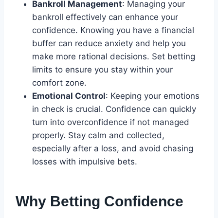
Bankroll Management
: Managing your
bankroll effectively can enhance your
confidence. Knowing you have a financial
buffer can reduce anxiety and help you
make more rational decisions. Set betting
limits to ensure you stay within your
comfort zone.
Emotional Control
: Keeping your emotions
in check is crucial. Confidence can quickly
turn into overconfidence if not managed
properly. Stay calm and collected,
especially after a loss, and avoid chasing
losses with impulsive bets.
Why Betting Confidence