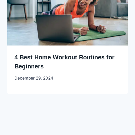
4 Best Home Workout Routines for
Beginners
By
December 29, 2024
Godwin
Ekpo