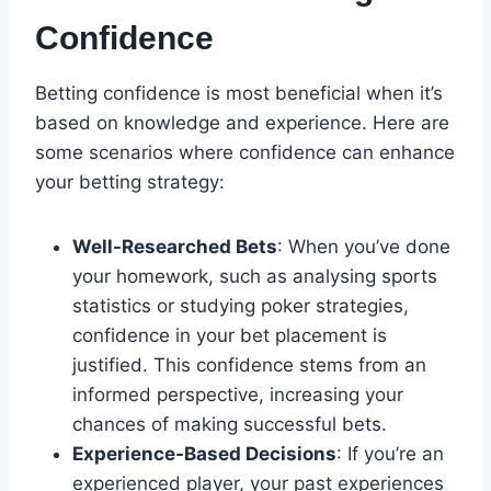
Confidence
Betting confidence is most beneficial when it’s
based on knowledge and experience. Here are
some scenarios where confidence can enhance
your betting strategy:
Well-Researched Bets
: When you’ve done
your homework, such as analysing sports
statistics or studying poker strategies,
confidence in your bet placement is
justified. This confidence stems from an
informed perspective, increasing your
chances of making successful bets.
Experience-Based Decisions
: If you’re an
experienced player, your past experiences