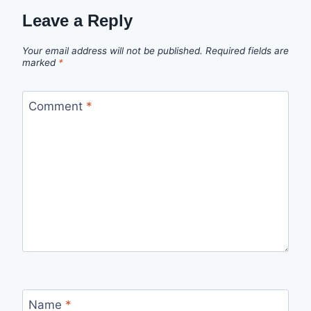
Leave a Reply
Your email address will not be published.
Required fields are
marked
*
Comment
*
Name
*