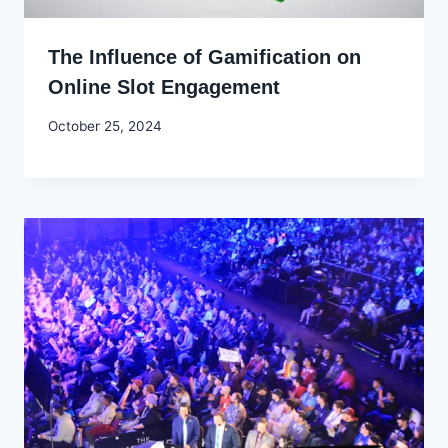
The Influence of Gamification on
Online Slot Engagement
By
October 25, 2024
Godwin
Ekpo