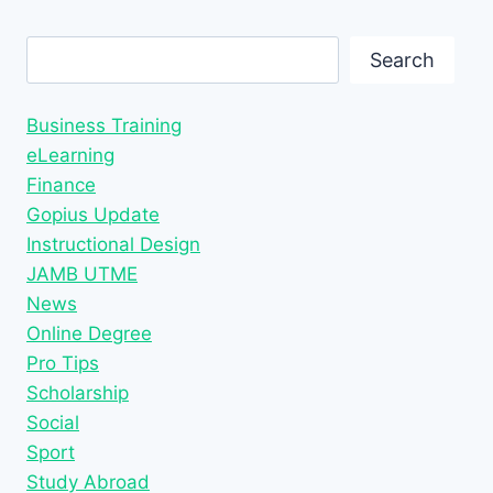
Search
Search
Business Training
eLearning
Finance
Gopius Update
Instructional Design
JAMB UTME
News
Online Degree
Pro Tips
Scholarship
Social
Sport
Study Abroad