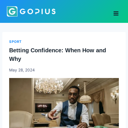
Skip
to
content
SPORT
Betting Confidence: When How and
Why
Godwin
May 28, 2024
Ekpo