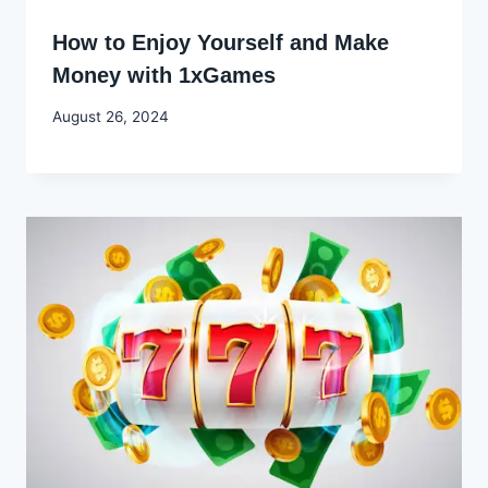
How to Enjoy Yourself and Make
Money with 1xGames
By
August 26, 2024
Godwin
Ekpo