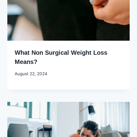
What Non Surgical Weight Loss
Means?
By
August 22, 2024
Godwin
Ekpo