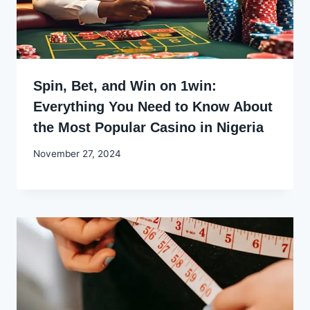
Spin, Bet, and Win on 1win:
Everything You Need to Know About
the Most Popular Casino in Nigeria
By
November 27, 2024
Godwin
Ekpo