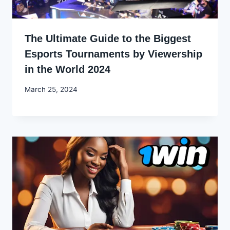
The Ultimate Guide to the Biggest
Esports Tournaments by Viewership
in the World 2024
By
March 25, 2024
Godwin
Ekpo