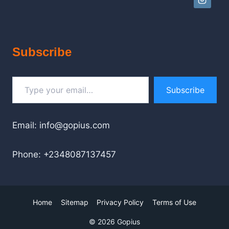
Subscribe
Type your email…
Subscribe
Email: info@gopius.com
Phone: +2348087137457
Home
Sitemap
Privacy Policy
Terms of Use
© 2026 Gopius