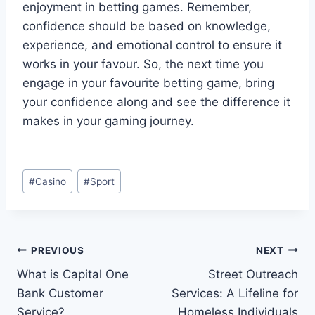
enjoyment in betting games. Remember,
confidence should be based on knowledge,
experience, and emotional control to ensure it
works in your favour. So, the next time you
engage in your favourite betting game, bring
your confidence along and see the difference it
makes in your gaming journey.
Post
#
Casino
#
Sport
Tags:
Post
PREVIOUS
NEXT
What is Capital One
Street Outreach
navigation
Bank Customer
Services: A Lifeline for
Service?
Homeless Individuals