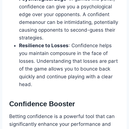
confidence can give you a psychological
edge over your opponents. A confident
demeanour can be intimidating, potentially
causing opponents to second-guess their
strategies.
Resilience to Losses
: Confidence helps
you maintain composure in the face of
losses. Understanding that losses are part
of the game allows you to bounce back
quickly and continue playing with a clear
head.
Confidence Booster
Betting confidence is a powerful tool that can
significantly enhance your performance and