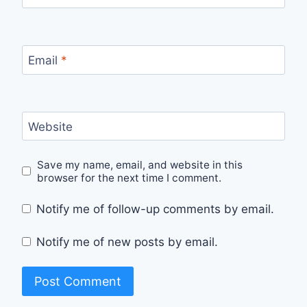
Email
*
Website
Save my name, email, and website in this
browser for the next time I comment.
Notify me of follow-up comments by email.
Notify me of new posts by email.