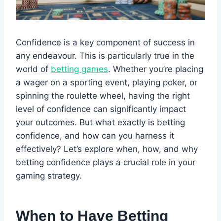
Confidence is a key component of success in
any endeavour. This is particularly true in the
world of
betting games
. Whether you’re placing
a wager on a sporting event, playing poker, or
spinning the roulette wheel, having the right
level of confidence can significantly impact
your outcomes. But what exactly is betting
confidence, and how can you harness it
effectively? Let’s explore when, how, and why
betting confidence plays a crucial role in your
gaming strategy.
When to Have Betting