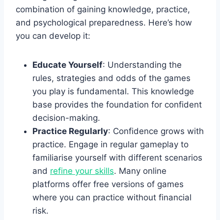
combination of gaining knowledge, practice,
and psychological preparedness. Here’s how
you can develop it:
Educate Yourself
: Understanding the
rules, strategies and odds of the games
you play is fundamental. This knowledge
base provides the foundation for confident
decision-making.
Practice Regularly
: Confidence grows with
practice. Engage in regular gameplay to
familiarise yourself with different scenarios
and
refine your skills
. Many online
platforms offer free versions of games
where you can practice without financial
risk.