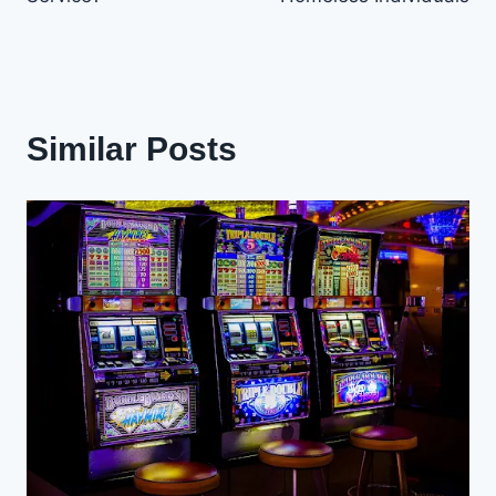
Similar Posts