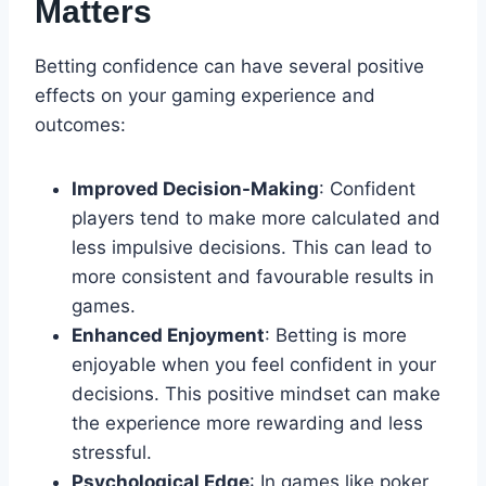
Matters
Betting confidence can have several positive
effects on your gaming experience and
outcomes:
Improved Decision-Making
: Confident
players tend to make more calculated and
less impulsive decisions. This can lead to
more consistent and favourable results in
games.
Enhanced Enjoyment
: Betting is more
enjoyable when you feel confident in your
decisions. This positive mindset can make
the experience more rewarding and less
stressful.
Psychological Edge
: In games like poker,