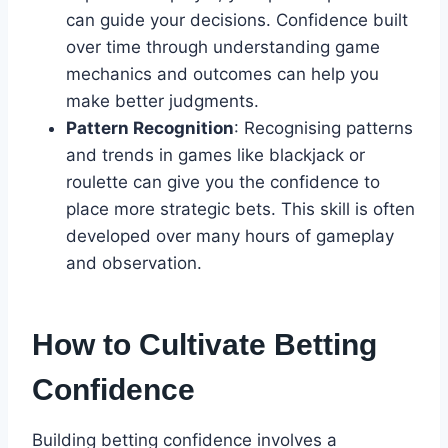
can guide your decisions. Confidence built
over time through understanding game
mechanics and outcomes can help you
make better judgments.
Pattern Recognition
: Recognising patterns
and trends in games like blackjack or
roulette can give you the confidence to
place more strategic bets. This skill is often
developed over many hours of gameplay
and observation.
How to Cultivate Betting
Confidence
Building betting confidence involves a