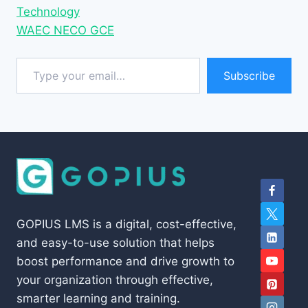
Technology
WAEC NECO GCE
Type your email…
Subscribe
GOPIUS LMS is a digital, cost-effective,
and easy-to-use solution that helps
boost performance and drive growth to
your organization through effective,
smarter learning and training.