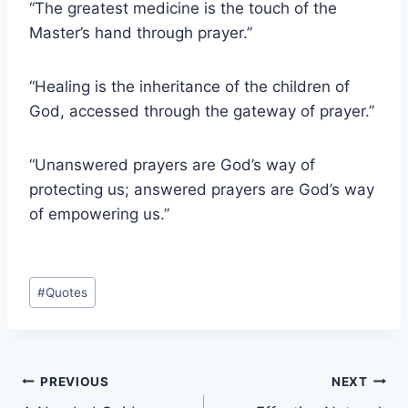
“The greatest medicine is the touch of the
Master’s hand through prayer.”
“Healing is the inheritance of the children of
God, accessed through the gateway of prayer.”
“Unanswered prayers are God’s way of
protecting us; answered prayers are God’s way
of empowering us.”
Post
#
Quotes
Tags:
Post
PREVIOUS
NEXT