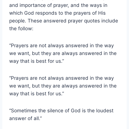
and importance of prayer, and the ways in
which God responds to the prayers of His
people. These answered prayer quotes include
the follow:
“Prayers are not always answered in the way
we want, but they are always answered in the
way that is best for us.”
“Prayers are not always answered in the way
we want, but they are always answered in the
way that is best for us.”
“Sometimes the silence of God is the loudest
answer of all.”