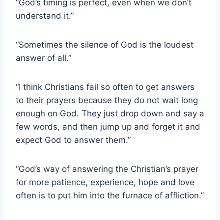
“God’s timing is perfect, even when we don’t
understand it.”
“Sometimes the silence of God is the loudest
answer of all.”
“I think Christians fail so often to get answers
to their prayers because they do not wait long
enough on God. They just drop down and say a
few words, and then jump up and forget it and
expect God to answer them.”
“God’s way of answering the Christian’s prayer
for more patience, experience, hope and love
often is to put him into the furnace of affliction.”