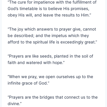
“The cure for impatience with the fulfillment of
God’s timetable is to believe His promises,
obey His will, and leave the results to Him.”
“The joy which answers to prayer give, cannot
be described; and the impetus which they
afford to the spiritual life is exceedingly great.”
“Prayers are like seeds, planted in the soil of
faith and watered with hope.”
“When we pray, we open ourselves up to the
infinite grace of God.”
“Prayers are the bridges that connect us to the
divine.”