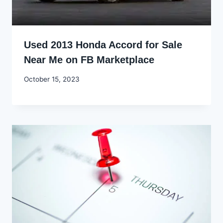
Used 2013 Honda Accord for Sale
Near Me on FB Marketplace
By
October 15, 2023
Godwin
Ekpo