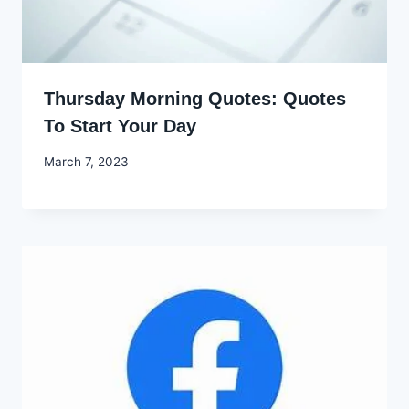
Thursday Morning Quotes: Quotes
To Start Your Day
By
March 7, 2023
Godwin
Ekpo