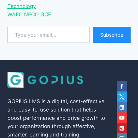
Technology
WAEC NECO GCE
Type your email…
Subscribe
GOPIUS LMS is a digital, cost-effective,
and easy-to-use solution that helps
boost performance and drive growth to
your organization through effective,
smarter learning and training.