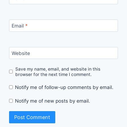
Email
*
Website
Save my name, email, and website in this
browser for the next time I comment.
Notify me of follow-up comments by email.
Notify me of new posts by email.