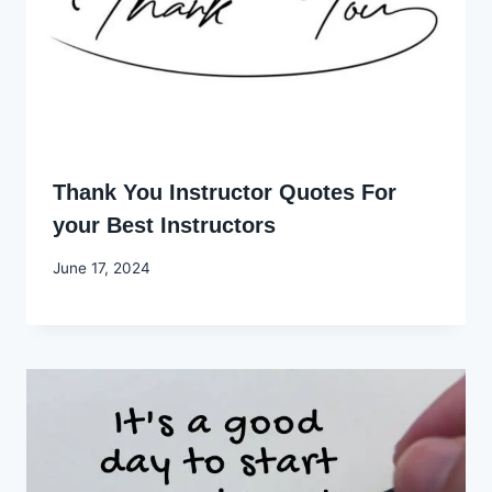
Thank You Instructor Quotes For
your Best Instructors
By
June 17, 2024
Godwin
Ekpo