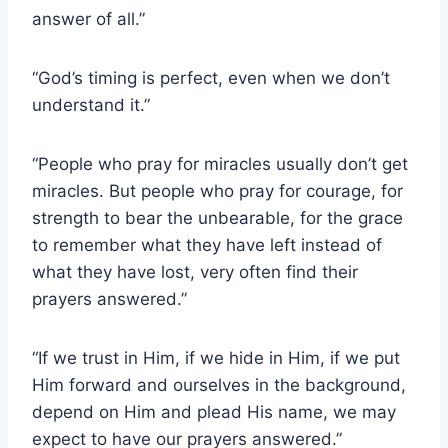
answer of all.”
“God’s timing is perfect, even when we don’t
understand it.”
“People who pray for miracles usually don’t get
miracles. But people who pray for courage, for
strength to bear the unbearable, for the grace
to remember what they have left instead of
what they have lost, very often find their
prayers answered.”
“If we trust in Him, if we hide in Him, if we put
Him forward and ourselves in the background,
depend on Him and plead His name, we may
expect to have our prayers answered.”