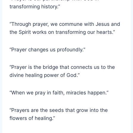
transforming history.”
“Through prayer, we commune with Jesus and
the Spirit works on transforming our hearts.”
“Prayer changes us profoundly.”
“Prayer is the bridge that connects us to the
divine healing power of God.”
“When we pray in faith, miracles happen.”
“Prayers are the seeds that grow into the
flowers of healing.”