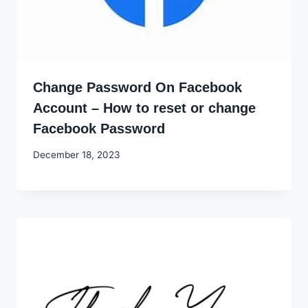
Change Password On Facebook
Account – How to reset or change
Facebook Password
By
December 18, 2023
Godwin
Ekpo