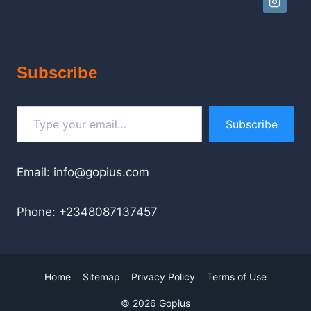
Subscribe
Type your email…
Subscribe
Email: info@gopius.com
Phone: +2348087137457
Home
Sitemap
Privacy Policy
Terms of Use
© 2026 Gopius