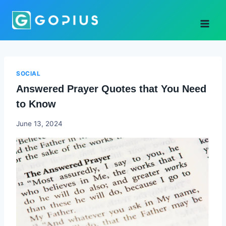
Skip
to
content
SOCIAL
Answered Prayer Quotes that You Need
to Know
Godwin
June 13, 2024
Ekpo