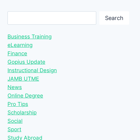
Search
Search
Business Training
eLearning
Finance
Gopius Update
Instructional Design
JAMB UTME
News
Online Degree
Pro Tips
Scholarship
Social
Sport
Study Abroad