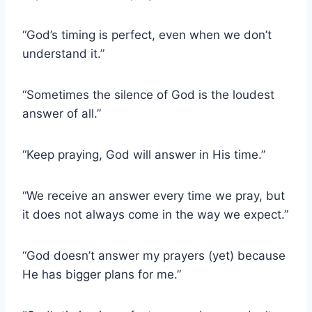
“God’s timing is perfect, even when we don’t
understand it.”
“Sometimes the silence of God is the loudest
answer of all.”
“Keep praying, God will answer in His time.”
“We receive an answer every time we pray, but
it does not always come in the way we expect.”
“God doesn’t answer my prayers (yet) because
He has bigger plans for me.”