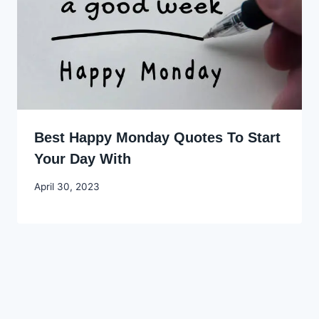
Best Happy Monday Quotes To Start
Your Day With
By
April 30, 2023
Godwin
Ekpo