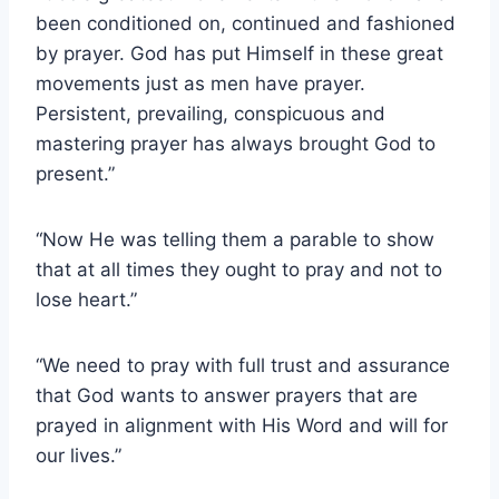
been conditioned on, continued and fashioned
by prayer. God has put Himself in these great
movements just as men have prayer.
Persistent, prevailing, conspicuous and
mastering prayer has always brought God to
present.”
“Now He was telling them a parable to show
that at all times they ought to pray and not to
lose heart.”
“We need to pray with full trust and assurance
that God wants to answer prayers that are
prayed in alignment with His Word and will for
our lives.”