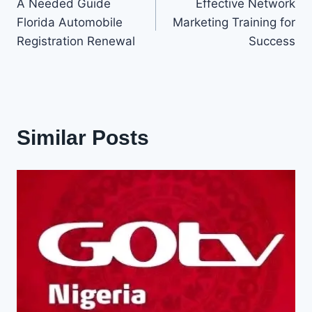
A Needed Guide
Effective Network
navigation
Florida Automobile
Marketing Training for
Registration Renewal
Success
Similar Posts