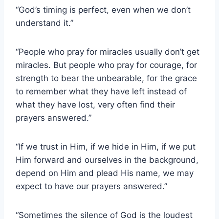
“God’s timing is perfect, even when we don’t
understand it.”
“People who pray for miracles usually don’t get
miracles. But people who pray for courage, for
strength to bear the unbearable, for the grace
to remember what they have left instead of
what they have lost, very often find their
prayers answered.”
“If we trust in Him, if we hide in Him, if we put
Him forward and ourselves in the background,
depend on Him and plead His name, we may
expect to have our prayers answered.”
“Sometimes the silence of God is the loudest