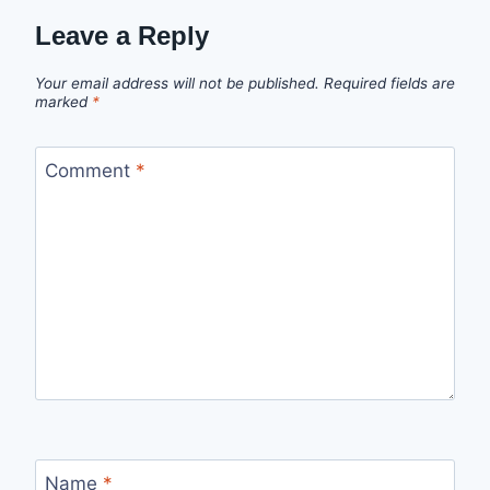
Leave a Reply
Your email address will not be published.
Required fields are
marked
*
Comment
*
Name
*