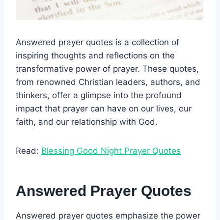
Answered prayer quotes is a collection of
inspiring thoughts and reflections on the
transformative power of prayer. These quotes,
from renowned Christian leaders, authors, and
thinkers, offer a glimpse into the profound
impact that prayer can have on our lives, our
faith, and our relationship with God.
Read:
Blessing Good Night Prayer Quotes
Answered Prayer Quotes
Answered prayer quotes emphasize the power