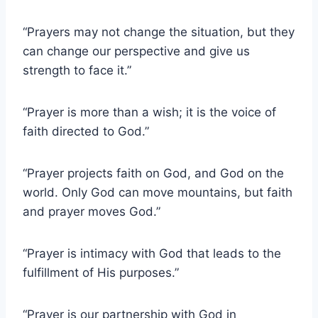
“Prayers may not change the situation, but they
can change our perspective and give us
strength to face it.”
“Prayer is more than a wish; it is the voice of
faith directed to God.”
“Prayer projects faith on God, and God on the
world. Only God can move mountains, but faith
and prayer moves God.”
“Prayer is intimacy with God that leads to the
fulfillment of His purposes.”
“Prayer is our partnership with God in