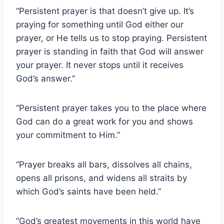
“Persistent prayer is that doesn’t give up. It’s
praying for something until God either our
prayer, or He tells us to stop praying. Persistent
prayer is standing in faith that God will answer
your prayer. It never stops until it receives
God’s answer.”
“Persistent prayer takes you to the place where
God can do a great work for you and shows
your commitment to Him.”
“Prayer breaks all bars, dissolves all chains,
opens all prisons, and widens all straits by
which God’s saints have been held.”
“God’s greatest movements in this world have