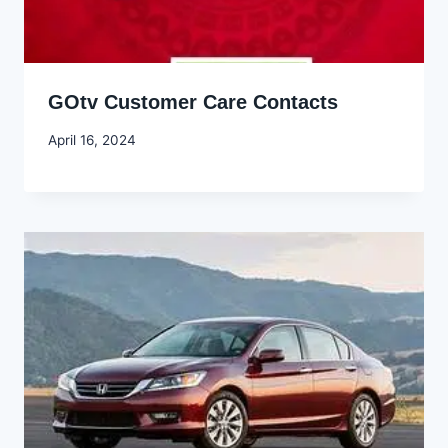
GOtv Customer Care Contacts
By
April 16, 2024
Godwin
Ekpo