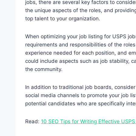
jobs, there are several key factors to conside
the unique aspects of the roles, and providin
top talent to your organization.
When optimizing your job listing for USPS jobs
requirements and responsibilities of the roles y
experience needed for each position, and emp
could include aspects such as job stability, 
the community.
In addition to traditional job boards, conside
social media channels to promote your job lis
potential candidates who are specifically int
Read:
10 SEO Tips for Writing Effective USPS