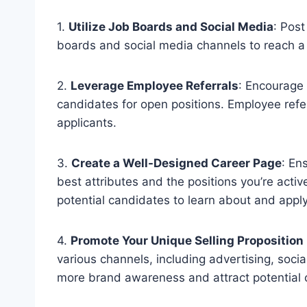
1.
Utilize Job Boards and Social Media
: Post
boards and social media channels to reach a 
2.
Leverage Employee Referrals
: Encourage 
candidates for open positions. Employee refe
applicants.
3.
Create a Well-Designed Career Page
: En
best attributes and the positions you’re active
potential candidates to learn about and apply
4.
Promote Your Unique Selling Proposition
various channels, including advertising, soci
more brand awareness and attract potential 