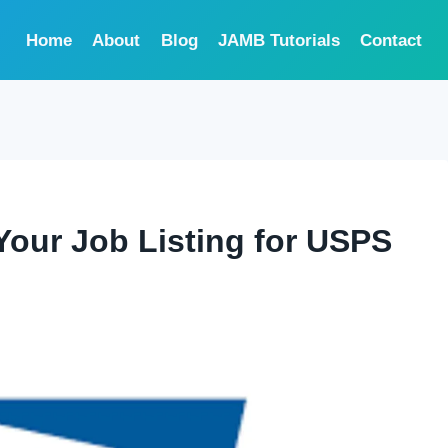
Home
About
Blog
JAMB Tutorials
Contact
Your Job Listing for USPS