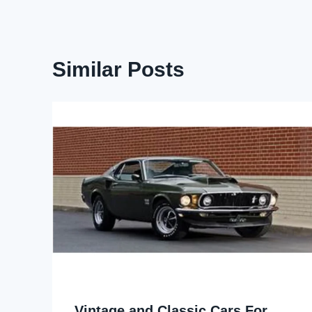
Similar Posts
Vintage and Classic Cars For