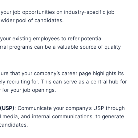
 your job opportunities on industry-specific job
wider pool of candidates.
your existing employees to refer potential
rral programs can be a valuable source of quality
sure that your company’s career page highlights its
ly recruiting for. This can serve as a central hub for
 for your job openings.
 (USP)
: Communicate your company’s USP through
al media, and internal communications, to generate
candidates.