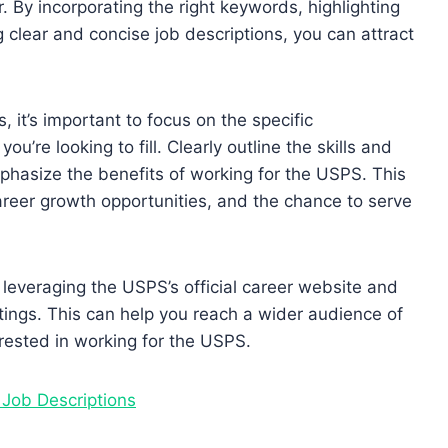
r. By incorporating the right keywords, highlighting
g clear and concise job descriptions, you can attract
, it’s important to focus on the specific
ou’re looking to fill. Clearly outline the skills and
hasize the benefits of working for the USPS. This
career growth opportunities, and the chance to serve
r leveraging the USPS’s official career website and
tings. This can help you reach a wider audience of
erested in working for the USPS.
 Job Descriptions