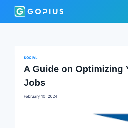
Skip
to
content
SOCIAL
A Guide on Optimizing 
Jobs
Godwin
February 10, 2024
Ekpo