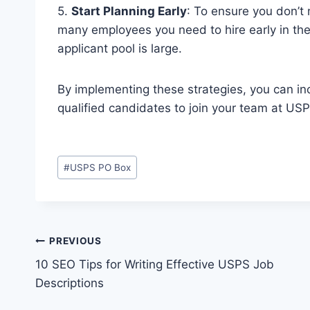
5.
Start Planning Early
: To ensure you don’t 
many employees you need to hire early in the
applicant pool is large.
By implementing these strategies, you can incr
qualified candidates to join your team at USP
Post
#
USPS PO Box
Tags:
Post
PREVIOUS
10 SEO Tips for Writing Effective USPS Job
navigation
Descriptions