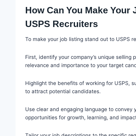
How Can You Make Your Jo
USPS Recruiters
To make your job listing stand out to USPS re
First, identify your company’s unique selling 
relevance and importance to your target can
Highlight the benefits of working for USPS, s
to attract potential candidates.
Use clear and engaging language to convey 
opportunities for growth, learning, and impact
Tailor your job descriptions to the specific re