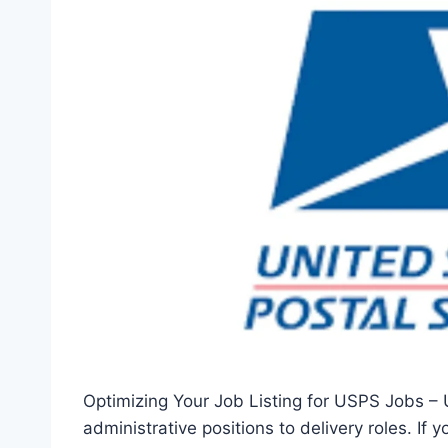
Optimizing Your Job Listing for USPS Jobs – 
administrative positions to delivery roles. If 