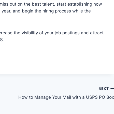
miss out on the best talent, start establishing how
 year, and begin the hiring process while the
ease the visibility of your job postings and attract
S.
NEXT
How to Manage Your Mail with a USPS PO Box