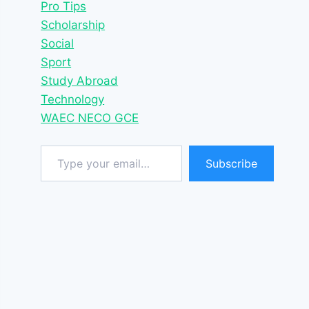
Pro Tips
Scholarship
Social
Sport
Study Abroad
Technology
WAEC NECO GCE
Type your email…
Subscribe