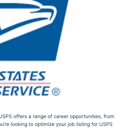
USPS offers a range of career opportunities, from
you’re looking to optimize your job listing for USPS