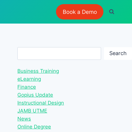
Book a Demo
Search
Search
Business Training
eLearning
Finance
Gopius Update
Instructional Design
JAMB UTME
News
Online Degree