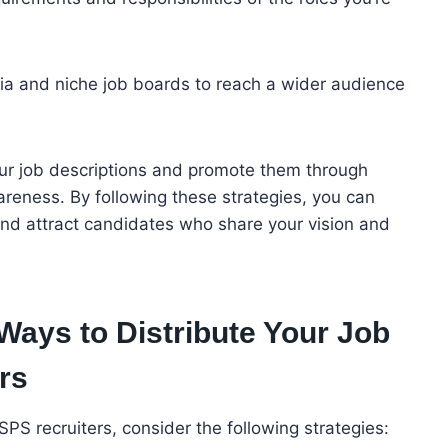
ia and niche job boards to reach a wider audience
ur job descriptions and promote them through
reness. By following these strategies, you can
 and attract candidates who share your vision and
Ways to Distribute Your Job
rs
USPS recruiters, consider the following strategies: