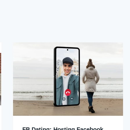
FB Dating: Hosting Facebook