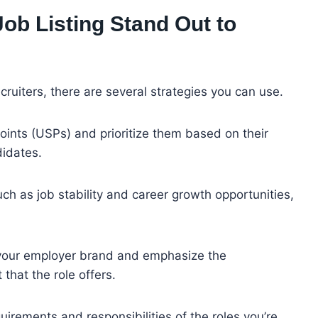
b Listing Stand Out to
cruiters, there are several strategies you can use.
points (USPs) and prioritize them based on their
didates.
uch as job stability and career growth opportunities,
your employer brand and emphasize the
 that the role offers.
quirements and responsibilities of the roles you’re