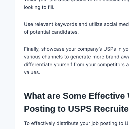
looking to fill.
Use relevant keywords and utilize social med
of potential candidates.
Finally, showcase your company’s USPs in yo
various channels to generate more brand awa
differentiate yourself from your competitors
values.
What are Some Effective 
Posting to USPS Recruite
To effectively distribute your job posting to 