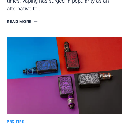
times, vaping has surged in popularity as an
alternative to…
HOW
READ MORE
MANY
CALORIES
ARE
IN
A
VAPE?
–
IT
MIGHT
SHOCK
YOU
PRO TIPS