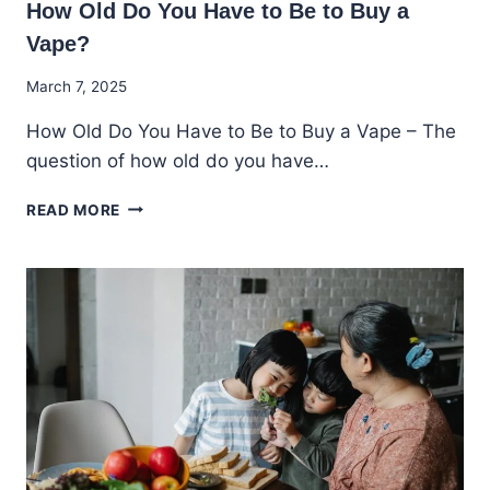
How Old Do You Have to Be to Buy a
Vape?
By
March 7, 2025
Godwin
How Old Do You Have to Be to Buy a Vape – The
Ekpo
question of how old do you have…
HOW
READ MORE
OLD
DO
YOU
HAVE
TO
BE
TO
BUY
A
VAPE?