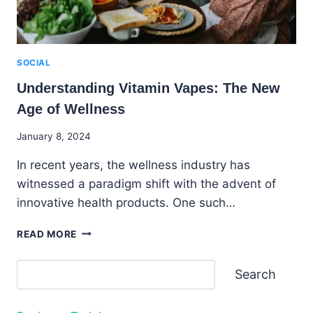
SOCIAL
Understanding Vitamin Vapes: The New
Age of Wellness
By
January 8, 2024
Godwin
In recent years, the wellness industry has
Ekpo
witnessed a paradigm shift with the advent of
innovative health products. One such…
UNDERSTANDING
READ MORE
VITAMIN
VAPES:
Search
Search
THE
NEW
AGE