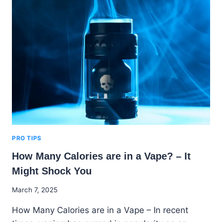
STATIONS
THAT
SELL
VAPES
NEAR
ME
IN
THE
US
PRO TIPS
How Many Calories are in a Vape? – It
Might Shock You
By
March 7, 2025
Godwin
How Many Calories are in a Vape – In recent
Ekpo