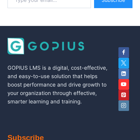
Subscribe
GOPIUS LMS is a digital, cost-effective,
and easy-to-use solution that helps
boost performance and drive growth to
your organization through effective,
smarter learning and training.
Subscribe