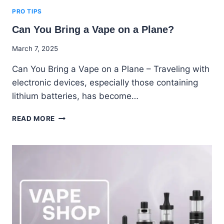
PRO TIPS
Can You Bring a Vape on a Plane?
By
March 7, 2025
Godwin
Can You Bring a Vape on a Plane – Traveling with
Ekpo
electronic devices, especially those containing
lithium batteries, has become…
CAN
READ MORE
YOU
BRING
A
VAPE
ON
A
PLANE?