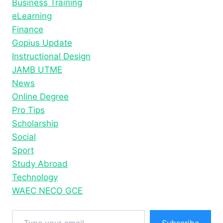
Business Training
OF
WELLNESS
eLearning
Finance
Gopius Update
Instructional Design
JAMB UTME
News
Online Degree
Pro Tips
Scholarship
Social
Sport
Study Abroad
Technology
WAEC NECO GCE
Type your email…