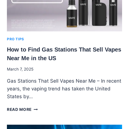
PRO TIPS
How to Find Gas Stations That Sell Vapes
Near Me in the US
By
March 7, 2025
Godwin
Gas Stations That Sell Vapes Near Me – In recent
Ekpo
years, the vaping trend has taken the United
States by…
HOW
READ MORE
TO
FIND
GAS