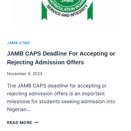
JAMB UTME
JAMB CAPS Deadline For Accepting or
Rejecting Admission Offers
By
November 9, 2023
Godwin
The JAMB CAPS deadline for accepting or
Ekpo
rejecting admission offers is an important
milestone for students seeking admission into
Nigerian…
JAMB
READ MORE
CAPS