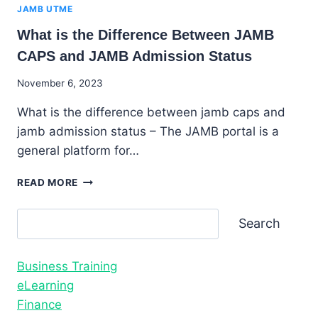
JAMB UTME
What is the Difference Between JAMB
CAPS and JAMB Admission Status
By
November 6, 2023
Godwin
What is the difference between jamb caps and
Ekpo
jamb admission status – The JAMB portal is a
general platform for…
WHAT
READ MORE
IS
THE
Search
Search
DIFFERENCE
BETWEEN
JAMB
Business Training
CAPS
AND
eLearning
JAMB
Finance
ADMISSION