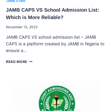
JAMB UTME
JAMB CAPS VS School Admission List:
Which is More Reliable?
By
November 13, 2023
Godwin
JAMB CAPS VS school admission list – JAMB
Ekpo
CAPS is a platform created by JAMB in Nigeria to
ensure a…
JAMB
READ MORE
CAPS
VS
SCHOOL
ADMISSION
LIST:
WHICH
IS
MORE
RELIABLE?