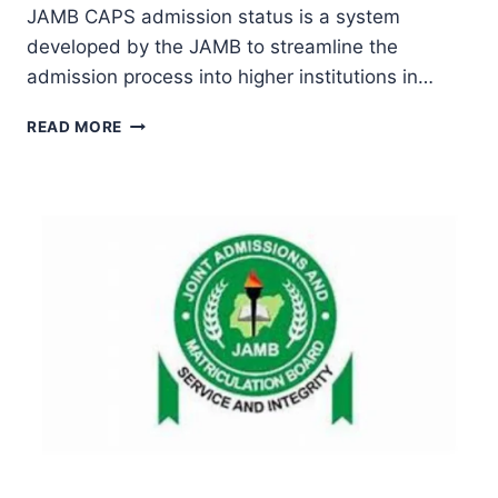
JAMB CAPS admission status is a system
Ekpo
developed by the JAMB to streamline the
admission process into higher institutions in…
HOW
READ MORE
TO
CHECK
JAMB
CAPS
ADMISSION
STATUS