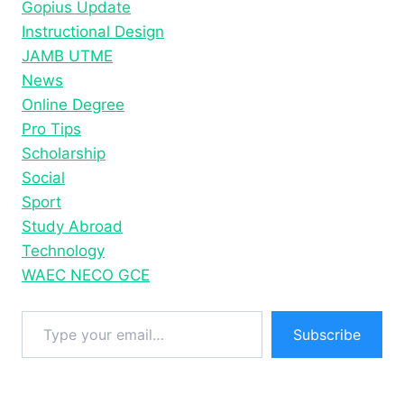
Gopius Update
STATUS
Instructional Design
JAMB UTME
News
Online Degree
Pro Tips
Scholarship
Social
Sport
Study Abroad
Technology
WAEC NECO GCE
Type your email…
Subscribe