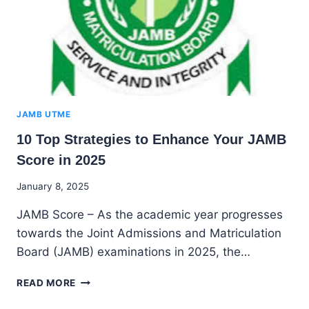
JAMB UTME
10 Top Strategies to Enhance Your JAMB
Score in 2025
By
January 8, 2025
Godwin
JAMB Score – As the academic year progresses
Ekpo
towards the Joint Admissions and Matriculation
Board (JAMB) examinations in 2025, the…
10
READ MORE
TOP
STRATEGIES