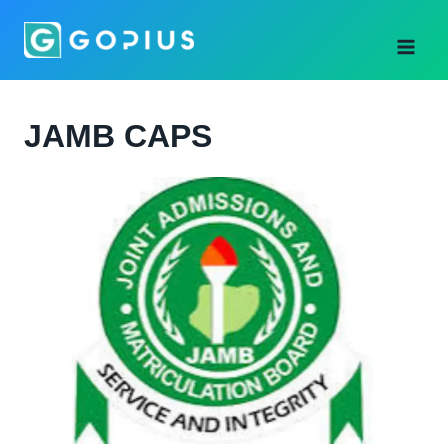
Skip
to
content
JAMB CAPS