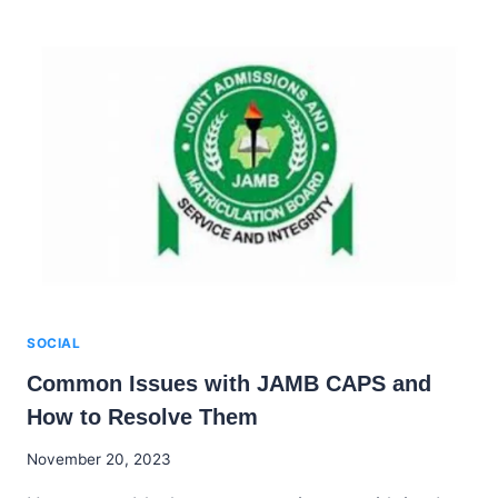
TO
ENHANCE
YOUR
JAMB
SCORE
IN
2025
SOCIAL
Common Issues with JAMB CAPS and
How to Resolve Them
By
November 20, 2023
Godwin