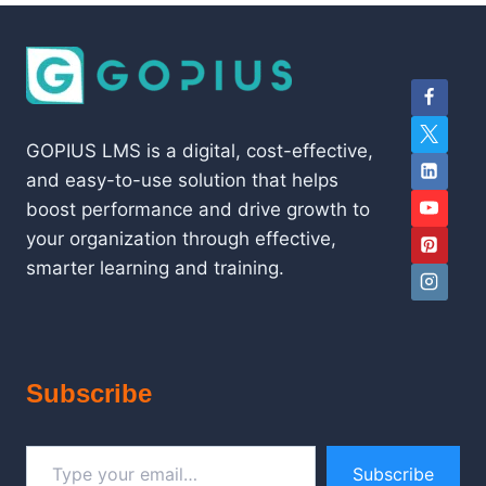
GOPIUS LMS is a digital, cost-effective,
and easy-to-use solution that helps
boost performance and drive growth to
your organization through effective,
smarter learning and training.
Subscribe
Type your email…
Subscribe