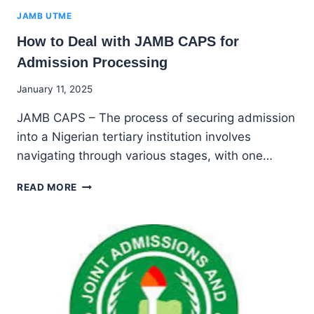
JAMB UTME
How to Deal with JAMB CAPS for
Admission Processing
By
January 11, 2025
Godwin
JAMB CAPS – The process of securing admission
Ekpo
into a Nigerian tertiary institution involves
navigating through various stages, with one…
HOW
READ MORE
TO
DEAL
WITH
JAMB
CAPS
FOR
ADMISSION
PROCESSING