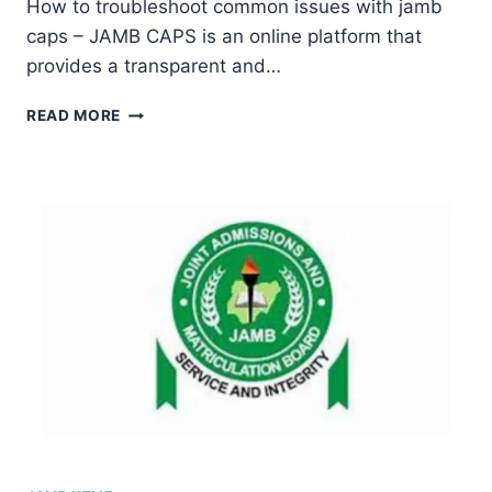
How to troubleshoot common issues with jamb
Ekpo
caps – JAMB CAPS is an online platform that
provides a transparent and…
COMMON
READ MORE
ISSUES
WITH
JAMB
CAPS
AND
HOW
TO
RESOLVE
THEM