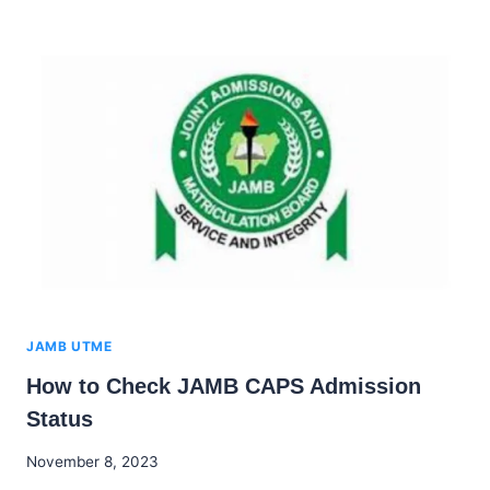
DEADLINE
FOR
ACCEPTING
OR
REJECTING
ADMISSION
OFFERS
JAMB UTME
How to Check JAMB CAPS Admission
Status
By
November 8, 2023
Godwin